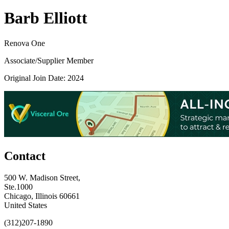
Barb Elliott
Renova One
Associate/Supplier Member
Original Join Date: 2024
Contact
500 W. Madison Street,
Ste.1000
Chicago, Illinois 60661
United States
(312)207-1890