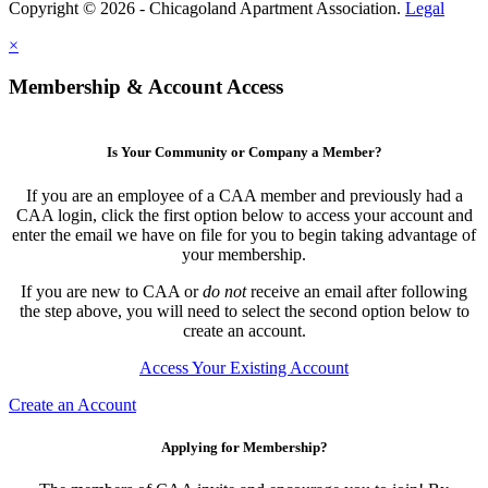
Copyright © 2026 - Chicagoland Apartment Association.
Legal
×
Membership & Account Access
Is Your Community or Company a Member?
If you are an employee of a CAA member and previously had a
CAA login, click the first option below to access your account and
enter the email we have on file for you to begin taking advantage of
your membership.
If you are new to CAA or
do not
receive an email after following
the step above, you will need to select the second option below to
create an account.
Access Your Existing Account
Create an Account
Applying for Membership?