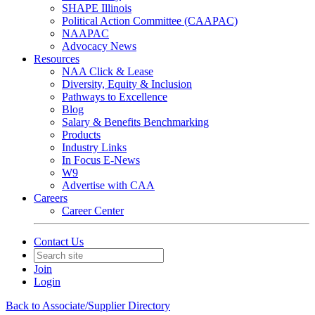
SHAPE Illinois
Political Action Committee (CAAPAC)
NAAPAC
Advocacy News
Resources
NAA Click & Lease
Diversity, Equity & Inclusion
Pathways to Excellence
Blog
Salary & Benefits Benchmarking
Products
Industry Links
In Focus E-News
W9
Advertise with CAA
Careers
Career Center
Contact Us
Join
Login
Back to Associate/Supplier Directory