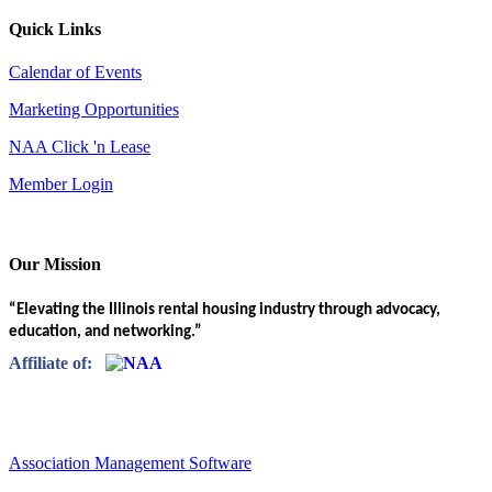
Quick Links
Calendar of Events
Marketing Opportunities
NAA Click 'n Lease
Member Login
Our Mission
“Elevating the Illinois rental housing industry through advocacy,
education, and networking.”
Affiliate of:
Association Management Software