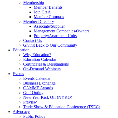
Membership
Member Benefits
Join CAA
Member Compass
Member Directory
Associate/Supplier
Management Companies/Owners
Property/Apartment Units
Contact Us
Giving Back to Our Community
Education
Why Education?
Education Calendar
Certificates & Designations
On-Demand Webinars
Events
Events Calendar
Business Exchange
CAMME Awards
Golf Outing
New Year Kick Off (NYKO)
Preview
Trade Show & Education Conference (TSEC)
Advocacy
Public Policy