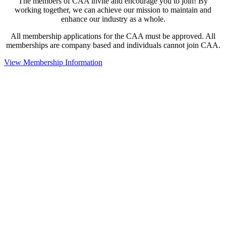
The members of CAA invite and encourage you to join! By
working together, we can achieve our mission to maintain and
enhance our industry as a whole.
All membership applications for the CAA must be approved. All
memberships are company based and individuals cannot join CAA.
View Membership Information