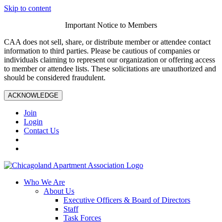
Skip to content
Important Notice to Members
CAA does not sell, share, or distribute member or attendee contact
information to third parties. Please be cautious of companies or
individuals claiming to represent our organization or offering access
to member or attendee lists. These solicitations are unauthorized and
should be considered fraudulent.
ACKNOWLEDGE
Join
Login
Contact Us
Who We Are
About Us
Executive Officers & Board of Directors
Staff
Task Forces