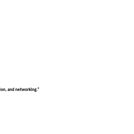
tion, and networking.”