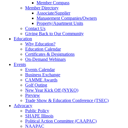
Member Compass
Member Directory
Associate/Supplier
Management Companies/Owners
Property/Apartment Units
Contact Us
Giving Back to Our Community
Education
Why Education?
Education Calendar
Certificates & Designations
On-Demand Webinars
Events
Events Calendar
Business Exchange
CAMME Awards
Golf Outing
New Year Kick Off (NYKO)
Preview
Trade Show & Education Conference (TSEC)
Advocacy
Public Policy
SHAPE Illinois
Political Action Committee (CAAPAC)
NAAPAC