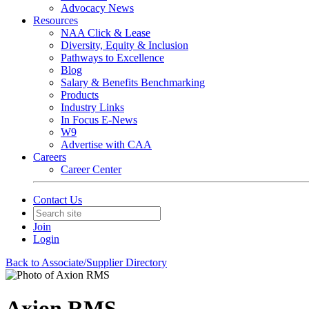
Advocacy News
Resources
NAA Click & Lease
Diversity, Equity & Inclusion
Pathways to Excellence
Blog
Salary & Benefits Benchmarking
Products
Industry Links
In Focus E-News
W9
Advertise with CAA
Careers
Career Center
Contact Us
Join
Login
Back to Associate/Supplier Directory
Axion RMS