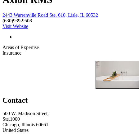
2443 Warrenville Road Ste. 610, Lisle, IL 60532
(630)939-9508
Visit Website
Areas of Expertise
Insurance
Contact
500 W. Madison Street,
Ste.1000
Chicago, Illinois 60661
United States