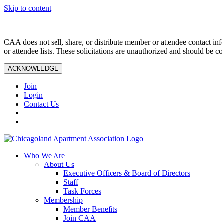
Skip to content
CAA does not sell, share, or distribute member or attendee contact inf
or attendee lists. These solicitations are unauthorized and should be c
ACKNOWLEDGE
Join
Login
Contact Us
Who We Are
About Us
Executive Officers & Board of Directors
Staff
Task Forces
Membership
Member Benefits
Join CAA