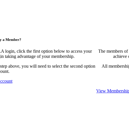
ny a Member?
ogin, click the first option below to access your
The members of 
egin taking advantage of your membership.
achieve 
 step above, you will need to select the second option
All membership
count.
Account
View Membership