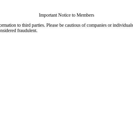
Important Notice to Members
ormation to third parties. Please be cautious of companies or individual
onsidered fraudulent.