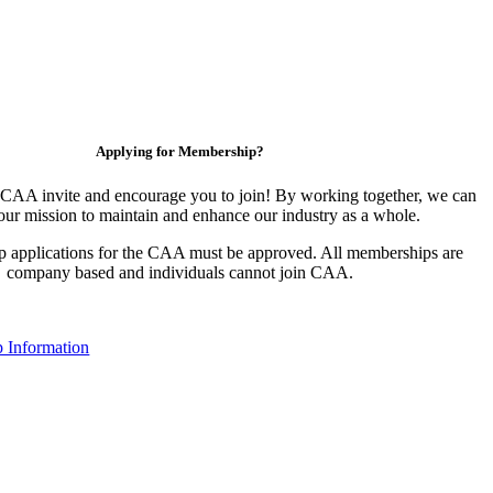
Applying for Membership?
CAA invite and encourage you to join! By working together, we can
our mission to maintain and enhance our industry as a whole.
 applications for the CAA must be approved. All memberships are
company based and individuals cannot join CAA.
 Information