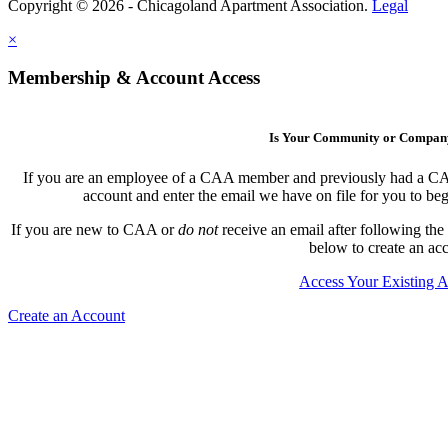
Copyright © 2026 - Chicagoland Apartment Association.
Legal
×
Membership & Account Access
Is Your Community or Compa
If you are an employee of a CAA member and previously had a CAA l
account and enter the email we have on file for you to b
If you are new to CAA or
do not
receive an email after following the
below to create an ac
Access Your Existing 
Create an Account