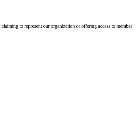
s claiming to represent our organization or offering access to member