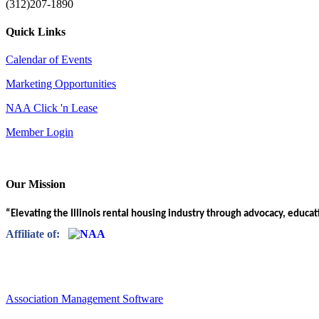
(312)207-1890
Quick Links
Calendar of Events
Marketing Opportunities
NAA Click 'n Lease
Member Login
Our Mission
“Elevating the Illinois rental housing industry through advocacy, educa
Affiliate of:
Association Management Software