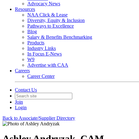
Advocacy News
Resources
NAA Click & Lease
Diversity, Equity & Inclusion
Pathways to Excellence
Blog
Salary & Benefits Benchmarking
Products
Industry Links
In Focus E-News
W9
Advertise with CAA
Careers
Career Center
Contact Us
Join
Login
Back to Associate/Supplier Directory
Ashley Andryzak, CAM