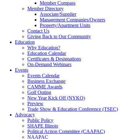
Member Compass
Member Directory
Associate/Supplier
Management Companies/Owners
Property/Apartment Units
Contact Us
Giving Back to Our Community
Education
Why Education?
Education Calendar
Certificates & Designations
On-Demand Webinars
Events
Events Calendar
Business Exchange
CAMME Awards
Golf Outing
New Year Kick Off (NYKO)
Preview
Trade Show & Education Conference (TSEC)
Advocacy
Public Policy
SHAPE Illinois
Political Action Committee (CAAPAC)
NAAPAC