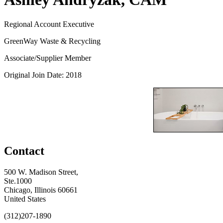
Regional Account Executive
GreenWay Waste & Recycling
Associate/Supplier Member
Original Join Date: 2018
Contact
500 W. Madison Street,
Ste.1000
Chicago, Illinois 60661
United States
(312)207-1890