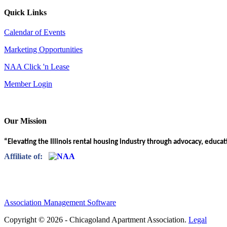
Quick Links
Calendar of Events
Marketing Opportunities
NAA Click 'n Lease
Member Login
Our Mission
“Elevating the Illinois rental housing industry through advocacy, educa
Affiliate of:
Association Management Software
Copyright © 2026 - Chicagoland Apartment Association.
Legal