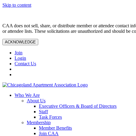
Skip to content
CAA does not sell, share, or distribute member or attendee contact inf
or attendee lists. These solicitations are unauthorized and should be c
ACKNOWLEDGE
Join
Login
Contact Us
Who We Are
About Us
Executive Officers & Board of Directors
Staff
Task Forces
Membership
Member Benefits
Join CAA