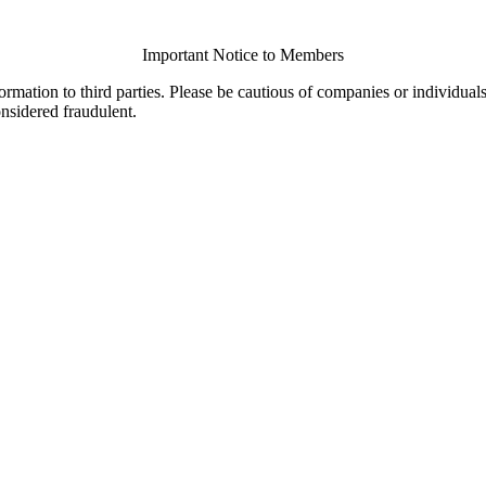
Important Notice to Members
ormation to third parties. Please be cautious of companies or individual
onsidered fraudulent.