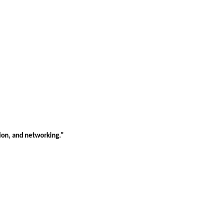
tion, and networking.”