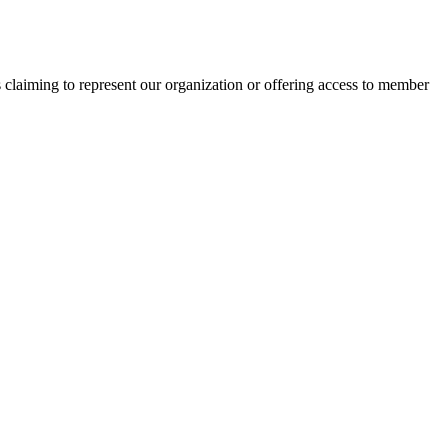
s claiming to represent our organization or offering access to member