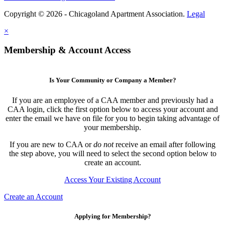
Copyright © 2026 - Chicagoland Apartment Association.
Legal
×
Membership & Account Access
Is Your Community or Company a Member?
If you are an employee of a CAA member and previously had a
CAA login, click the first option below to access your account and
enter the email we have on file for you to begin taking advantage of
your membership.
If you are new to CAA or
do not
receive an email after following
the step above, you will need to select the second option below to
create an account.
Access Your Existing Account
Create an Account
Applying for Membership?