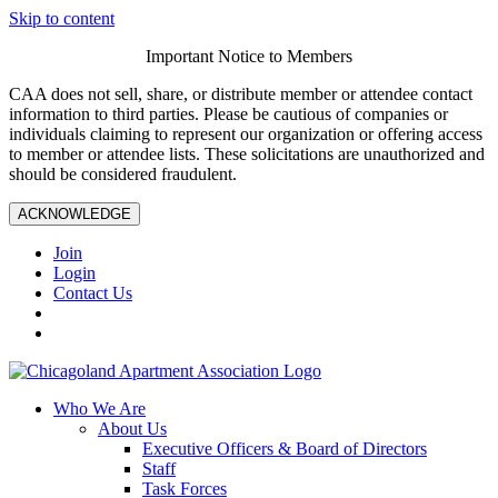
Skip to content
Important Notice to Members
CAA does not sell, share, or distribute member or attendee contact
information to third parties. Please be cautious of companies or
individuals claiming to represent our organization or offering access
to member or attendee lists. These solicitations are unauthorized and
should be considered fraudulent.
ACKNOWLEDGE
Join
Login
Contact Us
Who We Are
About Us
Executive Officers & Board of Directors
Staff
Task Forces