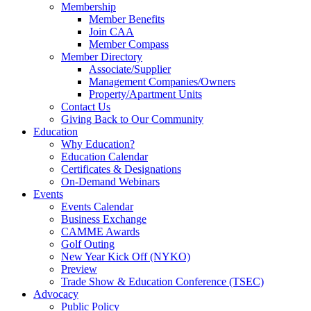
Membership
Member Benefits
Join CAA
Member Compass
Member Directory
Associate/Supplier
Management Companies/Owners
Property/Apartment Units
Contact Us
Giving Back to Our Community
Education
Why Education?
Education Calendar
Certificates & Designations
On-Demand Webinars
Events
Events Calendar
Business Exchange
CAMME Awards
Golf Outing
New Year Kick Off (NYKO)
Preview
Trade Show & Education Conference (TSEC)
Advocacy
Public Policy