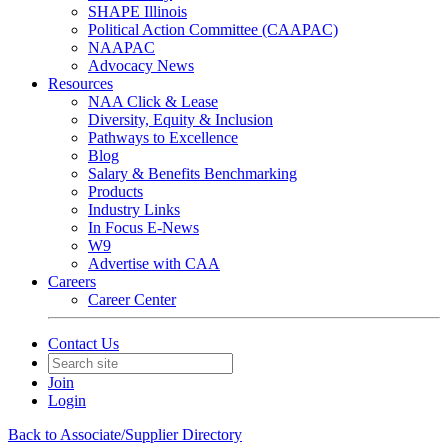
SHAPE Illinois
Political Action Committee (CAAPAC)
NAAPAC
Advocacy News
Resources
NAA Click & Lease
Diversity, Equity & Inclusion
Pathways to Excellence
Blog
Salary & Benefits Benchmarking
Products
Industry Links
In Focus E-News
W9
Advertise with CAA
Careers
Career Center
Contact Us
Join
Login
Back to Associate/Supplier Directory