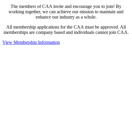
The members of CAA invite and encourage you to join! By
working together, we can achieve our mission to maintain and
enhance our industry as a whole.
All membership applications for the CAA must be approved. All
memberships are company based and individuals cannot join CAA.
View Membership Information