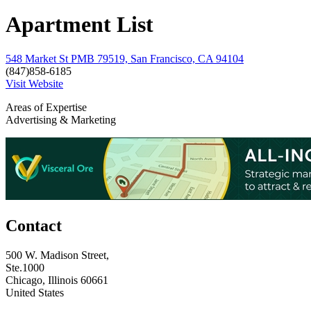
Apartment List
548 Market St PMB 79519, San Francisco, CA 94104
(847)858-6185
Visit Website
Areas of Expertise
Advertising & Marketing
Contact
500 W. Madison Street,
Ste.1000
Chicago, Illinois 60661
United States