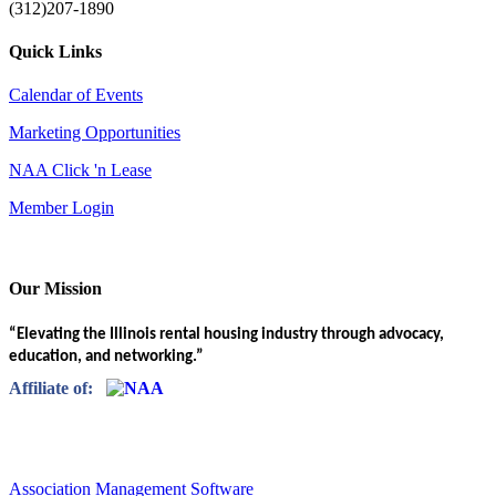
(312)207-1890
Quick Links
Calendar of Events
Marketing Opportunities
NAA Click 'n Lease
Member Login
Our Mission
“Elevating the Illinois rental housing industry through advocacy,
education, and networking.”
Affiliate of:
Association Management Software