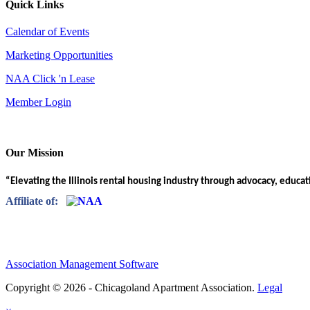
Quick Links
Calendar of Events
Marketing Opportunities
NAA Click 'n Lease
Member Login
Our Mission
“Elevating the Illinois rental housing industry through advocacy, educa
Affiliate of:
Association Management Software
Copyright © 2026 - Chicagoland Apartment Association.
Legal