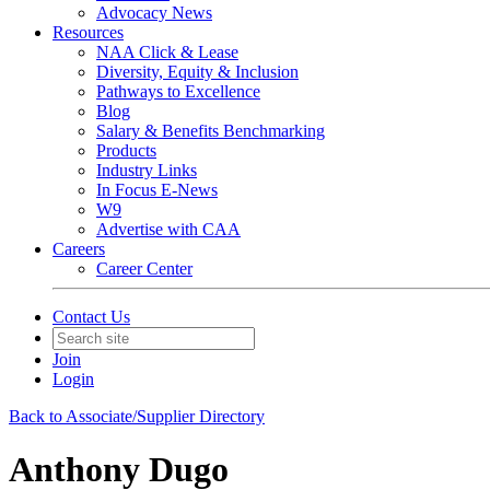
Advocacy News
Resources
NAA Click & Lease
Diversity, Equity & Inclusion
Pathways to Excellence
Blog
Salary & Benefits Benchmarking
Products
Industry Links
In Focus E-News
W9
Advertise with CAA
Careers
Career Center
Contact Us
Join
Login
Back to Associate/Supplier Directory
Anthony Dugo