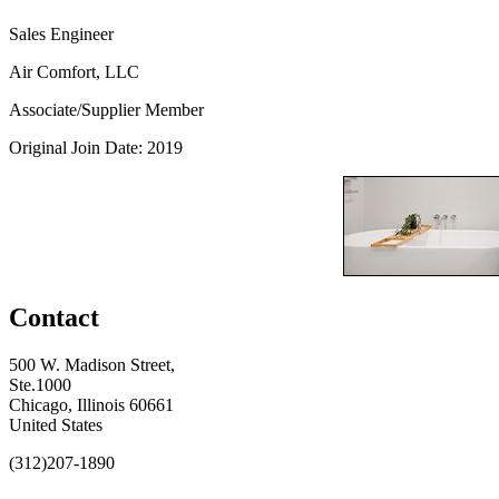
Sales Engineer
Air Comfort, LLC
Associate/Supplier Member
Original Join Date: 2019
Contact
500 W. Madison Street,
Ste.1000
Chicago, Illinois 60661
United States
(312)207-1890