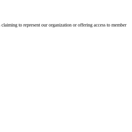
s claiming to represent our organization or offering access to member