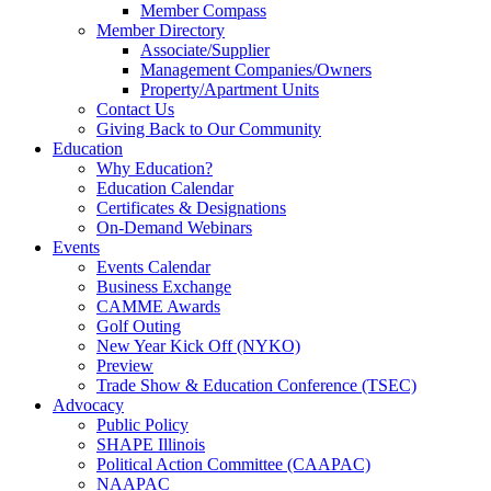
Member Compass
Member Directory
Associate/Supplier
Management Companies/Owners
Property/Apartment Units
Contact Us
Giving Back to Our Community
Education
Why Education?
Education Calendar
Certificates & Designations
On-Demand Webinars
Events
Events Calendar
Business Exchange
CAMME Awards
Golf Outing
New Year Kick Off (NYKO)
Preview
Trade Show & Education Conference (TSEC)
Advocacy
Public Policy
SHAPE Illinois
Political Action Committee (CAAPAC)
NAAPAC