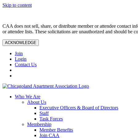
Skip to content
CAA does not sell, share, or distribute member or attendee contact inf
or attendee lists. These solicitations are unauthorized and should be c
ACKNOWLEDGE
Join
Login
Contact Us
Who We Are
About Us
Executive Officers & Board of Directors
Staff
Task Forces
Membership
Member Benefits
Join CAA