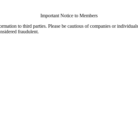
Important Notice to Members
ormation to third parties. Please be cautious of companies or individual
onsidered fraudulent.