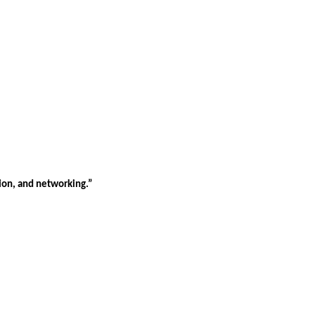
tion, and networking.”