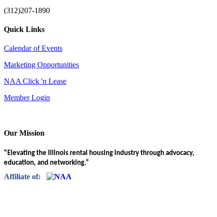
(312)207-1890
Quick Links
Calendar of Events
Marketing Opportunities
NAA Click 'n Lease
Member Login
Our Mission
“Elevating the Illinois rental housing industry through advocacy,
education, and networking.”
Affiliate of: