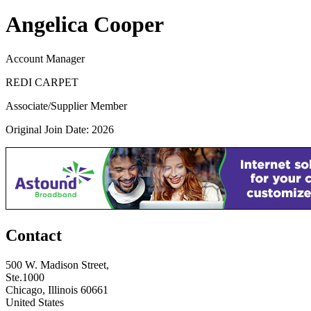
Angelica Cooper
Account Manager
REDI CARPET
Associate/Supplier Member
Original Join Date: 2026
Contact
500 W. Madison Street,
Ste.1000
Chicago, Illinois 60661
United States