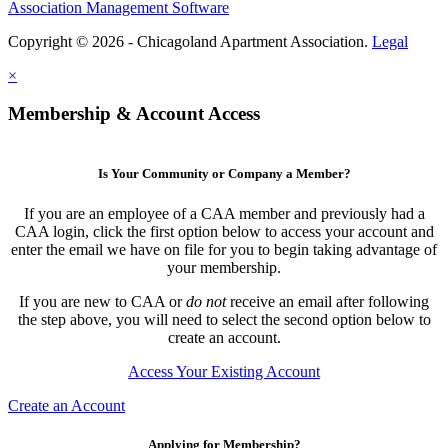
Association Management Software
Copyright © 2026 - Chicagoland Apartment Association.
Legal
×
Membership & Account Access
Is Your Community or Company a Member?
If you are an employee of a CAA member and previously had a
CAA login, click the first option below to access your account and
enter the email we have on file for you to begin taking advantage of
your membership.
If you are new to CAA or
do not
receive an email after following
the step above, you will need to select the second option below to
create an account.
Access Your Existing Account
Create an Account
Applying for Membership?