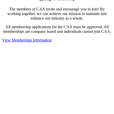
The members of CAA invite and encourage you to join! By
working together, we can achieve our mission to maintain and
enhance our industry as a whole.
All membership applications for the CAA must be approved. All
memberships are company based and individuals cannot join CAA.
View Membership Information