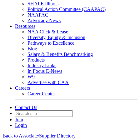
SHAPE Illinois
Political Action Committee (CAAPAC)
NAAPAC
Advocacy News
Resources
NAA Click & Lease
Diversity, Equity & Inclusion
Pathways to Excellence
Blog
Salary & Benefits Benchmarking
Products
Industry Links
In Focus E-News
W9
Advertise with CAA
Careers
Career Center
Contact Us
Join
Login
Back to Associate/Supplier Directory