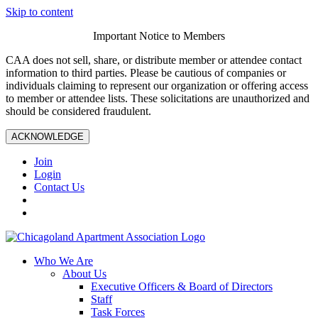
Skip to content
Important Notice to Members
CAA does not sell, share, or distribute member or attendee contact
information to third parties. Please be cautious of companies or
individuals claiming to represent our organization or offering access
to member or attendee lists. These solicitations are unauthorized and
should be considered fraudulent.
ACKNOWLEDGE
Join
Login
Contact Us
Who We Are
About Us
Executive Officers & Board of Directors
Staff
Task Forces