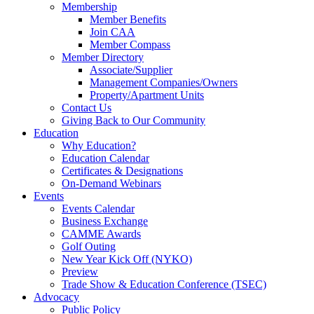
Membership
Member Benefits
Join CAA
Member Compass
Member Directory
Associate/Supplier
Management Companies/Owners
Property/Apartment Units
Contact Us
Giving Back to Our Community
Education
Why Education?
Education Calendar
Certificates & Designations
On-Demand Webinars
Events
Events Calendar
Business Exchange
CAMME Awards
Golf Outing
New Year Kick Off (NYKO)
Preview
Trade Show & Education Conference (TSEC)
Advocacy
Public Policy