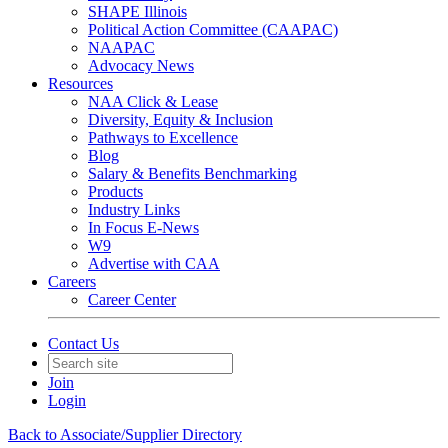
SHAPE Illinois
Political Action Committee (CAAPAC)
NAAPAC
Advocacy News
Resources
NAA Click & Lease
Diversity, Equity & Inclusion
Pathways to Excellence
Blog
Salary & Benefits Benchmarking
Products
Industry Links
In Focus E-News
W9
Advertise with CAA
Careers
Career Center
Contact Us
Join
Login
Back to Associate/Supplier Directory