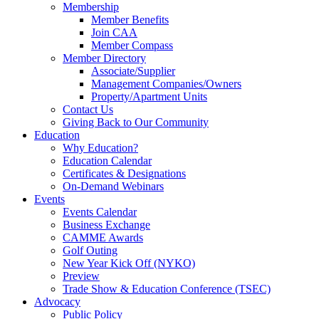
Membership
Member Benefits
Join CAA
Member Compass
Member Directory
Associate/Supplier
Management Companies/Owners
Property/Apartment Units
Contact Us
Giving Back to Our Community
Education
Why Education?
Education Calendar
Certificates & Designations
On-Demand Webinars
Events
Events Calendar
Business Exchange
CAMME Awards
Golf Outing
New Year Kick Off (NYKO)
Preview
Trade Show & Education Conference (TSEC)
Advocacy
Public Policy