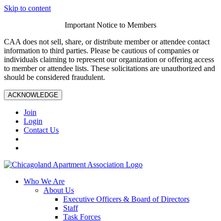
Skip to content
Important Notice to Members
CAA does not sell, share, or distribute member or attendee contact
information to third parties. Please be cautious of companies or
individuals claiming to represent our organization or offering access
to member or attendee lists. These solicitations are unauthorized and
should be considered fraudulent.
ACKNOWLEDGE
Join
Login
Contact Us
Who We Are
About Us
Executive Officers & Board of Directors
Staff
Task Forces