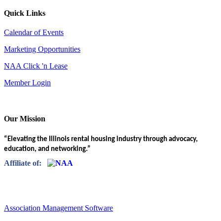
Quick Links
Calendar of Events
Marketing Opportunities
NAA Click 'n Lease
Member Login
Our Mission
“Elevating the Illinois rental housing industry through advocacy,
education, and networking.”
Affiliate of:
Association Management Software