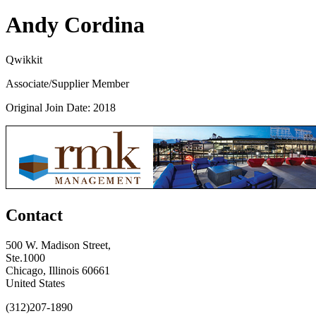
Andy Cordina
Qwikkit
Associate/Supplier Member
Original Join Date: 2018
Contact
500 W. Madison Street,
Ste.1000
Chicago, Illinois 60661
United States
(312)207-1890