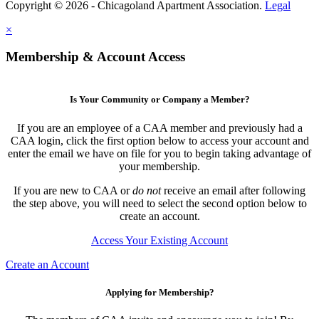
Copyright © 2026 - Chicagoland Apartment Association.
Legal
×
Membership & Account Access
Is Your Community or Company a Member?
If you are an employee of a CAA member and previously had a
CAA login, click the first option below to access your account and
enter the email we have on file for you to begin taking advantage of
your membership.
If you are new to CAA or
do not
receive an email after following
the step above, you will need to select the second option below to
create an account.
Access Your Existing Account
Create an Account
Applying for Membership?