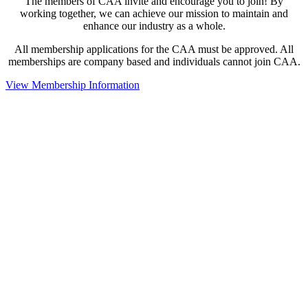
The members of CAA invite and encourage you to join! By
working together, we can achieve our mission to maintain and
enhance our industry as a whole.
All membership applications for the CAA must be approved. All
memberships are company based and individuals cannot join CAA.
View Membership Information