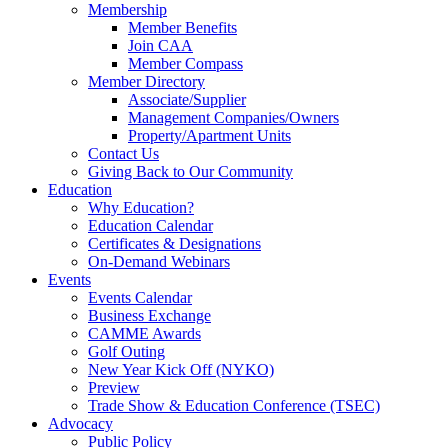
Membership
Member Benefits
Join CAA
Member Compass
Member Directory
Associate/Supplier
Management Companies/Owners
Property/Apartment Units
Contact Us
Giving Back to Our Community
Education
Why Education?
Education Calendar
Certificates & Designations
On-Demand Webinars
Events
Events Calendar
Business Exchange
CAMME Awards
Golf Outing
New Year Kick Off (NYKO)
Preview
Trade Show & Education Conference (TSEC)
Advocacy
Public Policy