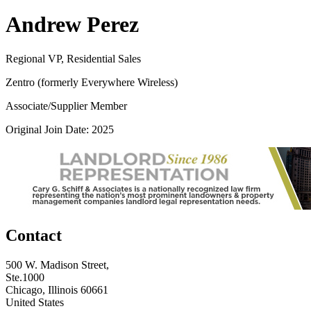
Andrew Perez
Regional VP, Residential Sales
Zentro (formerly Everywhere Wireless)
Associate/Supplier Member
Original Join Date: 2025
Contact
500 W. Madison Street,
Ste.1000
Chicago, Illinois 60661
United States