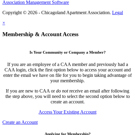
Association Management Software
Copyright © 2026 - Chicagoland Apartment Association.
Legal
×
Membership & Account Access
Is Your Community or Company a Member?
If you are an employee of a CAA member and previously had a
CAA login, click the first option below to access your account and
enter the email we have on file for you to begin taking advantage of
your membership.
If you are new to CAA or
do not
receive an email after following
the step above, you will need to select the second option below to
create an account.
Access Your Existing Account
Create an Account
Applying for Membership?