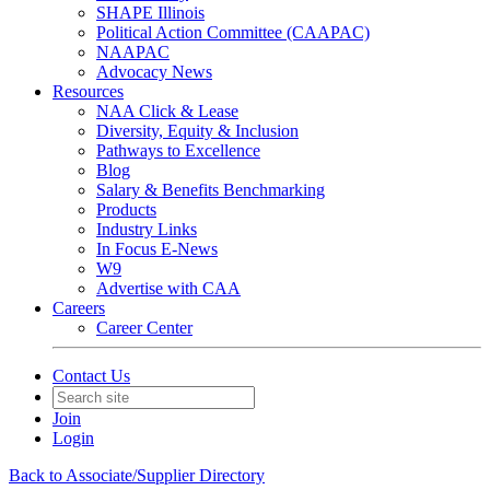
SHAPE Illinois
Political Action Committee (CAAPAC)
NAAPAC
Advocacy News
Resources
NAA Click & Lease
Diversity, Equity & Inclusion
Pathways to Excellence
Blog
Salary & Benefits Benchmarking
Products
Industry Links
In Focus E-News
W9
Advertise with CAA
Careers
Career Center
Contact Us
Join
Login
Back to Associate/Supplier Directory