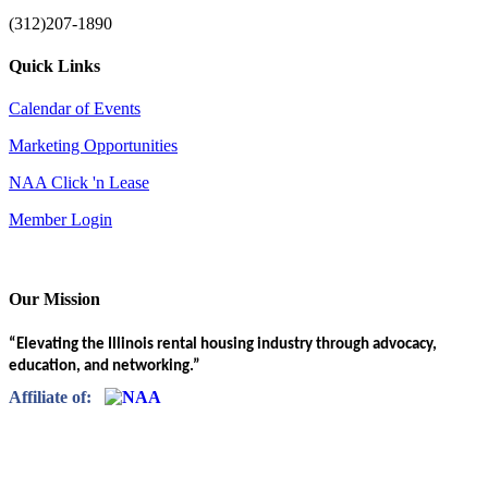
(312)207-1890
Quick Links
Calendar of Events
Marketing Opportunities
NAA Click 'n Lease
Member Login
Our Mission
“Elevating the Illinois rental housing industry through advocacy,
education, and networking.”
Affiliate of: