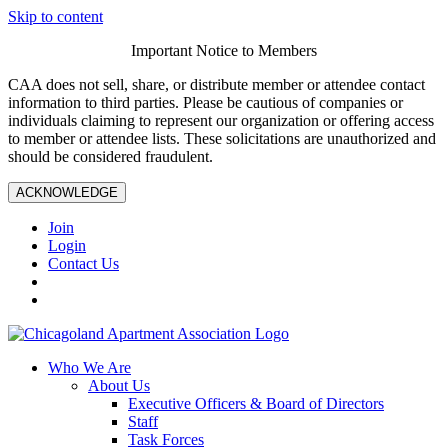
Skip to content
Important Notice to Members
CAA does not sell, share, or distribute member or attendee contact
information to third parties. Please be cautious of companies or
individuals claiming to represent our organization or offering access
to member or attendee lists. These solicitations are unauthorized and
should be considered fraudulent.
ACKNOWLEDGE
Join
Login
Contact Us
Who We Are
About Us
Executive Officers & Board of Directors
Staff
Task Forces