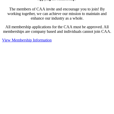
The members of CAA invite and encourage you to join! By
working together, we can achieve our mission to maintain and
enhance our industry as a whole.
All membership applications for the CAA must be approved. All
memberships are company based and individuals cannot join CAA.
View Membership Information