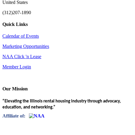
United States
(312)207-1890
Quick Links
Calendar of Events
Marketing Opportunities
NAA Click 'n Lease
Member Login
Our Mission
“Elevating the Illinois rental housing industry through advocacy,
education, and networking.”
Affiliate of: