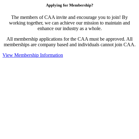
Applying for Membership?
The members of CAA invite and encourage you to join! By
working together, we can achieve our mission to maintain and
enhance our industry as a whole.
All membership applications for the CAA must be approved. All
memberships are company based and individuals cannot join CAA.
View Membership Information