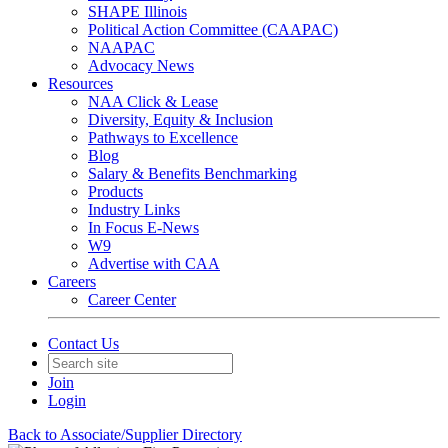
SHAPE Illinois
Political Action Committee (CAAPAC)
NAAPAC
Advocacy News
Resources
NAA Click & Lease
Diversity, Equity & Inclusion
Pathways to Excellence
Blog
Salary & Benefits Benchmarking
Products
Industry Links
In Focus E-News
W9
Advertise with CAA
Careers
Career Center
Contact Us
Join
Login
Back to Associate/Supplier Directory