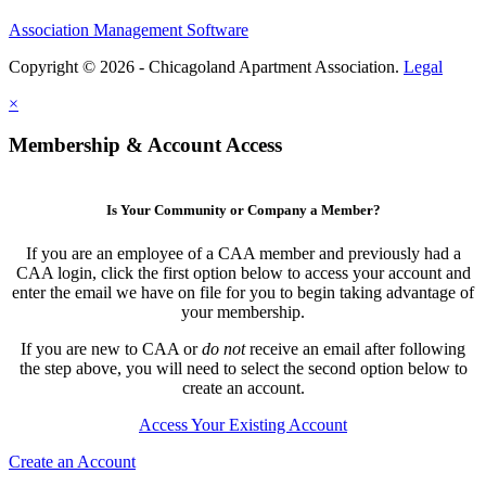
Association Management Software
Copyright © 2026 - Chicagoland Apartment Association.
Legal
×
Membership & Account Access
Is Your Community or Company a Member?
If you are an employee of a CAA member and previously had a
CAA login, click the first option below to access your account and
enter the email we have on file for you to begin taking advantage of
your membership.
If you are new to CAA or
do not
receive an email after following
the step above, you will need to select the second option below to
create an account.
Access Your Existing Account
Create an Account