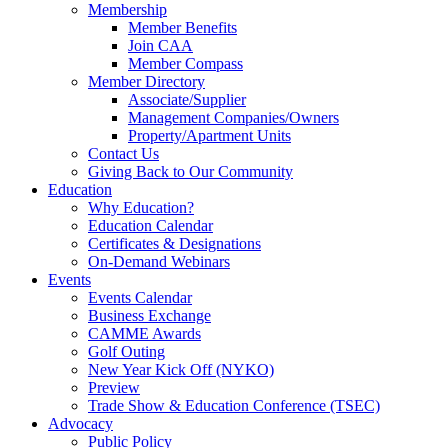
Membership
Member Benefits
Join CAA
Member Compass
Member Directory
Associate/Supplier
Management Companies/Owners
Property/Apartment Units
Contact Us
Giving Back to Our Community
Education
Why Education?
Education Calendar
Certificates & Designations
On-Demand Webinars
Events
Events Calendar
Business Exchange
CAMME Awards
Golf Outing
New Year Kick Off (NYKO)
Preview
Trade Show & Education Conference (TSEC)
Advocacy
Public Policy