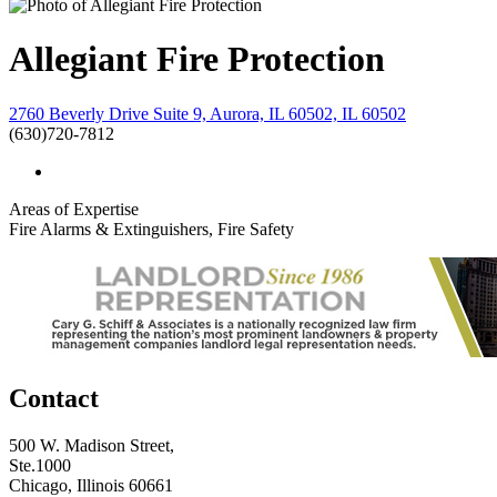
Allegiant Fire Protection
2760 Beverly Drive Suite 9, Aurora, IL 60502, IL 60502
(630)720-7812
Areas of Expertise
Fire Alarms & Extinguishers, Fire Safety
Contact
500 W. Madison Street,
Ste.1000
Chicago, Illinois 60661