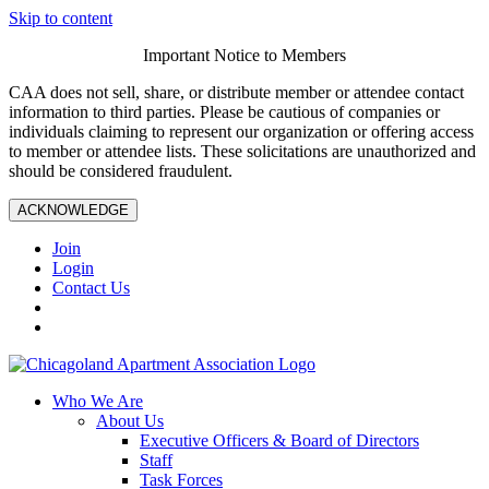
Skip to content
Important Notice to Members
CAA does not sell, share, or distribute member or attendee contact
information to third parties. Please be cautious of companies or
individuals claiming to represent our organization or offering access
to member or attendee lists. These solicitations are unauthorized and
should be considered fraudulent.
ACKNOWLEDGE
Join
Login
Contact Us
Who We Are
About Us
Executive Officers & Board of Directors
Staff
Task Forces