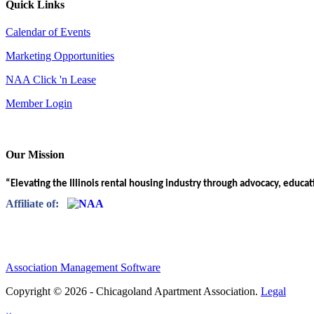
Quick Links
Calendar of Events
Marketing Opportunities
NAA Click 'n Lease
Member Login
Our Mission
“Elevating the Illinois rental housing industry through advocacy, educa
Affiliate of:
Association Management Software
Copyright © 2026 - Chicagoland Apartment Association.
Legal