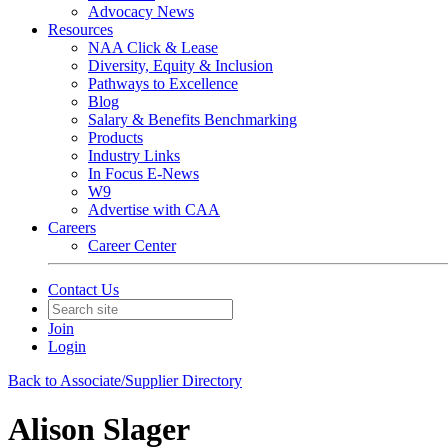
Advocacy News
Resources
NAA Click & Lease
Diversity, Equity & Inclusion
Pathways to Excellence
Blog
Salary & Benefits Benchmarking
Products
Industry Links
In Focus E-News
W9
Advertise with CAA
Careers
Career Center
Contact Us
Join
Login
Back to Associate/Supplier Directory
Alison Slager