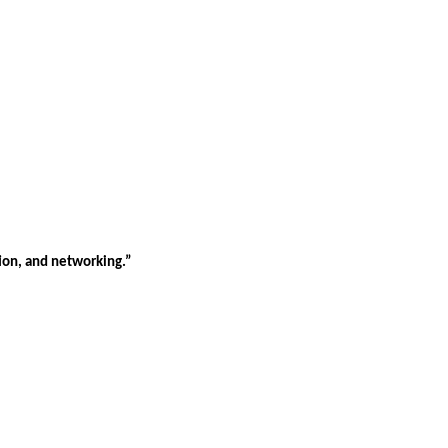
tion, and networking.”