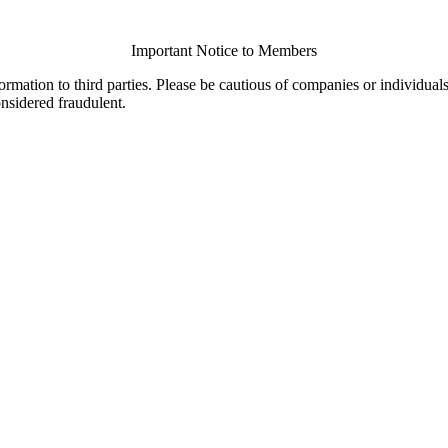
Important Notice to Members
ormation to third parties. Please be cautious of companies or individual
onsidered fraudulent.