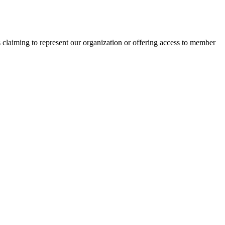
s claiming to represent our organization or offering access to member