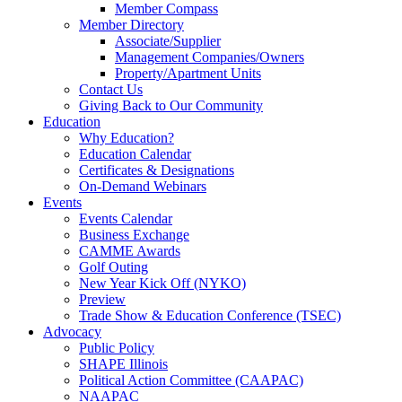
Member Compass
Member Directory
Associate/Supplier
Management Companies/Owners
Property/Apartment Units
Contact Us
Giving Back to Our Community
Education
Why Education?
Education Calendar
Certificates & Designations
On-Demand Webinars
Events
Events Calendar
Business Exchange
CAMME Awards
Golf Outing
New Year Kick Off (NYKO)
Preview
Trade Show & Education Conference (TSEC)
Advocacy
Public Policy
SHAPE Illinois
Political Action Committee (CAAPAC)
NAAPAC