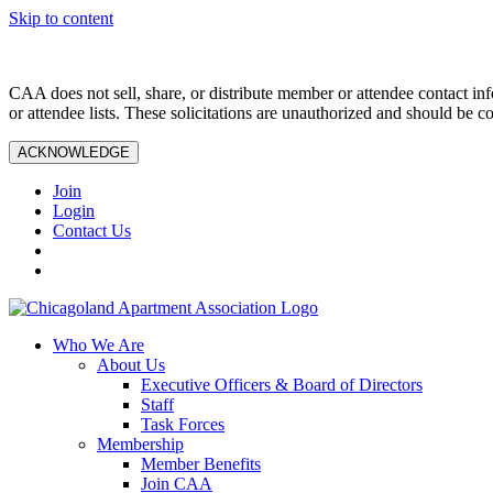
Skip to content
CAA does not sell, share, or distribute member or attendee contact inf
or attendee lists. These solicitations are unauthorized and should be c
ACKNOWLEDGE
Join
Login
Contact Us
Who We Are
About Us
Executive Officers & Board of Directors
Staff
Task Forces
Membership
Member Benefits
Join CAA