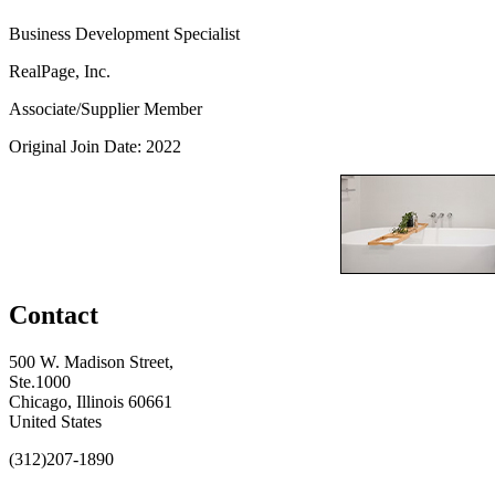
Business Development Specialist
RealPage, Inc.
Associate/Supplier Member
Original Join Date: 2022
Contact
500 W. Madison Street,
Ste.1000
Chicago, Illinois 60661
United States
(312)207-1890