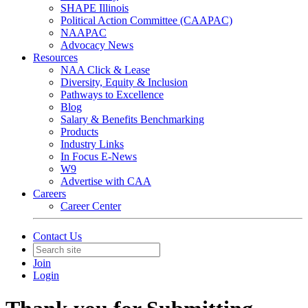
SHAPE Illinois
Political Action Committee (CAAPAC)
NAAPAC
Advocacy News
Resources
NAA Click & Lease
Diversity, Equity & Inclusion
Pathways to Excellence
Blog
Salary & Benefits Benchmarking
Products
Industry Links
In Focus E-News
W9
Advertise with CAA
Careers
Career Center
Contact Us
Join
Login