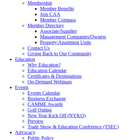
Membership
Member Benefits
Join CAA
Member Compass
Member Directory
Associate/Supplier
Management Companies/Owners
Property/Apartment Units
Contact Us
Giving Back to Our Community
Education
Why Education?
Education Calendar
Certificates & Designations
On-Demand Webinars
Events
Events Calendar
Business Exchange
CAMME Awards
Golf Outing
New Year Kick Off (NYKO)
Preview
Trade Show & Education Conference (TSEC)
Advocacy
Public Policy