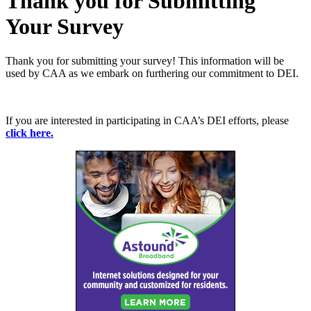
Thank you for Submitting
Your Survey
Thank you for submitting your survey! This information will be
used by CAA as we embark on furthering our commitment to DEI.
If you are interested in participating in CAA’s DEI efforts, please
click here.