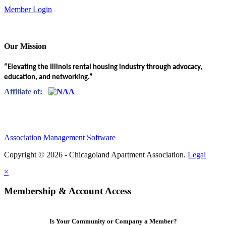
Member Login
Our Mission
“Elevating the Illinois rental housing industry through advocacy,
education, and networking.”
Affiliate of:
Association Management Software
Copyright © 2026 - Chicagoland Apartment Association.
Legal
×
Membership & Account Access
Is Your Community or Company a Member?