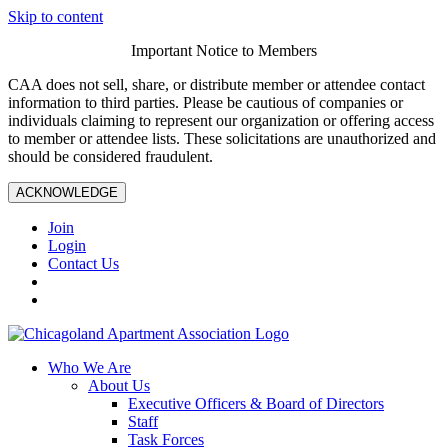
Skip to content
Important Notice to Members
CAA does not sell, share, or distribute member or attendee contact
information to third parties. Please be cautious of companies or
individuals claiming to represent our organization or offering access
to member or attendee lists. These solicitations are unauthorized and
should be considered fraudulent.
ACKNOWLEDGE
Join
Login
Contact Us
Who We Are
About Us
Executive Officers & Board of Directors
Staff
Task Forces