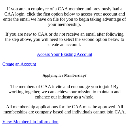
If you are an employee of a CAA member and previously had a
CAA login, click the first option below to access your account and
enter the email we have on file for you to begin taking advantage of
your membership.
If you are new to CAA or
do not
receive an email after following
the step above, you will need to select the second option below to
create an account.
Access Your Existing Account
Create an Account
Applying for Membership?
The members of CAA invite and encourage you to join! By
working together, we can achieve our mission to maintain and
enhance our industry as a whole.
All membership applications for the CAA must be approved. All
memberships are company based and individuals cannot join CAA.
View Membership Information