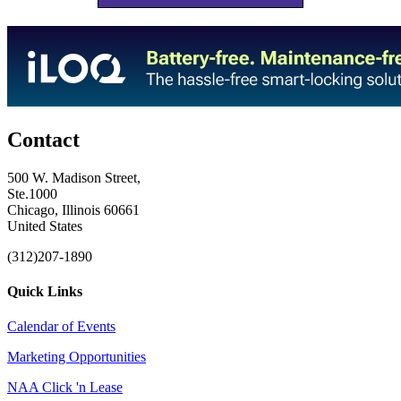
Contact
500 W. Madison Street,
Ste.1000
Chicago, Illinois 60661
United States
(312)207-1890
Quick Links
Calendar of Events
Marketing Opportunities
NAA Click 'n Lease