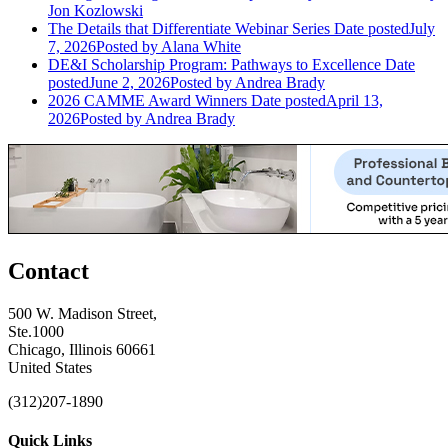
Jon Kozlowski
The Details that Differentiate Webinar Series
Date posted
July
7, 2026
Posted
by Alana White
DE&I Scholarship Program: Pathways to Excellence
Date
posted
June 2, 2026
Posted
by Andrea Brady
2026 CAMME Award Winners
Date posted
April 13,
2026
Posted
by Andrea Brady
Contact
500 W. Madison Street,
Ste.1000
Chicago, Illinois 60661
United States
(312)207-1890
Quick Links