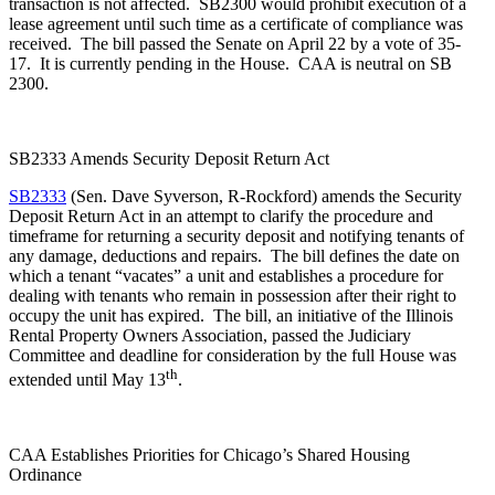
transaction is not affected. SB2300 would prohibit execution of a
lease agreement until such time as a certificate of compliance was
received. The bill passed the Senate on April 22 by a vote of 35-
17. It is currently pending in the House. CAA is neutral on SB
2300.
SB2333 Amends Security Deposit Return Act
SB2333
(Sen. Dave Syverson, R-Rockford) amends the Security
Deposit Return Act in an attempt to clarify the procedure and
timeframe for returning a security deposit and notifying tenants of
any damage, deductions and repairs. The bill defines the date on
which a tenant “vacates” a unit and establishes a procedure for
dealing with tenants who remain in possession after their right to
occupy the unit has expired. The bill, an initiative of the Illinois
Rental Property Owners Association, passed the Judiciary
Committee and deadline for consideration by the full House was
th
extended until May 13
.
CAA Establishes Priorities for Chicago’s Shared Housing
Ordinance