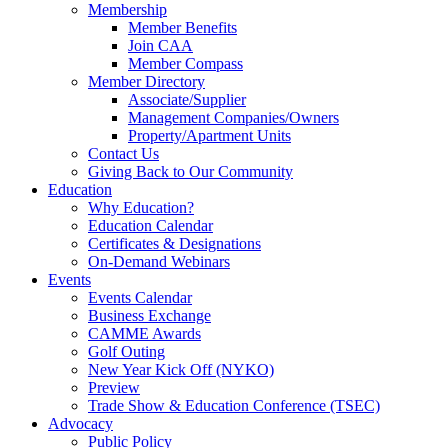
Membership
Member Benefits
Join CAA
Member Compass
Member Directory
Associate/Supplier
Management Companies/Owners
Property/Apartment Units
Contact Us
Giving Back to Our Community
Education
Why Education?
Education Calendar
Certificates & Designations
On-Demand Webinars
Events
Events Calendar
Business Exchange
CAMME Awards
Golf Outing
New Year Kick Off (NYKO)
Preview
Trade Show & Education Conference (TSEC)
Advocacy
Public Policy