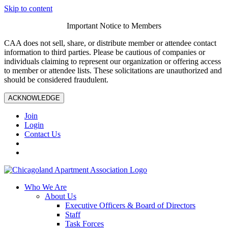
Skip to content
Important Notice to Members
CAA does not sell, share, or distribute member or attendee contact
information to third parties. Please be cautious of companies or
individuals claiming to represent our organization or offering access
to member or attendee lists. These solicitations are unauthorized and
should be considered fraudulent.
ACKNOWLEDGE
Join
Login
Contact Us
Who We Are
About Us
Executive Officers & Board of Directors
Staff
Task Forces