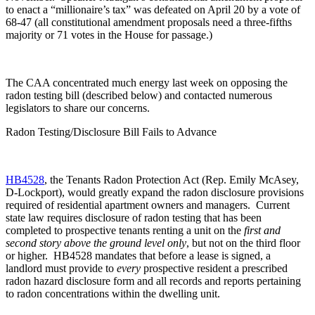
to enact a “millionaire’s tax” was defeated on April 20 by a vote of
68-47 (all constitutional amendment proposals need a three-fifths
majority or 71 votes in the House for passage.)
The CAA concentrated much energy last week on opposing the
radon testing bill (described below) and contacted numerous
legislators to share our concerns.
Radon Testing/Disclosure Bill Fails to Advance
HB4528
, the Tenants Radon Protection Act (Rep. Emily McAsey,
D-Lockport), would greatly expand the radon disclosure provisions
required of residential apartment owners and managers. Current
state law requires disclosure of radon testing that has been
completed to prospective tenants renting a unit on the
first and
second story above the ground level only
, but not on the third floor
or higher. HB4528 mandates that before a lease is signed, a
landlord must provide to
every
prospective resident a prescribed
radon hazard disclosure form and all records and reports pertaining
to radon concentrations within the dwelling unit.