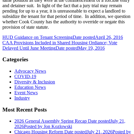
same position as they were at the commencement of a forcible entry
and detainer suit. In light of the fact that a jury trial may remain
pending for up to a year, it is unreasonable to expect a landlord to
subsidize the tenant for that period of time. In addition, we question
whether Cook County has the authority to override or negate this
provision of state statute.
HUD Guidance on Tenant Screening
Date posted
April 26, 2016
CAA Provisions Included in Shared Housing Ordiance; Vote
Delayed Until June Meeting
Date posted
May 19, 2016
Categories
Advocacy News
COVID-19
Diversity & Inclusion
Education News
Event News
Industry
Most Recent Posts
2026 General Assembly Spring Recap
Date posted
July 21,
2026
Posted
by Jon Kozlowski
Chicago Housing Reform
Date posted
July 21, 2026
Posted
by