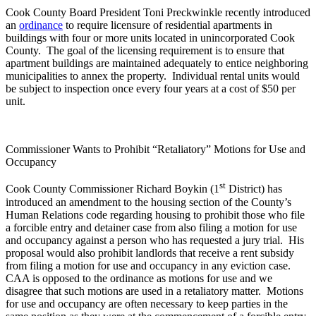
Cook County Board President Toni Preckwinkle recently introduced
an
ordinance
to require licensure of residential apartments in
buildings with four or more units located in unincorporated Cook
County. The goal of the licensing requirement is to ensure that
apartment buildings are maintained adequately to entice neighboring
municipalities to annex the property. Individual rental units would
be subject to inspection once every four years at a cost of $50 per
unit.
Commissioner Wants to Prohibit “Retaliatory” Motions for Use and
Occupancy
st
Cook County Commissioner Richard Boykin (1
District) has
introduced an amendment to the housing section of the County’s
Human Relations code regarding housing to prohibit those who file
a forcible entry and detainer case from also filing a motion for use
and occupancy against a person who has requested a jury trial. His
proposal would also prohibit landlords that receive a rent subsidy
from filing a motion for use and occupancy in any eviction case.
CAA is opposed to the ordinance as motions for use and we
disagree that such motions are used in a retaliatory matter. Motions
for use and occupancy are often necessary to keep parties in the