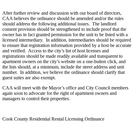
After further review and discussion with our board of directors,
CAA believes the ordinance should be amended and/or the rules
should address the following additional issues. The landlord
consent provision should be strengthened to include proof that the
owner has in fact granted permission for the unit to be listed with a
licensed intermediary. In addition, intermediaries should be required
to ensure that registration information provided by a host be accurate
and verified. Access to the city’s list of host licenses and
registrations should be made readily available and transparent to
apartment owners on the city’s website on a one-button click, and
the lists should, at a minimum, include the street address and unit
number. In addition, we believe the ordinance should clarify that
guest suites are also exempt.
CAA will meet with the Mayor’s office and City Council members
again soon to advocate for the right of apartment owners and
managers to control their properties.
Cook County Residential Rental Licensing Ordinance