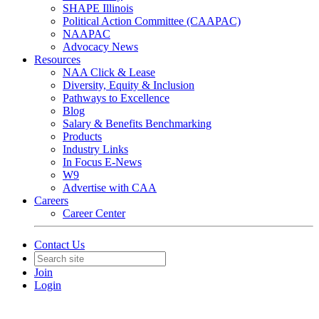
SHAPE Illinois
Political Action Committee (CAAPAC)
NAAPAC
Advocacy News
Resources
NAA Click & Lease
Diversity, Equity & Inclusion
Pathways to Excellence
Blog
Salary & Benefits Benchmarking
Products
Industry Links
In Focus E-News
W9
Advertise with CAA
Careers
Career Center
Contact Us
Join
Login