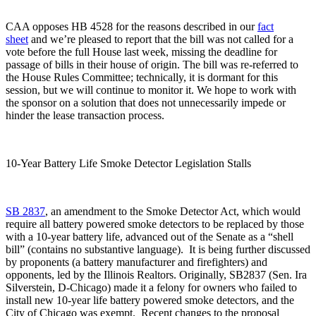
CAA opposes HB 4528 for the reasons described in our
fact
sheet
and we’re pleased to report that the bill was not called for a
vote before the full House last week, missing the deadline for
passage of bills in their house of origin. The bill was re-referred to
the House Rules Committee; technically, it is dormant for this
session, but we will continue to monitor it. We hope to work with
the sponsor on a solution that does not unnecessarily impede or
hinder the lease transaction process.
10-Year Battery Life Smoke Detector Legislation Stalls
SB 2837
, an amendment to the Smoke Detector Act, which would
require all battery powered smoke detectors to be replaced by those
with a 10-year battery life, advanced out of the Senate as a “shell
bill” (contains no substantive language). It is being further discussed
by proponents (a battery manufacturer and firefighters) and
opponents, led by the Illinois Realtors. Originally, SB2837 (Sen. Ira
Silverstein, D-Chicago) made it a felony for owners who failed to
install new 10-year life battery powered smoke detectors, and the
City of Chicago was exempt. Recent changes to the proposal