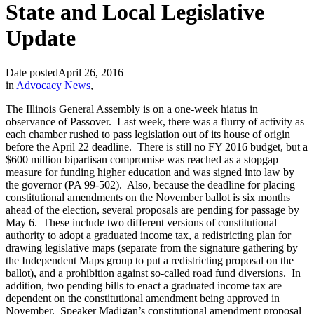
State and Local Legislative
Update
Date posted
April 26, 2016
in
Advocacy News
,
The Illinois General Assembly is on a one-week hiatus in
observance of Passover. Last week, there was a flurry of activity as
each chamber rushed to pass legislation out of its house of origin
before the April 22 deadline. There is still no FY 2016 budget, but a
$600 million bipartisan compromise was reached as a stopgap
measure for funding higher education and was signed into law by
the governor (PA 99-502). Also, because the deadline for placing
constitutional amendments on the November ballot is six months
ahead of the election, several proposals are pending for passage by
May 6. These include two different versions of constitutional
authority to adopt a graduated income tax, a redistricting plan for
drawing legislative maps (separate from the signature gathering by
the Independent Maps group to put a redistricting proposal on the
ballot), and a prohibition against so-called road fund diversions. In
addition, two pending bills to enact a graduated income tax are
dependent on the constitutional amendment being approved in
November. Speaker Madigan’s constitutional amendment proposal