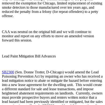
removed the exemption for Chicago, limited replacement of existing
smoke detectors to those manufactured over ten years ago, and
reduced the penalty from a felony (for repeat offenders) to a petty
offense.
CAA was neutral on the original bill and we will continue to
monitor and report on any efforts to move an amended version
forward this session.
Lead Paint Mitigation Bill Advances
SB2300
(Sen. Donne Trotter, D-Chicago) would amend the Lead
Poisoning Prevention Act by requiring an owner who has received a
lead mitigation notice to abate or mitigate the hazard before entering
into a new lease agreement for the dwelling unit. This would create
a different standard for sale and lease transactions, and impose
heightened abatement requirements on landlords. Currently, owners
must provide prospective buyers and renters written notice that a
lead hazard had been previously identified or mitigated, but the sales