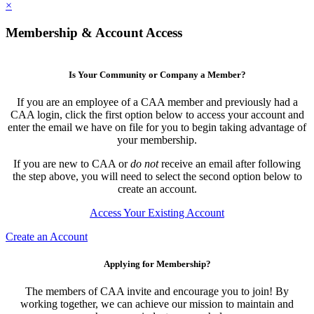
×
Membership & Account Access
Is Your Community or Company a Member?
If you are an employee of a CAA member and previously had a
CAA login, click the first option below to access your account and
enter the email we have on file for you to begin taking advantage of
your membership.
If you are new to CAA or
do not
receive an email after following
the step above, you will need to select the second option below to
create an account.
Access Your Existing Account
Create an Account
Applying for Membership?
The members of CAA invite and encourage you to join! By
working together, we can achieve our mission to maintain and