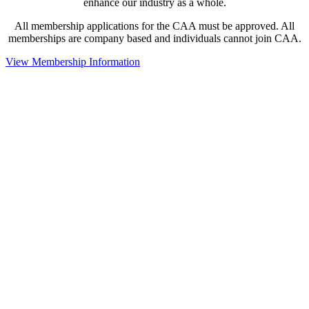
enhance our industry as a whole.
All membership applications for the CAA must be approved. All
memberships are company based and individuals cannot join CAA.
View Membership Information