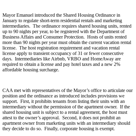
Mayor Emanuel introduced the Shared Housing Ordinance in
January to regulate short-term residential rentals and marketing
intermediaries. The ordinance requires shared housing units, rented
up to 90 nights per year, to be registered with the Department of
Business Affairs and Consumer Protection. Hosts of units rented
more than 90 nights per year must obtain the current vacation rental
license. The host registration requirement and vacation rental
license apply to transient occupancy of 31 or fewer consecutive
days. Intermediaries like Airbnb, VRBO and HomeAway are
required to obtain a license and pay hotel taxes and a new 2%
affordable housing surcharge.
CAA met with representatives of the Mayor’s office to articulate our
position and the ordinance as introduced includes provisions we
support. First, it prohibits tenants from listing their units with an
intermediary without the permission of the apartment owner. If the
shared housing unit is subject to a rental agreement, the host must
attest to the owner’s approval. Second, it does not prohibit an
apartment owner from marketing units with an intermediary should
they decide to do so. Finally, corporate housing is exempt.