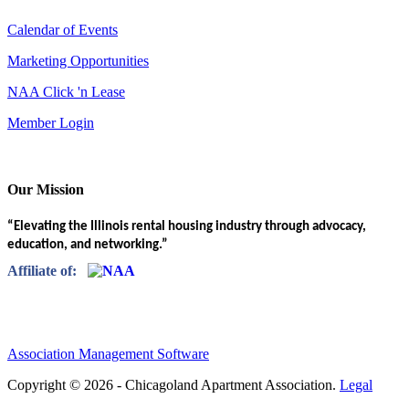
Calendar of Events
Marketing Opportunities
NAA Click 'n Lease
Member Login
Our Mission
“Elevating the Illinois rental housing industry through advocacy,
education, and networking.”
Affiliate of:
Association Management Software
Copyright © 2026 - Chicagoland Apartment Association.
Legal