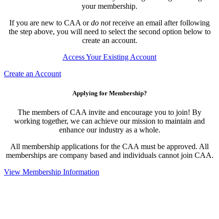
your membership.
If you are new to CAA or
do not
receive an email after following
the step above, you will need to select the second option below to
create an account.
Access Your Existing Account
Create an Account
Applying for Membership?
The members of CAA invite and encourage you to join! By
working together, we can achieve our mission to maintain and
enhance our industry as a whole.
All membership applications for the CAA must be approved. All
memberships are company based and individuals cannot join CAA.
View Membership Information