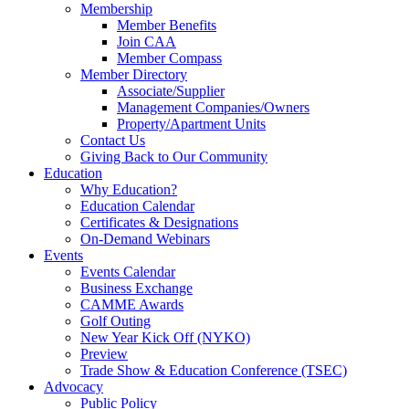
Membership
Member Benefits
Join CAA
Member Compass
Member Directory
Associate/Supplier
Management Companies/Owners
Property/Apartment Units
Contact Us
Giving Back to Our Community
Education
Why Education?
Education Calendar
Certificates & Designations
On-Demand Webinars
Events
Events Calendar
Business Exchange
CAMME Awards
Golf Outing
New Year Kick Off (NYKO)
Preview
Trade Show & Education Conference (TSEC)
Advocacy
Public Policy