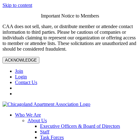
Skip to content
Important Notice to Members
CAA does not sell, share, or distribute member or attendee contact
information to third parties. Please be cautious of companies or
individuals claiming to represent our organization or offering access
to member or attendee lists. These solicitations are unauthorized and
should be considered fraudulent.
ACKNOWLEDGE
Join
Login
Contact Us
Who We Are
About Us
Executive Officers & Board of Directors
Staff
Task Forces