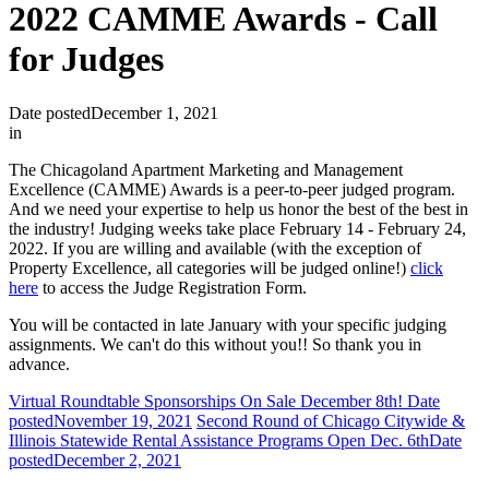
2022 CAMME Awards - Call
for Judges
Date posted
December 1, 2021
in
The Chicagoland Apartment Marketing and Management
Excellence (CAMME) Awards is a peer-to-peer judged program.
And we need your expertise to help us honor the best of the best in
the industry! Judging weeks take place February 14 - February 24,
2022. If you are willing and available (with the exception of
Property Excellence, all categories will be judged online!)
click
here
to access the Judge Registration Form.
You will be contacted in late January with your specific judging
assignments. We can't do this without you!! So thank you in
advance.
Virtual Roundtable Sponsorships On Sale December 8th!
Date
posted
November 19, 2021
Second Round of Chicago Citywide &
Illinois Statewide Rental Assistance Programs Open Dec. 6th
Date
posted
December 2, 2021