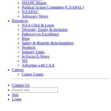
SHAPE Illinois
Political Action Committee (CAAPAC)
NAAPAC
Advocacy News
Resources
NAA Click & Lease
Diversity, Equity & Inclusion
Pathways to Excellence
Blog
Salary & Benefits Benchmarking
Products
Industry Links
In Focus E-News
W9
Advertise with CAA
Careers
Career Center
Contact Us
Join
Login