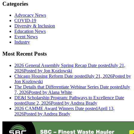
Categories
Advocacy News
COVID-19
Diversity & Inclusion
Education News
Event News
Industry
Most Recent Posts
2026 General Assembly Spring Recap
Date posted
July 21,
2026
Posted
by Jon Kozlowski
Chicago Housing Reform
Date posted
July 21, 2026
Posted
by
Jon Kozlowski
The Details that Differentiate Webinar Series
Date posted
July
7, 2026
Posted
by Alana White
DE&I Scholarship Program: Pathways to Excellence
Date
posted
June 2, 2026
Posted
by Andrea Brady
2026 CAMME Award Winners
Date posted
April 13,
2026
Posted
by Andrea Brady