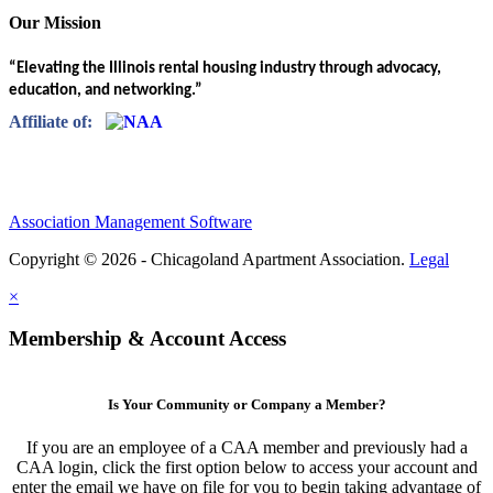
Our Mission
“Elevating the Illinois rental housing industry through advocacy,
education, and networking.”
Affiliate of:
Association Management Software
Copyright © 2026 - Chicagoland Apartment Association.
Legal
×
Membership & Account Access
Is Your Community or Company a Member?
If you are an employee of a CAA member and previously had a
CAA login, click the first option below to access your account and
enter the email we have on file for you to begin taking advantage of