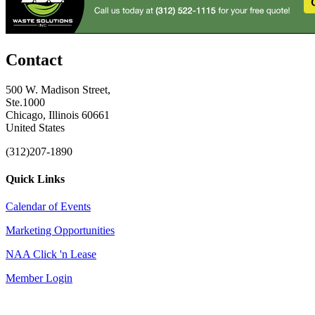
Contact
500 W. Madison Street,
Ste.1000
Chicago, Illinois 60661
United States
(312)207-1890
Quick Links
Calendar of Events
Marketing Opportunities
NAA Click 'n Lease
Member Login