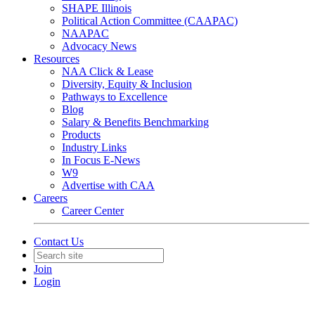
SHAPE Illinois
Political Action Committee (CAAPAC)
NAAPAC
Advocacy News
Resources
NAA Click & Lease
Diversity, Equity & Inclusion
Pathways to Excellence
Blog
Salary & Benefits Benchmarking
Products
Industry Links
In Focus E-News
W9
Advertise with CAA
Careers
Career Center
Contact Us
Join
Login