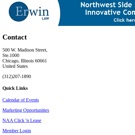
Contact
500 W. Madison Street,
Ste.1000
Chicago, Illinois 60661
United States
(312)207-1890
Quick Links
Calendar of Events
Marketing Opportunities
NAA Click 'n Lease
Member Login