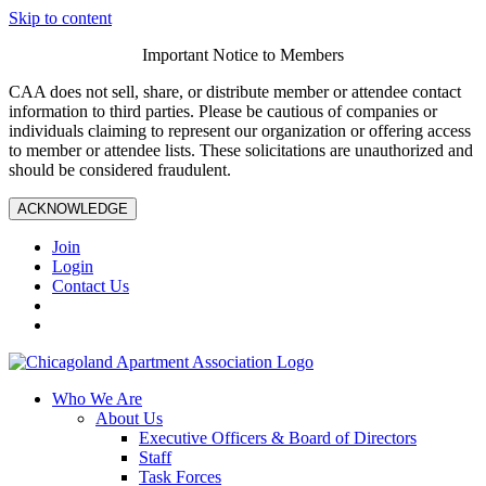
Skip to content
Important Notice to Members
CAA does not sell, share, or distribute member or attendee contact
information to third parties. Please be cautious of companies or
individuals claiming to represent our organization or offering access
to member or attendee lists. These solicitations are unauthorized and
should be considered fraudulent.
ACKNOWLEDGE
Join
Login
Contact Us
Who We Are
About Us
Executive Officers & Board of Directors
Staff
Task Forces