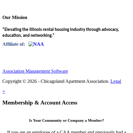
Our Mission
“Elevating the Illinois rental housing industry through advocacy,
education, and networking.”
Affiliate of:
Association Management Software
Copyright © 2026 - Chicagoland Apartment Association.
Legal
×
Membership & Account Access
Is Your Community or Company a Member?
If you are an employee of a CAA member and previously had a