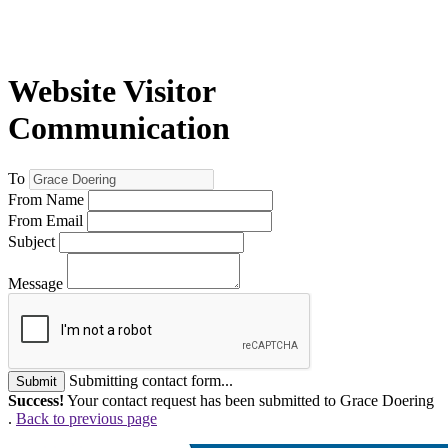
Website Visitor
Communication
To
From Name
From Email
Subject
Message
Submitting contact form...
Submit
Success!
Your contact request has been submitted to Grace Doering
.
Back to previous page