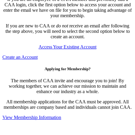
CAA login, click the first option below to access your account and
enter the email we have on file for you to begin taking advantage of
your membership.
If you are new to CAA or
do not
receive an email after following
the step above, you will need to select the second option below to
create an account.
Access Your Existing Account
Create an Account
Applying for Membership?
The members of CAA invite and encourage you to join! By
working together, we can achieve our mission to maintain and
enhance our industry as a whole.
All membership applications for the CAA must be approved. All
memberships are company based and individuals cannot join CAA.
View Membership Information