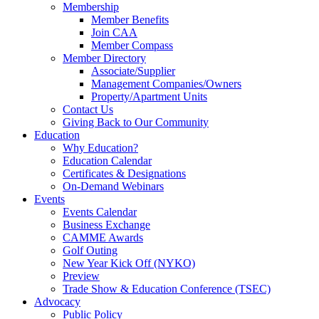
Membership
Member Benefits
Join CAA
Member Compass
Member Directory
Associate/Supplier
Management Companies/Owners
Property/Apartment Units
Contact Us
Giving Back to Our Community
Education
Why Education?
Education Calendar
Certificates & Designations
On-Demand Webinars
Events
Events Calendar
Business Exchange
CAMME Awards
Golf Outing
New Year Kick Off (NYKO)
Preview
Trade Show & Education Conference (TSEC)
Advocacy
Public Policy