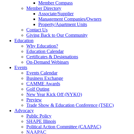
Member Compass
Member Directory
Associate/Supplier
Management Companies/Owners
Property/Apartment Units
Contact Us
Giving Back to Our Community
Education
Why Education?
Education Calendar
Certificates & Designations
On-Demand Webinars
Events
Events Calendar
Business Exchange
CAMME Awards
Golf Outing
New Year Kick Off (NYKO)
Preview
Trade Show & Education Conference (TSEC)
Advocacy
Public Policy
SHAPE Illinois
Political Action Committee (CAAPAC)
NAAPAC