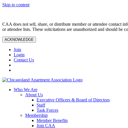
Skip to content
CAA does not sell, share, or distribute member or attendee contact inf
or attendee lists. These solicitations are unauthorized and should be c
ACKNOWLEDGE
Join
Login
Contact Us
Who We Are
About Us
Executive Officers & Board of Directors
Staff
Task Forces
Membership
Member Benefits
Join CAA