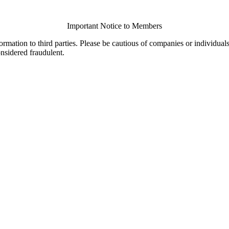
Important Notice to Members
ormation to third parties. Please be cautious of companies or individual
onsidered fraudulent.