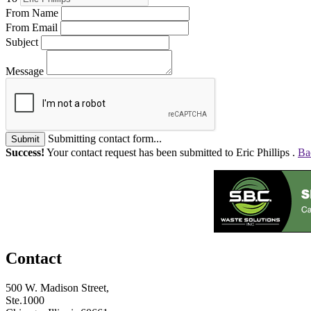
From Name
From Email
Subject
Message
Submitting contact form...
Submit
Success!
Your contact request has been submitted to Eric Phillips .
Ba
Contact
500 W. Madison Street,
Ste.1000