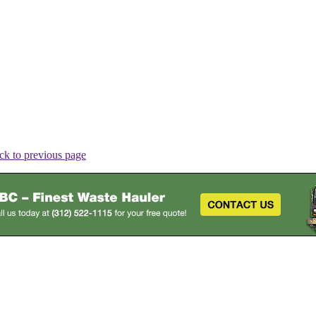
ck to previous page