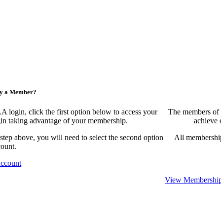
ny a Member?
ogin, click the first option below to access your
The members of 
egin taking advantage of your membership.
achieve 
 step above, you will need to select the second option
All membership
count.
Account
View Membership