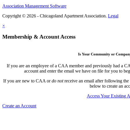
Association Management Software
Copyright © 2026 - Chicagoland Apartment Association.
Legal
×
Membership & Account Access
Is Your Community or Compa
If you are an employee of a CAA member and previously had a CAA l
account and enter the email we have on file for you to b
If you are new to CAA or
do not
receive an email after following the
below to create an ac
Access Your Existing 
Create an Account