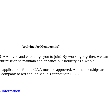
Applying for Membership?
CAA invite and encourage you to join! By working together, we can
our mission to maintain and enhance our industry as a whole.
 applications for the CAA must be approved. All memberships are
company based and individuals cannot join CAA.
 Information