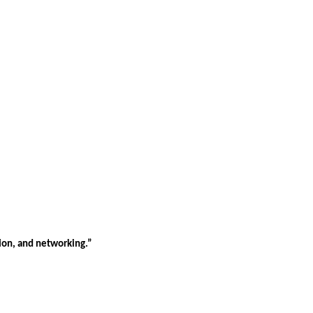
tion, and networking.”