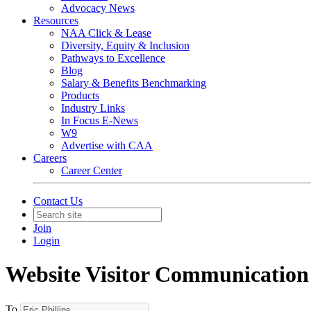
Advocacy News
Resources
NAA Click & Lease
Diversity, Equity & Inclusion
Pathways to Excellence
Blog
Salary & Benefits Benchmarking
Products
Industry Links
In Focus E-News
W9
Advertise with CAA
Careers
Career Center
Contact Us
Join
Login
Website Visitor Communication
To