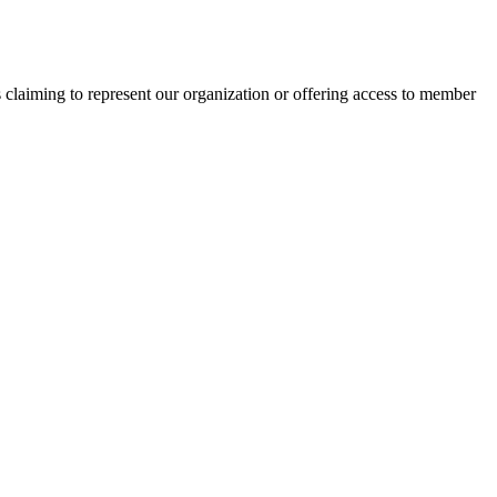
s claiming to represent our organization or offering access to member