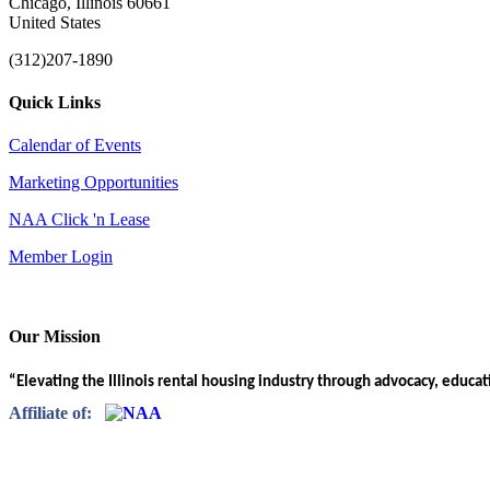
Chicago, Illinois 60661
United States
(312)207-1890
Quick Links
Calendar of Events
Marketing Opportunities
NAA Click 'n Lease
Member Login
Our Mission
“Elevating the Illinois rental housing industry through advocacy, educa
Affiliate of: