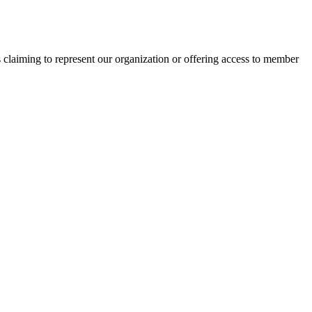
s claiming to represent our organization or offering access to member