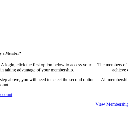
ny a Member?
ogin, click the first option below to access your
The members of 
egin taking advantage of your membership.
achieve 
 step above, you will need to select the second option
All membership
count.
Account
View Membership