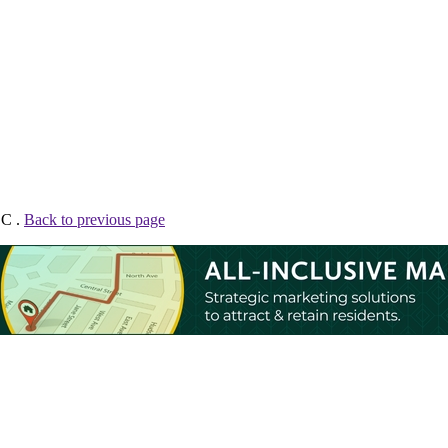
LC .
Back to previous page