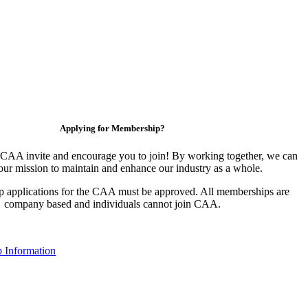
Applying for Membership?
CAA invite and encourage you to join! By working together, we can
our mission to maintain and enhance our industry as a whole.
 applications for the CAA must be approved. All memberships are
company based and individuals cannot join CAA.
 Information