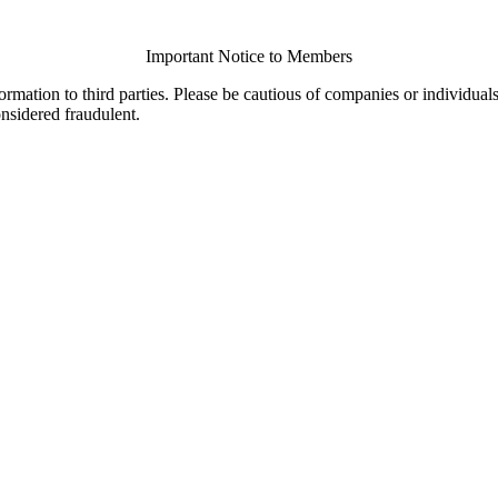
Important Notice to Members
ormation to third parties. Please be cautious of companies or individual
onsidered fraudulent.