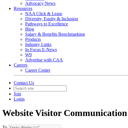
Advocacy News
Resources
NAA Click & Lease
Diversity, Equity & Inclusion
Pathways to Excellence
Blog
Salary & Benefits Benchmarking
Products
Industry Links
In Focus E-News
W9
Advertise with CAA
Careers
Career Center
Contact Us
Join
Login
Website Visitor Communication
To