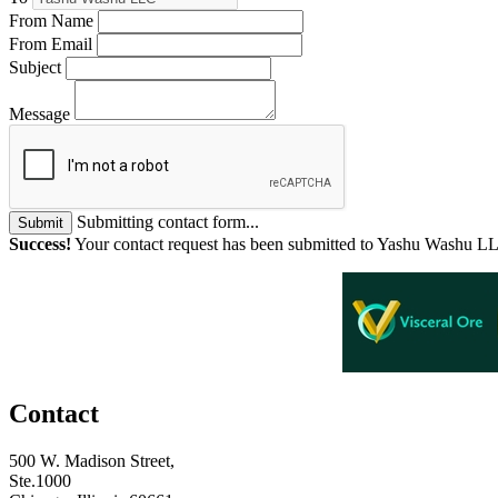
From Name
From Email
Subject
Message
Submitting contact form...
Submit
Success!
Your contact request has been submitted to Yashu Washu L
Contact
500 W. Madison Street,
Ste.1000