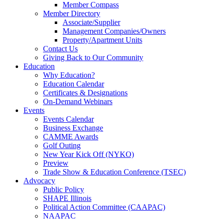
Member Compass
Member Directory
Associate/Supplier
Management Companies/Owners
Property/Apartment Units
Contact Us
Giving Back to Our Community
Education
Why Education?
Education Calendar
Certificates & Designations
On-Demand Webinars
Events
Events Calendar
Business Exchange
CAMME Awards
Golf Outing
New Year Kick Off (NYKO)
Preview
Trade Show & Education Conference (TSEC)
Advocacy
Public Policy
SHAPE Illinois
Political Action Committee (CAAPAC)
NAAPAC