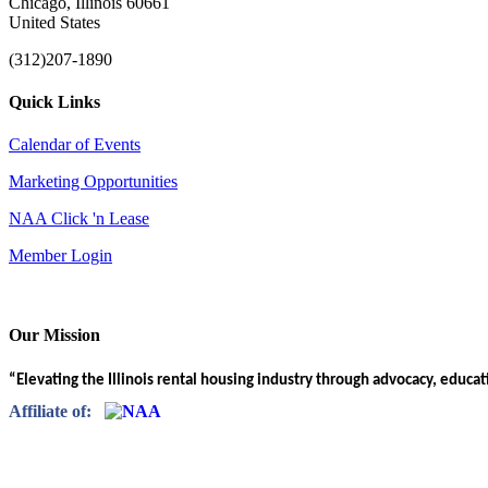
Chicago, Illinois 60661
United States
(312)207-1890
Quick Links
Calendar of Events
Marketing Opportunities
NAA Click 'n Lease
Member Login
Our Mission
“Elevating the Illinois rental housing industry through advocacy, educa
Affiliate of: