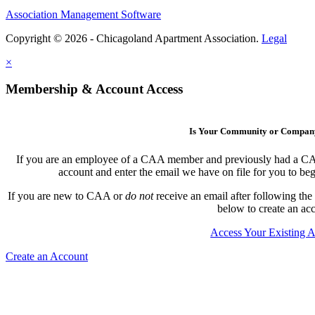
Association Management Software
Copyright © 2026 - Chicagoland Apartment Association.
Legal
×
Membership & Account Access
Is Your Community or Compa
If you are an employee of a CAA member and previously had a CAA l
account and enter the email we have on file for you to b
If you are new to CAA or
do not
receive an email after following the
below to create an ac
Access Your Existing 
Create an Account