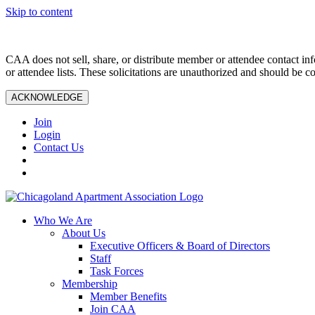
Skip to content
CAA does not sell, share, or distribute member or attendee contact inf
or attendee lists. These solicitations are unauthorized and should be c
ACKNOWLEDGE
Join
Login
Contact Us
Who We Are
About Us
Executive Officers & Board of Directors
Staff
Task Forces
Membership
Member Benefits
Join CAA