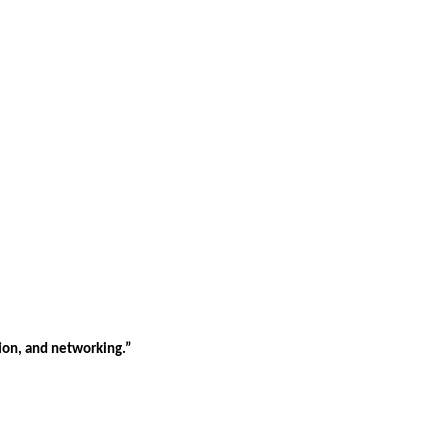
tion, and networking.”