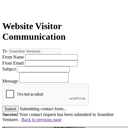
Website Visitor
Communication
To
From Name
From Email
Subject
Message
Submitting contact form...
Submit
Success!
Your contact request has been submitted to Seamline
Ventures .
Back to previous page