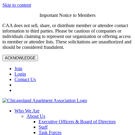
Skip to content
Important Notice to Members
CAA does not sell, share, or distribute member or attendee contact
information to third parties. Please be cautious of companies or
individuals claiming to represent our organization or offering access
to member or attendee lists. These solicitations are unauthorized and
should be considered fraudulent.
ACKNOWLEDGE
Join
Login
Contact Us
Who We Are
About Us
Executive Officers & Board of Directors
Staff
Task Forces