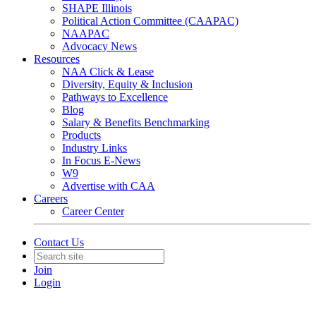
SHAPE Illinois
Political Action Committee (CAAPAC)
NAAPAC
Advocacy News
Resources
NAA Click & Lease
Diversity, Equity & Inclusion
Pathways to Excellence
Blog
Salary & Benefits Benchmarking
Products
Industry Links
In Focus E-News
W9
Advertise with CAA
Careers
Career Center
Contact Us
Join
Login