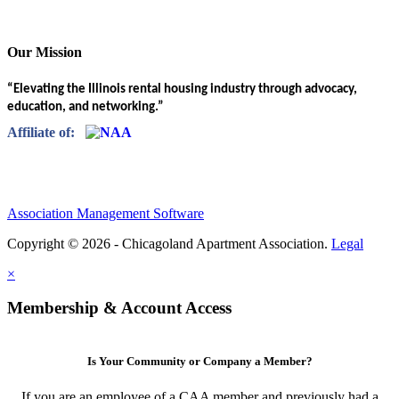
Our Mission
“Elevating the Illinois rental housing industry through advocacy,
education, and networking.”
Affiliate of:
Association Management Software
Copyright © 2026 - Chicagoland Apartment Association.
Legal
×
Membership & Account Access
Is Your Community or Company a Member?
If you are an employee of a CAA member and previously had a