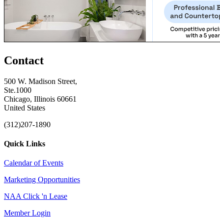
Contact
500 W. Madison Street,
Ste.1000
Chicago, Illinois 60661
United States
(312)207-1890
Quick Links
Calendar of Events
Marketing Opportunities
NAA Click 'n Lease
Member Login