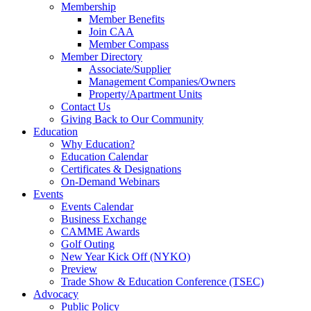
Membership
Member Benefits
Join CAA
Member Compass
Member Directory
Associate/Supplier
Management Companies/Owners
Property/Apartment Units
Contact Us
Giving Back to Our Community
Education
Why Education?
Education Calendar
Certificates & Designations
On-Demand Webinars
Events
Events Calendar
Business Exchange
CAMME Awards
Golf Outing
New Year Kick Off (NYKO)
Preview
Trade Show & Education Conference (TSEC)
Advocacy
Public Policy