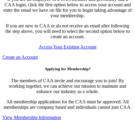
CAA login, click the first option below to access your account and
enter the email we have on file for you to begin taking advantage of
your membership.
If you are new to CAA or
do not
receive an email after following
the step above, you will need to select the second option below to
create an account.
Access Your Existing Account
Create an Account
Applying for Membership?
The members of CAA invite and encourage you to join! By
working together, we can achieve our mission to maintain and
enhance our industry as a whole.
All membership applications for the CAA must be approved. All
memberships are company based and individuals cannot join CAA.
View Membership Information