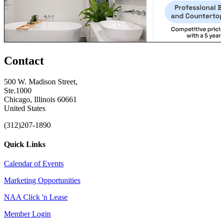
Contact
500 W. Madison Street,
Ste.1000
Chicago, Illinois 60661
United States
(312)207-1890
Quick Links
Calendar of Events
Marketing Opportunities
NAA Click 'n Lease
Member Login