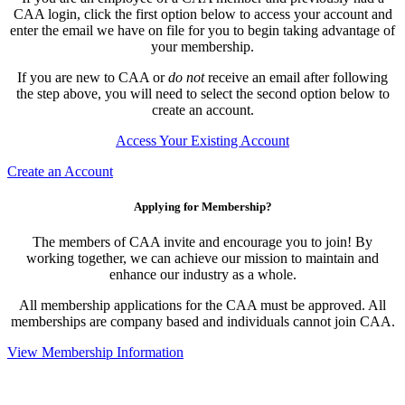
CAA login, click the first option below to access your account and
enter the email we have on file for you to begin taking advantage of
your membership.
If you are new to CAA or
do not
receive an email after following
the step above, you will need to select the second option below to
create an account.
Access Your Existing Account
Create an Account
Applying for Membership?
The members of CAA invite and encourage you to join! By
working together, we can achieve our mission to maintain and
enhance our industry as a whole.
All membership applications for the CAA must be approved. All
memberships are company based and individuals cannot join CAA.
View Membership Information