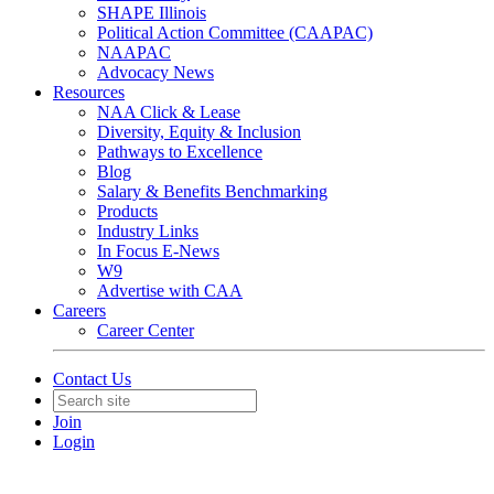
SHAPE Illinois
Political Action Committee (CAAPAC)
NAAPAC
Advocacy News
Resources
NAA Click & Lease
Diversity, Equity & Inclusion
Pathways to Excellence
Blog
Salary & Benefits Benchmarking
Products
Industry Links
In Focus E-News
W9
Advertise with CAA
Careers
Career Center
Contact Us
Join
Login