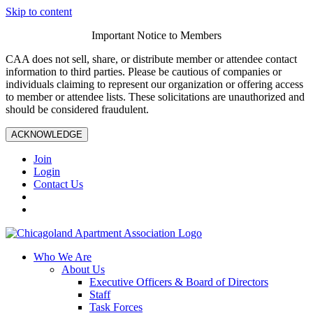
Skip to content
Important Notice to Members
CAA does not sell, share, or distribute member or attendee contact
information to third parties. Please be cautious of companies or
individuals claiming to represent our organization or offering access
to member or attendee lists. These solicitations are unauthorized and
should be considered fraudulent.
ACKNOWLEDGE
Join
Login
Contact Us
Who We Are
About Us
Executive Officers & Board of Directors
Staff
Task Forces