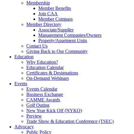
Membership
Member Benefits
Join CAA
Member Compass
Member Directory
Associate/Supplier
Management Companies/Owners
Property/Apartment Units
Contact Us
Giving Back to Our Community
Education
Why Education?
Education Calendar
Certificates & Designations
On-Demand Webinars
Events
Events Calendar
Business Exchange
CAMME Awards
Golf Outing
New Year Kick Off (NYKO)
Preview
Trade Show & Education Conference (TSEC)
Advocacy
Public Policy