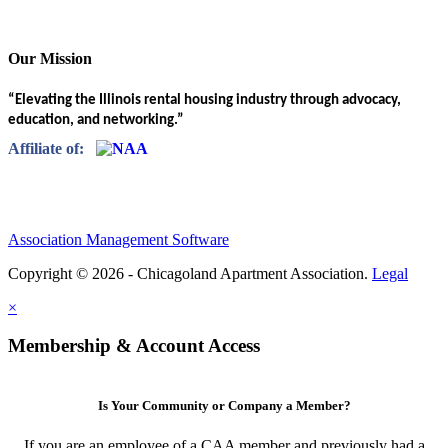
Our Mission
“Elevating the Illinois rental housing industry through advocacy,
education, and networking.”
Affiliate of:
Association Management Software
Copyright © 2026 - Chicagoland Apartment Association.
Legal
×
Membership & Account Access
Is Your Community or Company a Member?
If you are an employee of a CAA member and previously had a