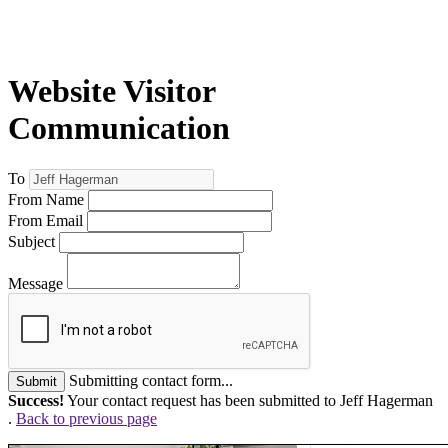
Website Visitor
Communication
To
From Name
From Email
Subject
Message
Submitting contact form...
Submit
Success!
Your contact request has been submitted to Jeff Hagerman
.
Back to previous page