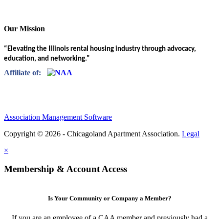
Our Mission
“Elevating the Illinois rental housing industry through advocacy,
education, and networking.”
Affiliate of:
Association Management Software
Copyright © 2026 - Chicagoland Apartment Association.
Legal
×
Membership & Account Access
Is Your Community or Company a Member?
If you are an employee of a CAA member and previously had a