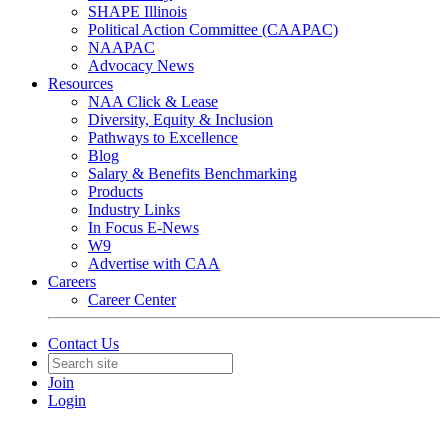
SHAPE Illinois
Political Action Committee (CAAPAC)
NAAPAC
Advocacy News
Resources
NAA Click & Lease
Diversity, Equity & Inclusion
Pathways to Excellence
Blog
Salary & Benefits Benchmarking
Products
Industry Links
In Focus E-News
W9
Advertise with CAA
Careers
Career Center
Contact Us
Join
Login