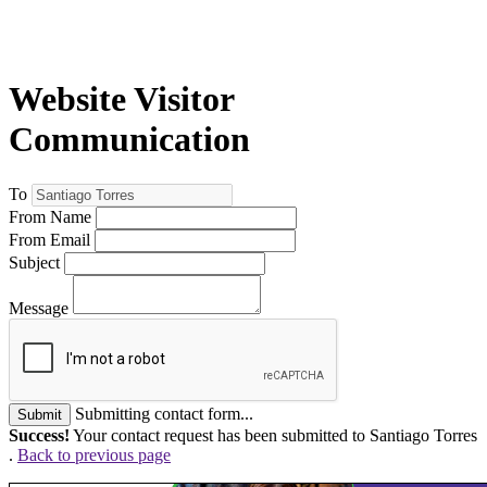
Website Visitor
Communication
To
From Name
From Email
Subject
Message
Submitting contact form...
Submit
Success!
Your contact request has been submitted to Santiago Torres
.
Back to previous page