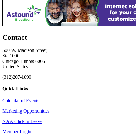
Contact
500 W. Madison Street,
Ste.1000
Chicago, Illinois 60661
United States
(312)207-1890
Quick Links
Calendar of Events
Marketing Opportunities
NAA Click 'n Lease
Member Login