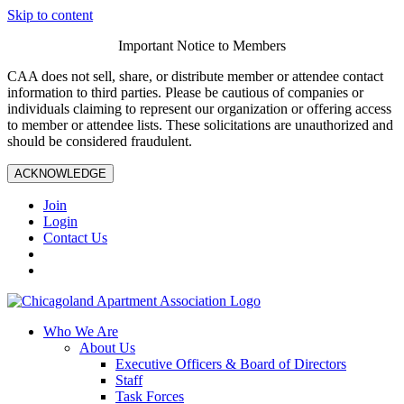
Skip to content
Important Notice to Members
CAA does not sell, share, or distribute member or attendee contact
information to third parties. Please be cautious of companies or
individuals claiming to represent our organization or offering access
to member or attendee lists. These solicitations are unauthorized and
should be considered fraudulent.
ACKNOWLEDGE
Join
Login
Contact Us
Who We Are
About Us
Executive Officers & Board of Directors
Staff
Task Forces