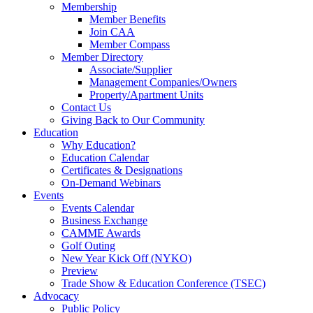
Membership
Member Benefits
Join CAA
Member Compass
Member Directory
Associate/Supplier
Management Companies/Owners
Property/Apartment Units
Contact Us
Giving Back to Our Community
Education
Why Education?
Education Calendar
Certificates & Designations
On-Demand Webinars
Events
Events Calendar
Business Exchange
CAMME Awards
Golf Outing
New Year Kick Off (NYKO)
Preview
Trade Show & Education Conference (TSEC)
Advocacy
Public Policy