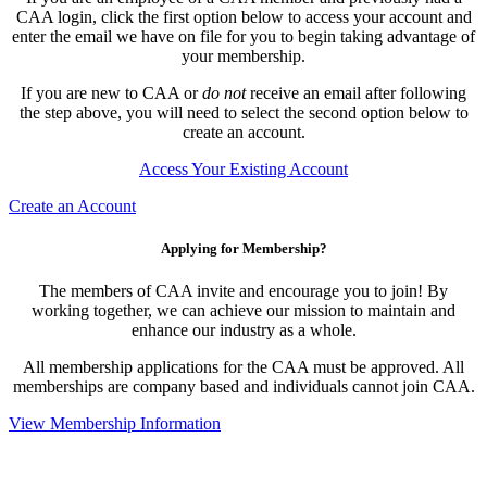
CAA login, click the first option below to access your account and
enter the email we have on file for you to begin taking advantage of
your membership.
If you are new to CAA or
do not
receive an email after following
the step above, you will need to select the second option below to
create an account.
Access Your Existing Account
Create an Account
Applying for Membership?
The members of CAA invite and encourage you to join! By
working together, we can achieve our mission to maintain and
enhance our industry as a whole.
All membership applications for the CAA must be approved. All
memberships are company based and individuals cannot join CAA.
View Membership Information