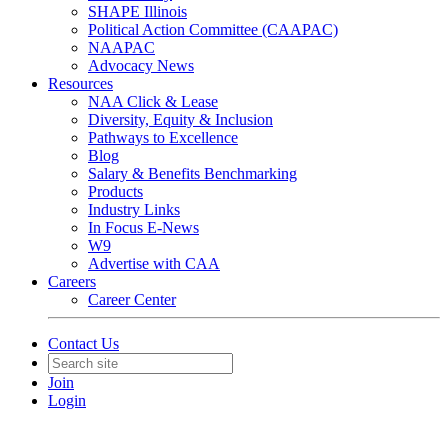
SHAPE Illinois
Political Action Committee (CAAPAC)
NAAPAC
Advocacy News
Resources
NAA Click & Lease
Diversity, Equity & Inclusion
Pathways to Excellence
Blog
Salary & Benefits Benchmarking
Products
Industry Links
In Focus E-News
W9
Advertise with CAA
Careers
Career Center
Contact Us
Join
Login