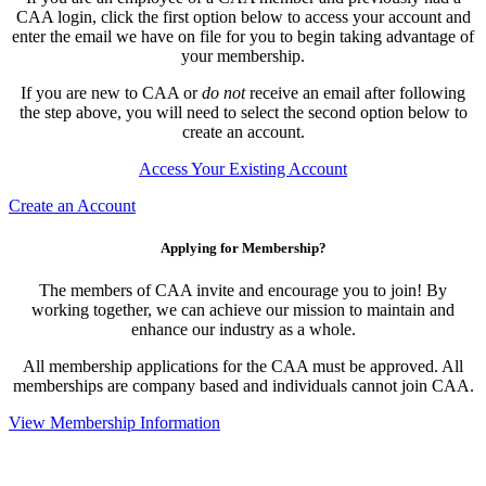
CAA login, click the first option below to access your account and
enter the email we have on file for you to begin taking advantage of
your membership.
If you are new to CAA or
do not
receive an email after following
the step above, you will need to select the second option below to
create an account.
Access Your Existing Account
Create an Account
Applying for Membership?
The members of CAA invite and encourage you to join! By
working together, we can achieve our mission to maintain and
enhance our industry as a whole.
All membership applications for the CAA must be approved. All
memberships are company based and individuals cannot join CAA.
View Membership Information