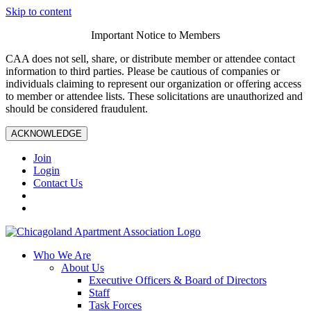
Skip to content
Important Notice to Members
CAA does not sell, share, or distribute member or attendee contact
information to third parties. Please be cautious of companies or
individuals claiming to represent our organization or offering access
to member or attendee lists. These solicitations are unauthorized and
should be considered fraudulent.
ACKNOWLEDGE
Join
Login
Contact Us
Who We Are
About Us
Executive Officers & Board of Directors
Staff
Task Forces