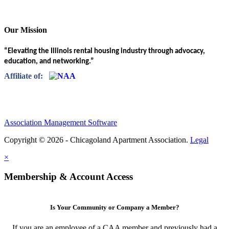
Our Mission
“Elevating the Illinois rental housing industry through advocacy,
education, and networking.”
Affiliate of:
Association Management Software
Copyright © 2026 - Chicagoland Apartment Association.
Legal
×
Membership & Account Access
Is Your Community or Company a Member?
If you are an employee of a CAA member and previously had a