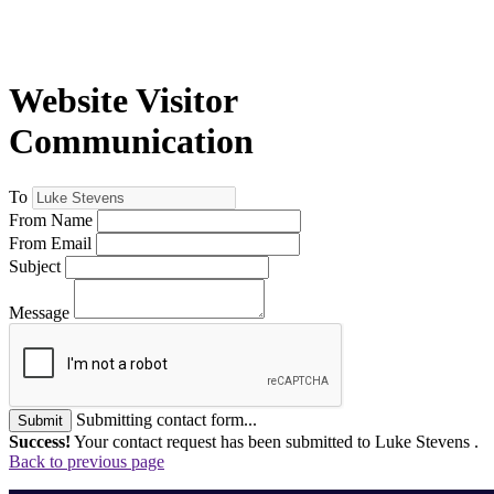
Website Visitor
Communication
To
From Name
From Email
Subject
Message
Submitting contact form...
Submit
Success!
Your contact request has been submitted to Luke Stevens .
Back to previous page