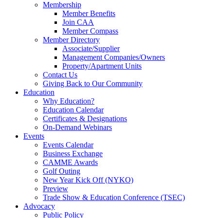
Membership
Member Benefits
Join CAA
Member Compass
Member Directory
Associate/Supplier
Management Companies/Owners
Property/Apartment Units
Contact Us
Giving Back to Our Community
Education
Why Education?
Education Calendar
Certificates & Designations
On-Demand Webinars
Events
Events Calendar
Business Exchange
CAMME Awards
Golf Outing
New Year Kick Off (NYKO)
Preview
Trade Show & Education Conference (TSEC)
Advocacy
Public Policy