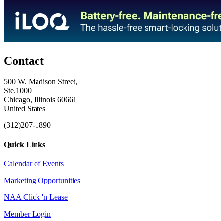
Contact
500 W. Madison Street,
Ste.1000
Chicago, Illinois 60661
United States
(312)207-1890
Quick Links
Calendar of Events
Marketing Opportunities
NAA Click 'n Lease
Member Login