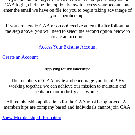
CAA login, click the first option below to access your account and
enter the email we have on file for you to begin taking advantage of
your membership.
If you are new to CAA or
do not
receive an email after following
the step above, you will need to select the second option below to
create an account.
Access Your Existing Account
Create an Account
Applying for Membership?
The members of CAA invite and encourage you to join! By
working together, we can achieve our mission to maintain and
enhance our industry as a whole.
All membership applications for the CAA must be approved. All
memberships are company based and individuals cannot join CAA.
View Membership Information