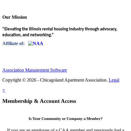
Our Mission
“Elevating the Illinois rental housing industry through advocacy,
education, and networking.”
Affiliate of:
Association Management Software
Copyright © 2026 - Chicagoland Apartment Association.
Legal
×
Membership & Account Access
Is Your Community or Company a Member?
If you are an employee of a CAA member and previously had a