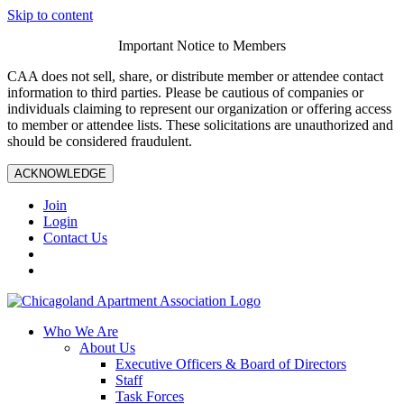
Skip to content
Important Notice to Members
CAA does not sell, share, or distribute member or attendee contact
information to third parties. Please be cautious of companies or
individuals claiming to represent our organization or offering access
to member or attendee lists. These solicitations are unauthorized and
should be considered fraudulent.
ACKNOWLEDGE
Join
Login
Contact Us
Who We Are
About Us
Executive Officers & Board of Directors
Staff
Task Forces