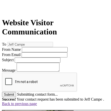
Website Visitor
Communication
To
From Name
From Email
Subject
Message
Submitting contact form...
Submit
Success!
Your contact request has been submitted to Jeff Campe .
Back to previous page