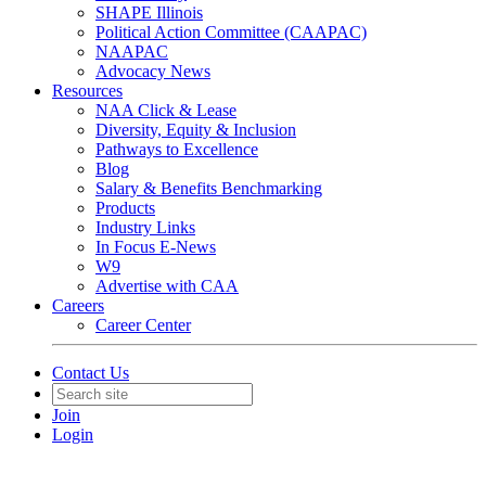
SHAPE Illinois
Political Action Committee (CAAPAC)
NAAPAC
Advocacy News
Resources
NAA Click & Lease
Diversity, Equity & Inclusion
Pathways to Excellence
Blog
Salary & Benefits Benchmarking
Products
Industry Links
In Focus E-News
W9
Advertise with CAA
Careers
Career Center
Contact Us
Join
Login