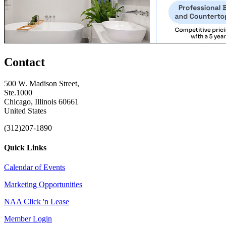
Contact
500 W. Madison Street,
Ste.1000
Chicago, Illinois 60661
United States
(312)207-1890
Quick Links
Calendar of Events
Marketing Opportunities
NAA Click 'n Lease
Member Login