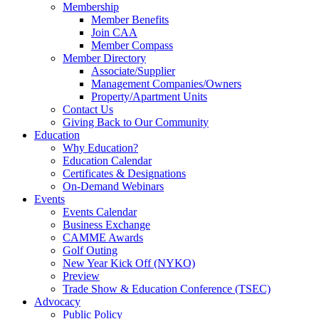
Membership
Member Benefits
Join CAA
Member Compass
Member Directory
Associate/Supplier
Management Companies/Owners
Property/Apartment Units
Contact Us
Giving Back to Our Community
Education
Why Education?
Education Calendar
Certificates & Designations
On-Demand Webinars
Events
Events Calendar
Business Exchange
CAMME Awards
Golf Outing
New Year Kick Off (NYKO)
Preview
Trade Show & Education Conference (TSEC)
Advocacy
Public Policy