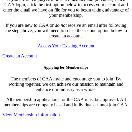
CAA login, click the first option below to access your account and
enter the email we have on file for you to begin taking advantage of
your membership.
If you are new to CAA or
do not
receive an email after following
the step above, you will need to select the second option below to
create an account.
Access Your Existing Account
Create an Account
Applying for Membership?
The members of CAA invite and encourage you to join! By
working together, we can achieve our mission to maintain and
enhance our industry as a whole.
All membership applications for the CAA must be approved. All
memberships are company based and individuals cannot join CAA.
View Membership Information