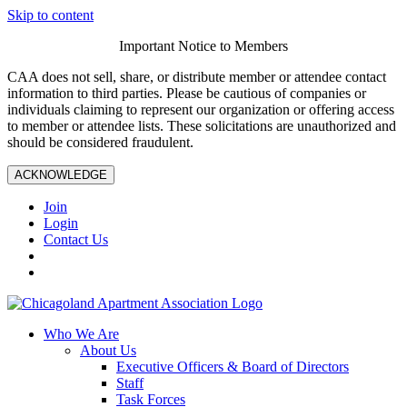
Skip to content
Important Notice to Members
CAA does not sell, share, or distribute member or attendee contact
information to third parties. Please be cautious of companies or
individuals claiming to represent our organization or offering access
to member or attendee lists. These solicitations are unauthorized and
should be considered fraudulent.
ACKNOWLEDGE
Join
Login
Contact Us
Who We Are
About Us
Executive Officers & Board of Directors
Staff
Task Forces