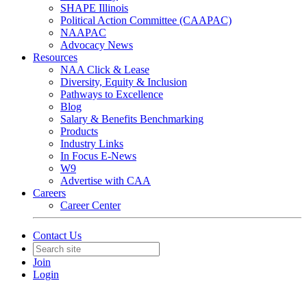
SHAPE Illinois
Political Action Committee (CAAPAC)
NAAPAC
Advocacy News
Resources
NAA Click & Lease
Diversity, Equity & Inclusion
Pathways to Excellence
Blog
Salary & Benefits Benchmarking
Products
Industry Links
In Focus E-News
W9
Advertise with CAA
Careers
Career Center
Contact Us
Join
Login