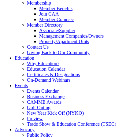
Membership
Member Benefits
Join CAA
Member Compass
Member Directory
Associate/Supplier
Management Companies/Owners
Property/Apartment Units
Contact Us
Giving Back to Our Community
Education
Why Education?
Education Calendar
Certificates & Designations
On-Demand Webinars
Events
Events Calendar
Business Exchange
CAMME Awards
Golf Outing
New Year Kick Off (NYKO)
Preview
Trade Show & Education Conference (TSEC)
Advocacy
Public Policy