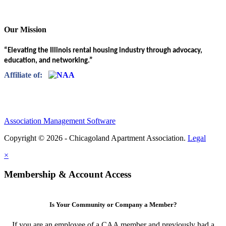
Our Mission
“Elevating the Illinois rental housing industry through advocacy,
education, and networking.”
Affiliate of:
Association Management Software
Copyright © 2026 - Chicagoland Apartment Association.
Legal
×
Membership & Account Access
Is Your Community or Company a Member?
If you are an employee of a CAA member and previously had a