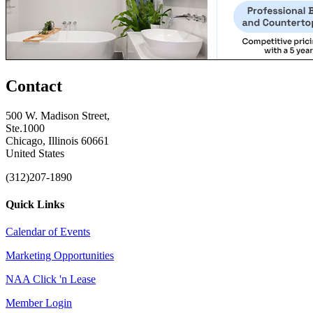
Contact
500 W. Madison Street,
Ste.1000
Chicago, Illinois 60661
United States
(312)207-1890
Quick Links
Calendar of Events
Marketing Opportunities
NAA Click 'n Lease
Member Login