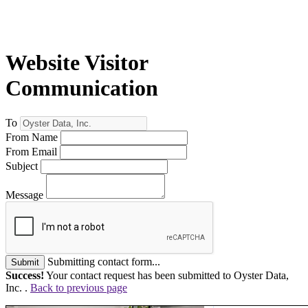
Website Visitor
Communication
To
From Name
From Email
Subject
Message
Submitting contact form...
Submit
Success!
Your contact request has been submitted to Oyster Data,
Inc. .
Back to previous page