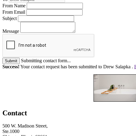
From Name
From Email
Subject
Message
Submitting contact form...
Submit
Success!
Your contact request has been submitted to Drew Salapka .
Contact
500 W. Madison Street,
Ste.1000