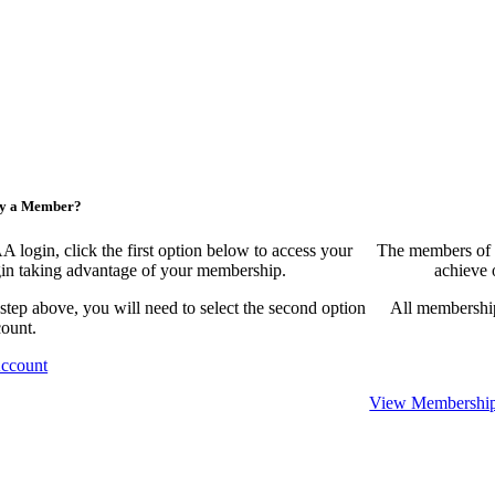
ny a Member?
ogin, click the first option below to access your
The members of 
egin taking advantage of your membership.
achieve 
 step above, you will need to select the second option
All membership
count.
Account
View Membership