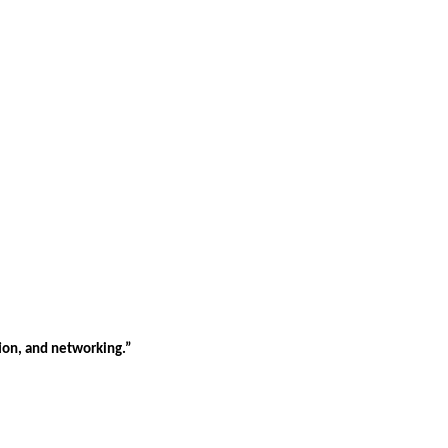
tion, and networking.”