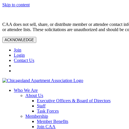
Skip to content
CAA does not sell, share, or distribute member or attendee contact inf
or attendee lists. These solicitations are unauthorized and should be c
ACKNOWLEDGE
Join
Login
Contact Us
Who We Are
About Us
Executive Officers & Board of Directors
Staff
Task Forces
Membership
Member Benefits
Join CAA