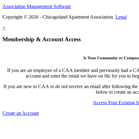
Association Management Software
Copyright © 2026 - Chicagoland Apartment Association.
Legal
×
Membership & Account Access
Is Your Community or Compa
If you are an employee of a CAA member and previously had a CAA l
account and enter the email we have on file for you to b
If you are new to CAA or
do not
receive an email after following the
below to create an ac
Access Your Existing 
Create an Account