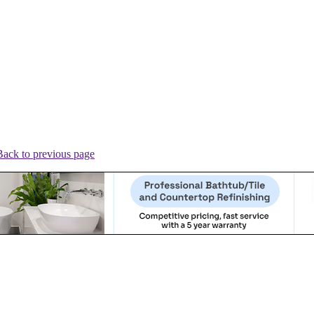
Back to previous page