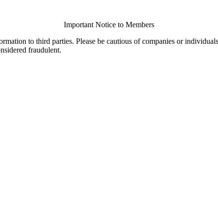
Important Notice to Members
ormation to third parties. Please be cautious of companies or individual
onsidered fraudulent.