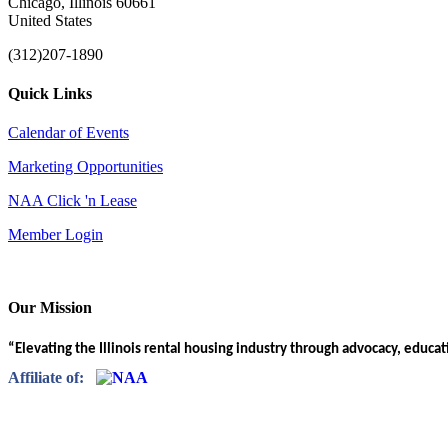
Chicago, Illinois 60661
United States
(312)207-1890
Quick Links
Calendar of Events
Marketing Opportunities
NAA Click 'n Lease
Member Login
Our Mission
“Elevating the Illinois rental housing industry through advocacy, educa
Affiliate of: