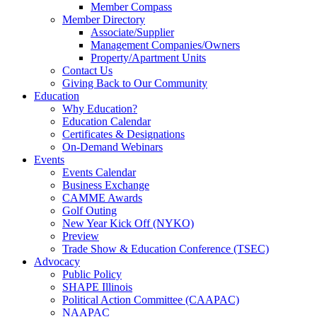
Member Compass
Member Directory
Associate/Supplier
Management Companies/Owners
Property/Apartment Units
Contact Us
Giving Back to Our Community
Education
Why Education?
Education Calendar
Certificates & Designations
On-Demand Webinars
Events
Events Calendar
Business Exchange
CAMME Awards
Golf Outing
New Year Kick Off (NYKO)
Preview
Trade Show & Education Conference (TSEC)
Advocacy
Public Policy
SHAPE Illinois
Political Action Committee (CAAPAC)
NAAPAC