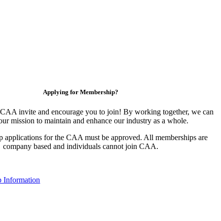
Applying for Membership?
CAA invite and encourage you to join! By working together, we can
our mission to maintain and enhance our industry as a whole.
 applications for the CAA must be approved. All memberships are
company based and individuals cannot join CAA.
 Information