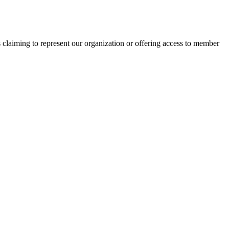
s claiming to represent our organization or offering access to member