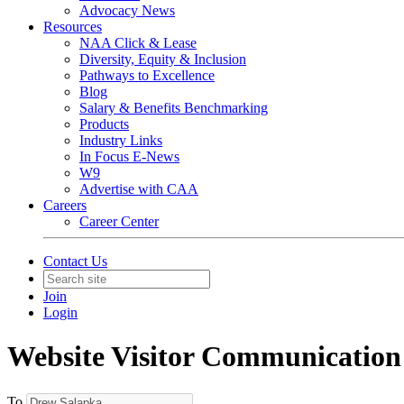
Advocacy News
Resources
NAA Click & Lease
Diversity, Equity & Inclusion
Pathways to Excellence
Blog
Salary & Benefits Benchmarking
Products
Industry Links
In Focus E-News
W9
Advertise with CAA
Careers
Career Center
Contact Us
Join
Login
Website Visitor Communication
To