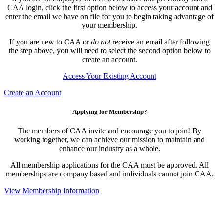
CAA login, click the first option below to access your account and
enter the email we have on file for you to begin taking advantage of
your membership.
If you are new to CAA or
do not
receive an email after following
the step above, you will need to select the second option below to
create an account.
Access Your Existing Account
Create an Account
Applying for Membership?
The members of CAA invite and encourage you to join! By
working together, we can achieve our mission to maintain and
enhance our industry as a whole.
All membership applications for the CAA must be approved. All
memberships are company based and individuals cannot join CAA.
View Membership Information