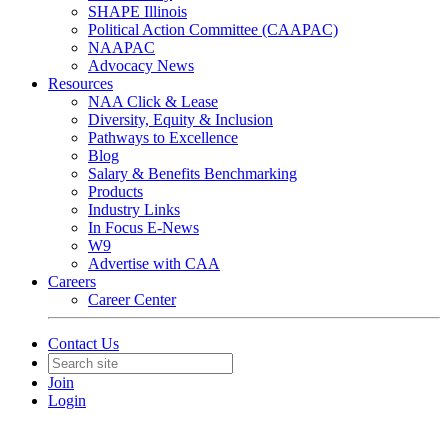
SHAPE Illinois
Political Action Committee (CAAPAC)
NAAPAC
Advocacy News
Resources
NAA Click & Lease
Diversity, Equity & Inclusion
Pathways to Excellence
Blog
Salary & Benefits Benchmarking
Products
Industry Links
In Focus E-News
W9
Advertise with CAA
Careers
Career Center
Contact Us
Join
Login