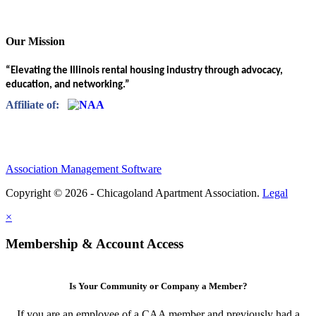
Our Mission
“Elevating the Illinois rental housing industry through advocacy,
education, and networking.”
Affiliate of:
Association Management Software
Copyright © 2026 - Chicagoland Apartment Association.
Legal
×
Membership & Account Access
Is Your Community or Company a Member?
If you are an employee of a CAA member and previously had a