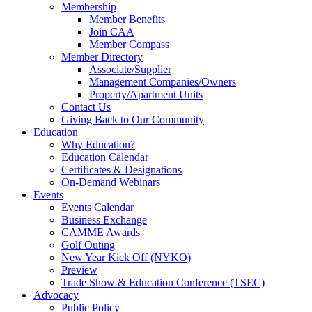
Membership
Member Benefits
Join CAA
Member Compass
Member Directory
Associate/Supplier
Management Companies/Owners
Property/Apartment Units
Contact Us
Giving Back to Our Community
Education
Why Education?
Education Calendar
Certificates & Designations
On-Demand Webinars
Events
Events Calendar
Business Exchange
CAMME Awards
Golf Outing
New Year Kick Off (NYKO)
Preview
Trade Show & Education Conference (TSEC)
Advocacy
Public Policy