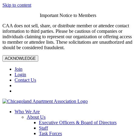
Skip to content
Important Notice to Members
CAA does not sell, share, or distribute member or attendee contact
information to third parties. Please be cautious of companies or
individuals claiming to represent our organization or offering access
to member or attendee lists. These solicitations are unauthorized and
should be considered fraudulent.
ACKNOWLEDGE
Join
Login
Contact Us
Who We Are
About Us
Executive Officers & Board of Directors
Staff
Task Forces