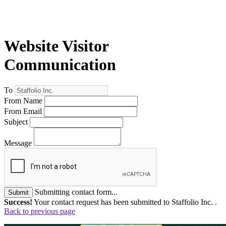
Website Visitor
Communication
To
From Name
From Email
Subject
Message
Submitting contact form...
Submit
Success!
Your contact request has been submitted to Staffolio Inc. .
Back to previous page