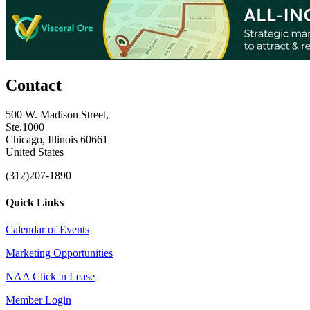
Contact
500 W. Madison Street,
Ste.1000
Chicago, Illinois 60661
United States
(312)207-1890
Quick Links
Calendar of Events
Marketing Opportunities
NAA Click 'n Lease
Member Login