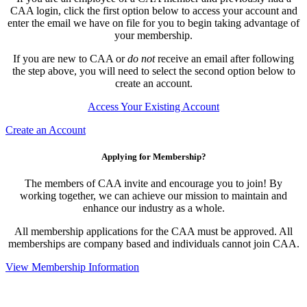
CAA login, click the first option below to access your account and
enter the email we have on file for you to begin taking advantage of
your membership.
If you are new to CAA or
do not
receive an email after following
the step above, you will need to select the second option below to
create an account.
Access Your Existing Account
Create an Account
Applying for Membership?
The members of CAA invite and encourage you to join! By
working together, we can achieve our mission to maintain and
enhance our industry as a whole.
All membership applications for the CAA must be approved. All
memberships are company based and individuals cannot join CAA.
View Membership Information