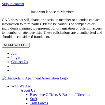
Skip to content
Important Notice to Members
CAA does not sell, share, or distribute member or attendee contact
information to third parties. Please be cautious of companies or
individuals claiming to represent our organization or offering access
to member or attendee lists. These solicitations are unauthorized and
should be considered fraudulent.
ACKNOWLEDGE
Join
Login
Contact Us
Who We Are
About Us
Executive Officers & Board of Directors
Staff
Task Forces