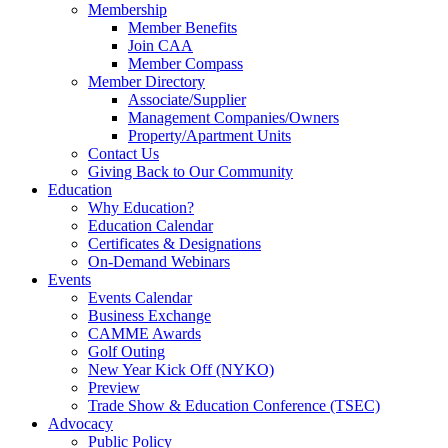
Membership
Member Benefits
Join CAA
Member Compass
Member Directory
Associate/Supplier
Management Companies/Owners
Property/Apartment Units
Contact Us
Giving Back to Our Community
Education
Why Education?
Education Calendar
Certificates & Designations
On-Demand Webinars
Events
Events Calendar
Business Exchange
CAMME Awards
Golf Outing
New Year Kick Off (NYKO)
Preview
Trade Show & Education Conference (TSEC)
Advocacy
Public Policy