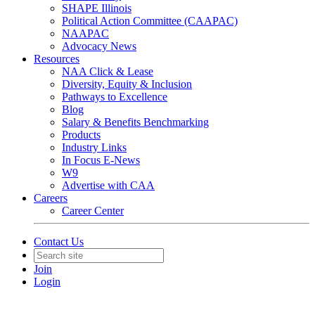
SHAPE Illinois
Political Action Committee (CAAPAC)
NAAPAC
Advocacy News
Resources
NAA Click & Lease
Diversity, Equity & Inclusion
Pathways to Excellence
Blog
Salary & Benefits Benchmarking
Products
Industry Links
In Focus E-News
W9
Advertise with CAA
Careers
Career Center
Contact Us
Join
Login