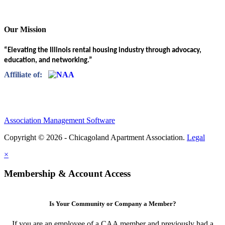
Our Mission
“Elevating the Illinois rental housing industry through advocacy,
education, and networking.”
Affiliate of:
Association Management Software
Copyright © 2026 - Chicagoland Apartment Association.
Legal
×
Membership & Account Access
Is Your Community or Company a Member?
If you are an employee of a CAA member and previously had a