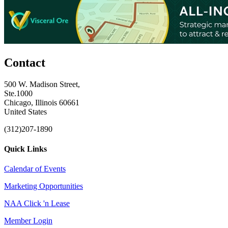
Contact
500 W. Madison Street,
Ste.1000
Chicago, Illinois 60661
United States
(312)207-1890
Quick Links
Calendar of Events
Marketing Opportunities
NAA Click 'n Lease
Member Login