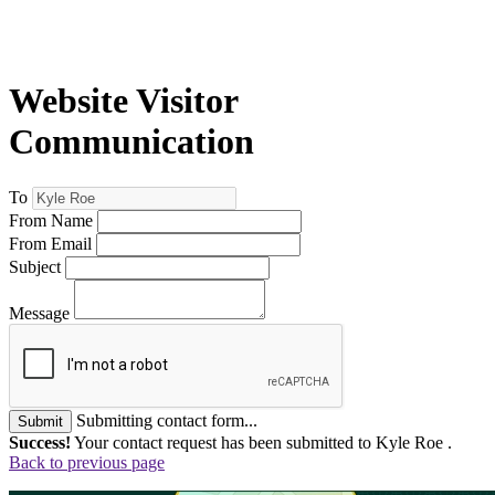
Website Visitor
Communication
To
From Name
From Email
Subject
Message
Submitting contact form...
Submit
Success!
Your contact request has been submitted to Kyle Roe .
Back to previous page