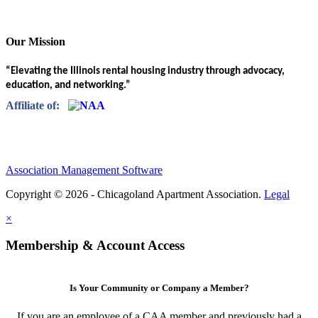
Our Mission
“Elevating the Illinois rental housing industry through advocacy,
education, and networking.”
Affiliate of:
Association Management Software
Copyright © 2026 - Chicagoland Apartment Association.
Legal
×
Membership & Account Access
Is Your Community or Company a Member?
If you are an employee of a CAA member and previously had a