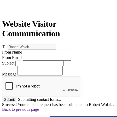
Website Visitor
Communication
To
From Name
From Email
Subject
Message
Submitting contact form...
Submit
Success!
Your contact request has been submitted to Robert Wolak .
Back to previous page