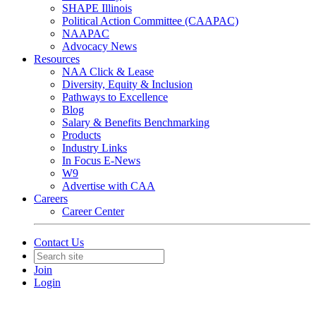
SHAPE Illinois
Political Action Committee (CAAPAC)
NAAPAC
Advocacy News
Resources
NAA Click & Lease
Diversity, Equity & Inclusion
Pathways to Excellence
Blog
Salary & Benefits Benchmarking
Products
Industry Links
In Focus E-News
W9
Advertise with CAA
Careers
Career Center
Contact Us
Join
Login