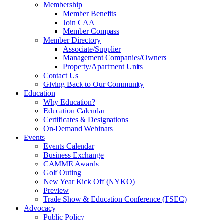
Membership
Member Benefits
Join CAA
Member Compass
Member Directory
Associate/Supplier
Management Companies/Owners
Property/Apartment Units
Contact Us
Giving Back to Our Community
Education
Why Education?
Education Calendar
Certificates & Designations
On-Demand Webinars
Events
Events Calendar
Business Exchange
CAMME Awards
Golf Outing
New Year Kick Off (NYKO)
Preview
Trade Show & Education Conference (TSEC)
Advocacy
Public Policy