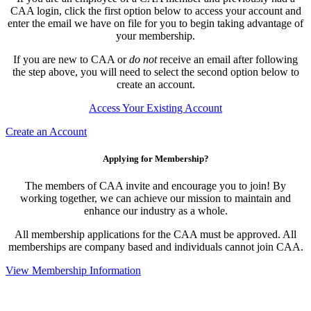
CAA login, click the first option below to access your account and
enter the email we have on file for you to begin taking advantage of
your membership.
If you are new to CAA or
do not
receive an email after following
the step above, you will need to select the second option below to
create an account.
Access Your Existing Account
Create an Account
Applying for Membership?
The members of CAA invite and encourage you to join! By
working together, we can achieve our mission to maintain and
enhance our industry as a whole.
All membership applications for the CAA must be approved. All
memberships are company based and individuals cannot join CAA.
View Membership Information