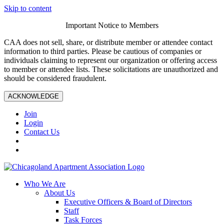
Skip to content
Important Notice to Members
CAA does not sell, share, or distribute member or attendee contact
information to third parties. Please be cautious of companies or
individuals claiming to represent our organization or offering access
to member or attendee lists. These solicitations are unauthorized and
should be considered fraudulent.
ACKNOWLEDGE
Join
Login
Contact Us
Who We Are
About Us
Executive Officers & Board of Directors
Staff
Task Forces