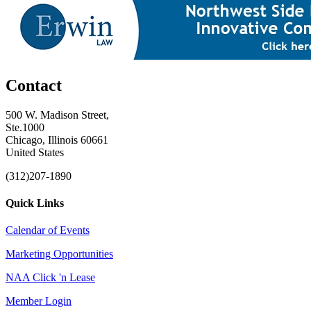
Contact
500 W. Madison Street,
Ste.1000
Chicago, Illinois 60661
United States
(312)207-1890
Quick Links
Calendar of Events
Marketing Opportunities
NAA Click 'n Lease
Member Login