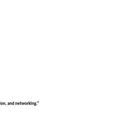
tion, and networking.”