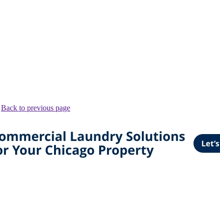
.
Back to previous page