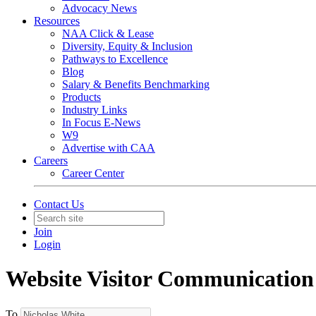
Advocacy News
Resources
NAA Click & Lease
Diversity, Equity & Inclusion
Pathways to Excellence
Blog
Salary & Benefits Benchmarking
Products
Industry Links
In Focus E-News
W9
Advertise with CAA
Careers
Career Center
Contact Us
Join
Login
Website Visitor Communication
To