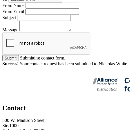
From Name
From Email
Subject
Message
Submitting contact form...
Submit
Success!
Your contact request has been submitted to Nicholas White 
Contact
500 W. Madison Street,
Ste.1000