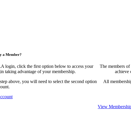
ny a Member?
ogin, click the first option below to access your
The members of 
egin taking advantage of your membership.
achieve 
 step above, you will need to select the second option
All membership
count.
Account
View Membership