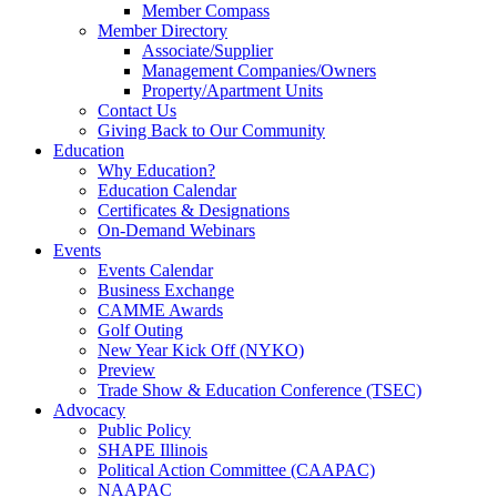
Member Compass
Member Directory
Associate/Supplier
Management Companies/Owners
Property/Apartment Units
Contact Us
Giving Back to Our Community
Education
Why Education?
Education Calendar
Certificates & Designations
On-Demand Webinars
Events
Events Calendar
Business Exchange
CAMME Awards
Golf Outing
New Year Kick Off (NYKO)
Preview
Trade Show & Education Conference (TSEC)
Advocacy
Public Policy
SHAPE Illinois
Political Action Committee (CAAPAC)
NAAPAC