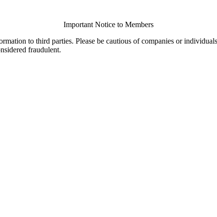
Important Notice to Members
ormation to third parties. Please be cautious of companies or individual
onsidered fraudulent.