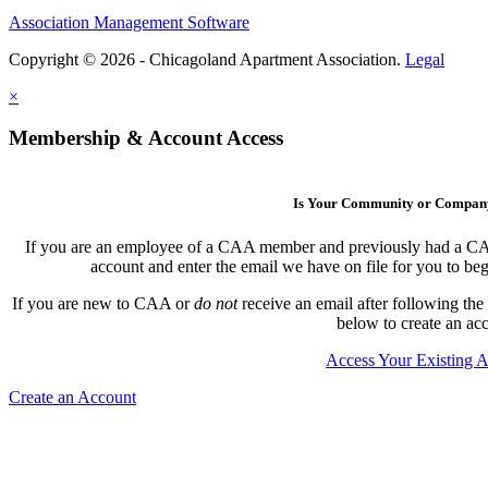
Association Management Software
Copyright © 2026 - Chicagoland Apartment Association.
Legal
×
Membership & Account Access
Is Your Community or Compa
If you are an employee of a CAA member and previously had a CAA l
account and enter the email we have on file for you to b
If you are new to CAA or
do not
receive an email after following the
below to create an ac
Access Your Existing 
Create an Account