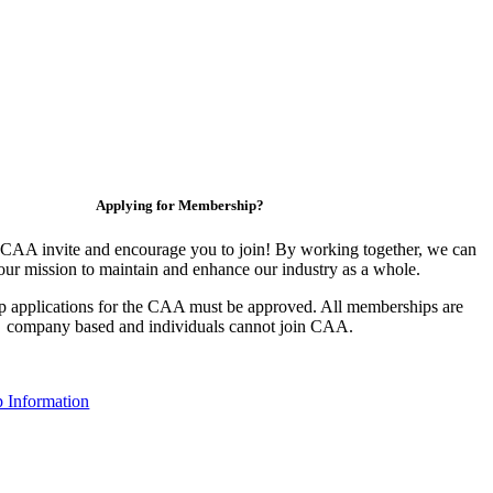
Applying for Membership?
CAA invite and encourage you to join! By working together, we can
our mission to maintain and enhance our industry as a whole.
 applications for the CAA must be approved. All memberships are
company based and individuals cannot join CAA.
 Information