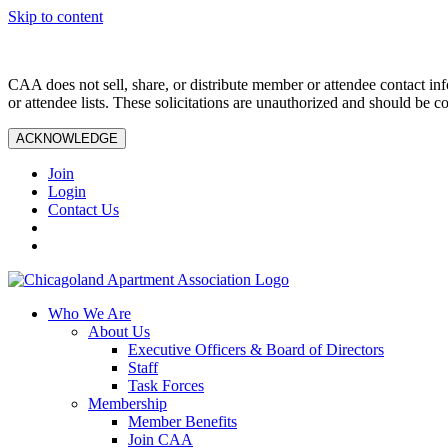
Skip to content
CAA does not sell, share, or distribute member or attendee contact inf
or attendee lists. These solicitations are unauthorized and should be c
ACKNOWLEDGE
Join
Login
Contact Us
Who We Are
About Us
Executive Officers & Board of Directors
Staff
Task Forces
Membership
Member Benefits
Join CAA