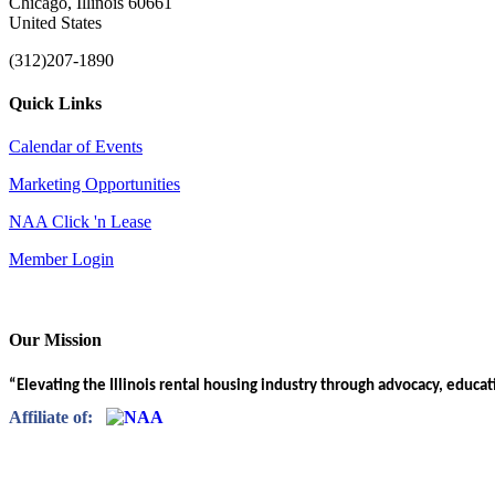
Chicago, Illinois 60661
United States
(312)207-1890
Quick Links
Calendar of Events
Marketing Opportunities
NAA Click 'n Lease
Member Login
Our Mission
“Elevating the Illinois rental housing industry through advocacy, educa
Affiliate of: