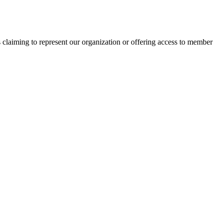
s claiming to represent our organization or offering access to member