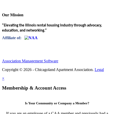
Our Mission
“Elevating the Illinois rental housing industry through advocacy,
education, and networking.”
Affiliate of:
Association Management Software
Copyright © 2026 - Chicagoland Apartment Association.
Legal
×
Membership & Account Access
Is Your Community or Company a Member?
If you are an employee of a CAA member and previously had a