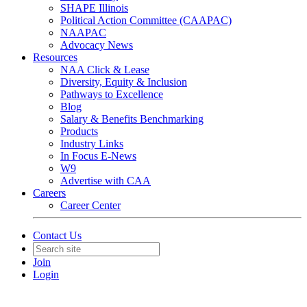
SHAPE Illinois
Political Action Committee (CAAPAC)
NAAPAC
Advocacy News
Resources
NAA Click & Lease
Diversity, Equity & Inclusion
Pathways to Excellence
Blog
Salary & Benefits Benchmarking
Products
Industry Links
In Focus E-News
W9
Advertise with CAA
Careers
Career Center
Contact Us
Join
Login