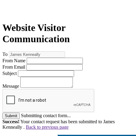
Website Visitor
Communication
To
From Name
From Email
Subject
Message
Submitting contact form...
Submit
Success!
Your contact request has been submitted to James
Kenneally .
Back to previous page