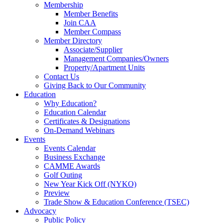
Membership
Member Benefits
Join CAA
Member Compass
Member Directory
Associate/Supplier
Management Companies/Owners
Property/Apartment Units
Contact Us
Giving Back to Our Community
Education
Why Education?
Education Calendar
Certificates & Designations
On-Demand Webinars
Events
Events Calendar
Business Exchange
CAMME Awards
Golf Outing
New Year Kick Off (NYKO)
Preview
Trade Show & Education Conference (TSEC)
Advocacy
Public Policy