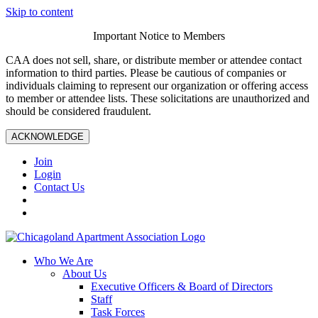
Skip to content
Important Notice to Members
CAA does not sell, share, or distribute member or attendee contact
information to third parties. Please be cautious of companies or
individuals claiming to represent our organization or offering access
to member or attendee lists. These solicitations are unauthorized and
should be considered fraudulent.
ACKNOWLEDGE
Join
Login
Contact Us
Who We Are
About Us
Executive Officers & Board of Directors
Staff
Task Forces