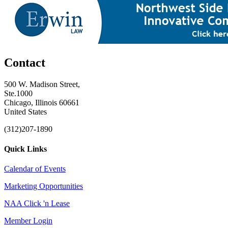
Contact
500 W. Madison Street,
Ste.1000
Chicago, Illinois 60661
United States
(312)207-1890
Quick Links
Calendar of Events
Marketing Opportunities
NAA Click 'n Lease
Member Login