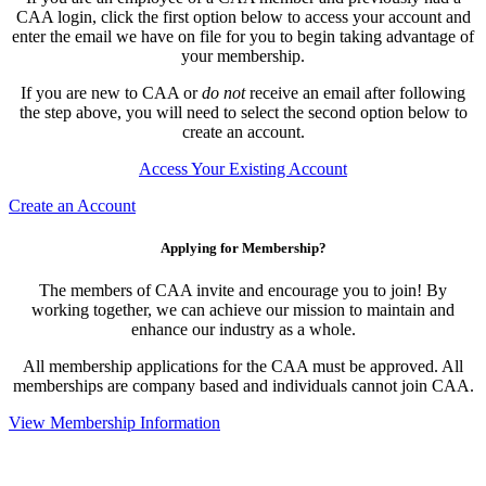
CAA login, click the first option below to access your account and
enter the email we have on file for you to begin taking advantage of
your membership.
If you are new to CAA or
do not
receive an email after following
the step above, you will need to select the second option below to
create an account.
Access Your Existing Account
Create an Account
Applying for Membership?
The members of CAA invite and encourage you to join! By
working together, we can achieve our mission to maintain and
enhance our industry as a whole.
All membership applications for the CAA must be approved. All
memberships are company based and individuals cannot join CAA.
View Membership Information