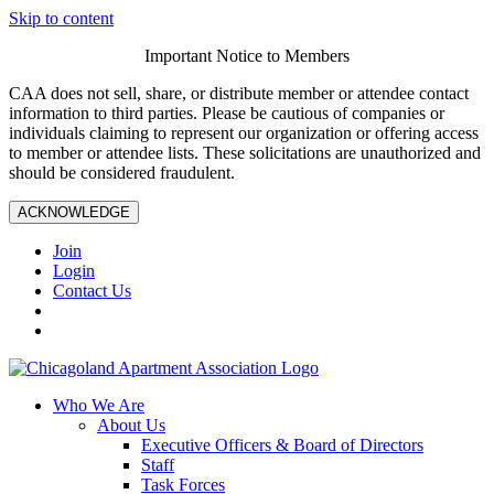
Skip to content
Important Notice to Members
CAA does not sell, share, or distribute member or attendee contact
information to third parties. Please be cautious of companies or
individuals claiming to represent our organization or offering access
to member or attendee lists. These solicitations are unauthorized and
should be considered fraudulent.
ACKNOWLEDGE
Join
Login
Contact Us
Who We Are
About Us
Executive Officers & Board of Directors
Staff
Task Forces