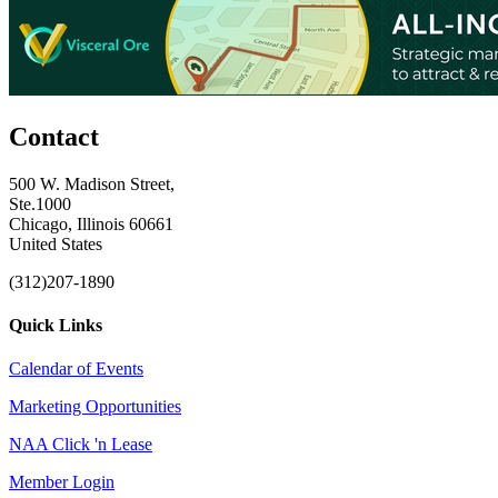
Contact
500 W. Madison Street,
Ste.1000
Chicago, Illinois 60661
United States
(312)207-1890
Quick Links
Calendar of Events
Marketing Opportunities
NAA Click 'n Lease
Member Login