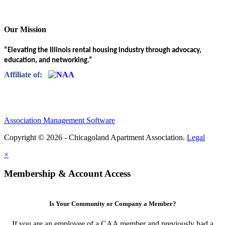
Our Mission
“Elevating the Illinois rental housing industry through advocacy,
education, and networking.”
Affiliate of:
Association Management Software
Copyright © 2026 - Chicagoland Apartment Association.
Legal
×
Membership & Account Access
Is Your Community or Company a Member?
If you are an employee of a CAA member and previously had a