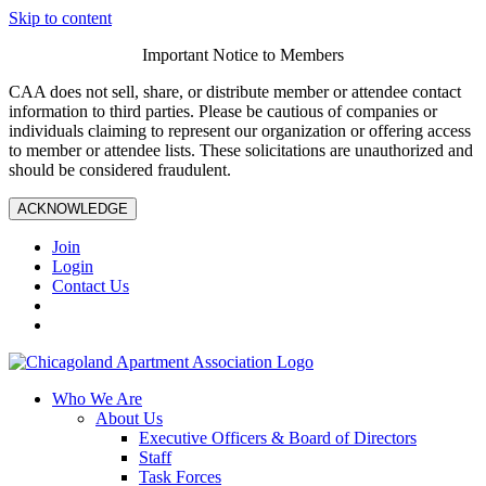
Skip to content
Important Notice to Members
CAA does not sell, share, or distribute member or attendee contact
information to third parties. Please be cautious of companies or
individuals claiming to represent our organization or offering access
to member or attendee lists. These solicitations are unauthorized and
should be considered fraudulent.
ACKNOWLEDGE
Join
Login
Contact Us
Who We Are
About Us
Executive Officers & Board of Directors
Staff
Task Forces