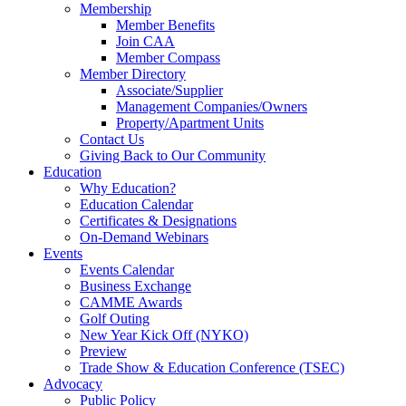
Membership
Member Benefits
Join CAA
Member Compass
Member Directory
Associate/Supplier
Management Companies/Owners
Property/Apartment Units
Contact Us
Giving Back to Our Community
Education
Why Education?
Education Calendar
Certificates & Designations
On-Demand Webinars
Events
Events Calendar
Business Exchange
CAMME Awards
Golf Outing
New Year Kick Off (NYKO)
Preview
Trade Show & Education Conference (TSEC)
Advocacy
Public Policy