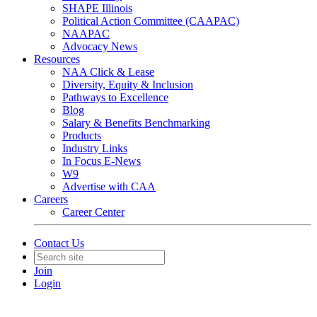
SHAPE Illinois
Political Action Committee (CAAPAC)
NAAPAC
Advocacy News
Resources
NAA Click & Lease
Diversity, Equity & Inclusion
Pathways to Excellence
Blog
Salary & Benefits Benchmarking
Products
Industry Links
In Focus E-News
W9
Advertise with CAA
Careers
Career Center
Contact Us
Join
Login