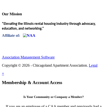
Our Mission
“Elevating the Illinois rental housing industry through advocacy,
education, and networking.”
Affiliate of:
Association Management Software
Copyright © 2026 - Chicagoland Apartment Association.
Legal
×
Membership & Account Access
Is Your Community or Company a Member?
If you are an employee of a CAA member and previously had a