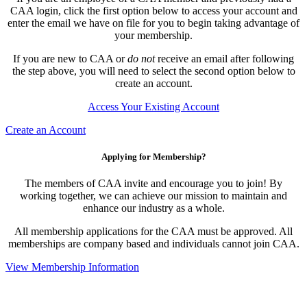
CAA login, click the first option below to access your account and
enter the email we have on file for you to begin taking advantage of
your membership.
If you are new to CAA or
do not
receive an email after following
the step above, you will need to select the second option below to
create an account.
Access Your Existing Account
Create an Account
Applying for Membership?
The members of CAA invite and encourage you to join! By
working together, we can achieve our mission to maintain and
enhance our industry as a whole.
All membership applications for the CAA must be approved. All
memberships are company based and individuals cannot join CAA.
View Membership Information