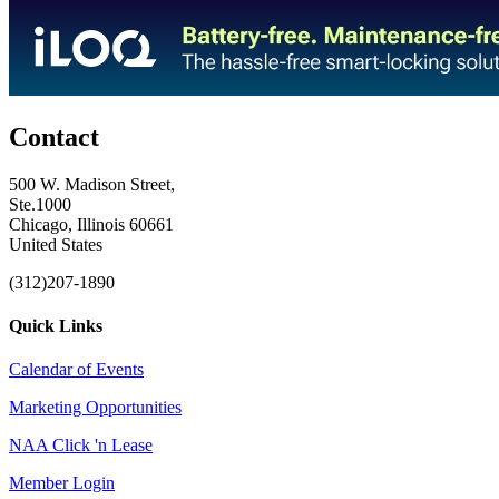
Contact
500 W. Madison Street,
Ste.1000
Chicago, Illinois 60661
United States
(312)207-1890
Quick Links
Calendar of Events
Marketing Opportunities
NAA Click 'n Lease
Member Login