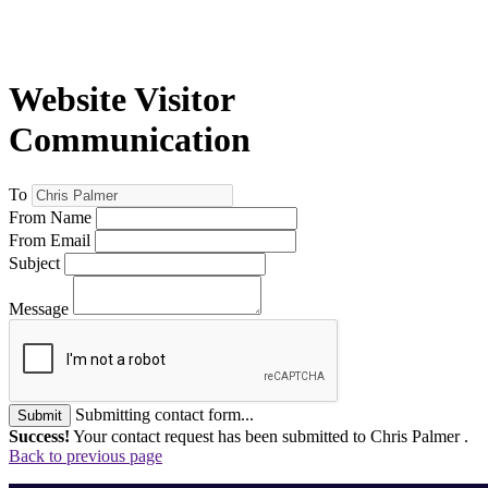
Website Visitor
Communication
To
From Name
From Email
Subject
Message
Submitting contact form...
Submit
Success!
Your contact request has been submitted to Chris Palmer .
Back to previous page