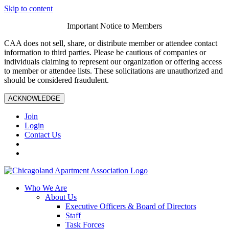
Skip to content
Important Notice to Members
CAA does not sell, share, or distribute member or attendee contact
information to third parties. Please be cautious of companies or
individuals claiming to represent our organization or offering access
to member or attendee lists. These solicitations are unauthorized and
should be considered fraudulent.
ACKNOWLEDGE
Join
Login
Contact Us
Who We Are
About Us
Executive Officers & Board of Directors
Staff
Task Forces