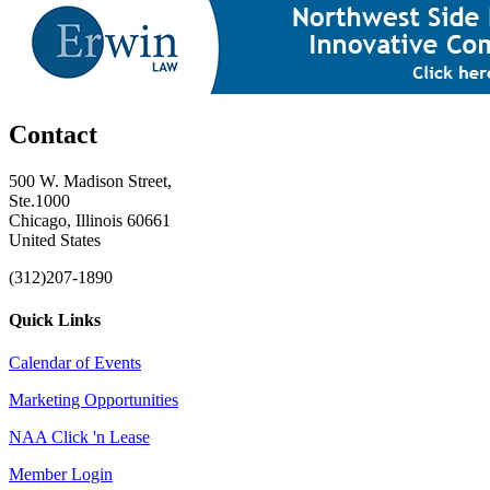
Contact
500 W. Madison Street,
Ste.1000
Chicago, Illinois 60661
United States
(312)207-1890
Quick Links
Calendar of Events
Marketing Opportunities
NAA Click 'n Lease
Member Login