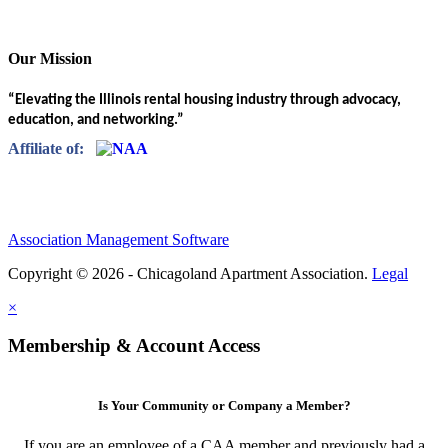
Our Mission
“Elevating the Illinois rental housing industry through advocacy,
education, and networking.”
Affiliate of:
Association Management Software
Copyright © 2026 - Chicagoland Apartment Association.
Legal
×
Membership & Account Access
Is Your Community or Company a Member?
If you are an employee of a CAA member and previously had a