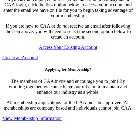
CAA login, click the first option below to access your account and
enter the email we have on file for you to begin taking advantage of
your membership.
If you are new to CAA or
do not
receive an email after following
the step above, you will need to select the second option below to
create an account.
Access Your Existing Account
Create an Account
Applying for Membership?
The members of CAA invite and encourage you to join! By
working together, we can achieve our mission to maintain and
enhance our industry as a whole.
All membership applications for the CAA must be approved. All
memberships are company based and individuals cannot join CAA.
View Membership Information