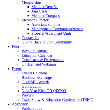
Membership
Member Benefits
Join CAA
Member Compass
Member Directory
Associate/Supplier
Management Companies/Owners
Property/Apartment Units
Contact Us
Giving Back to Our Community
Education
Why Education?
Education Calendar
Certificates & Designations
On-Demand Webinars
Events
Events Calendar
Business Exchange
CAMME Awards
Golf Outing
New Year Kick Off (NYKO)
Preview
Trade Show & Education Conference (TSEC)
Advocacy
Public Policy