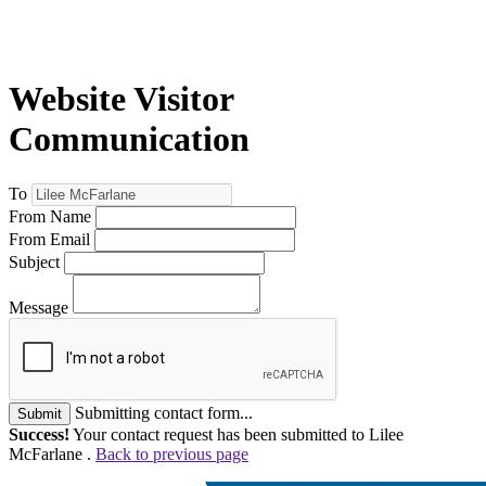
Website Visitor
Communication
To
From Name
From Email
Subject
Message
Submitting contact form...
Submit
Success!
Your contact request has been submitted to Lilee
McFarlane .
Back to previous page