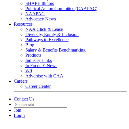
SHAPE Illinois
Political Action Committee (CAAPAC)
NAAPAC
Advocacy News
Resources
NAA Click & Lease
Diversity, Equity & Inclusion
Pathways to Excellence
Blog
Salary & Benefits Benchmarking
Products
Industry Links
In Focus E-News
W9
Advertise with CAA
Careers
Career Center
Contact Us
Join
Login