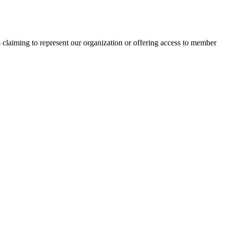
s claiming to represent our organization or offering access to member