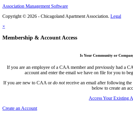
Association Management Software
Copyright © 2026 - Chicagoland Apartment Association.
Legal
×
Membership & Account Access
Is Your Community or Compa
If you are an employee of a CAA member and previously had a CAA l
account and enter the email we have on file for you to b
If you are new to CAA or
do not
receive an email after following the
below to create an ac
Access Your Existing 
Create an Account