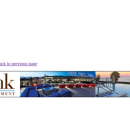
ack to previous page