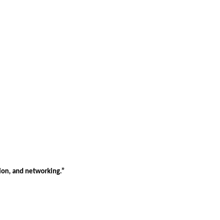
tion, and networking.”