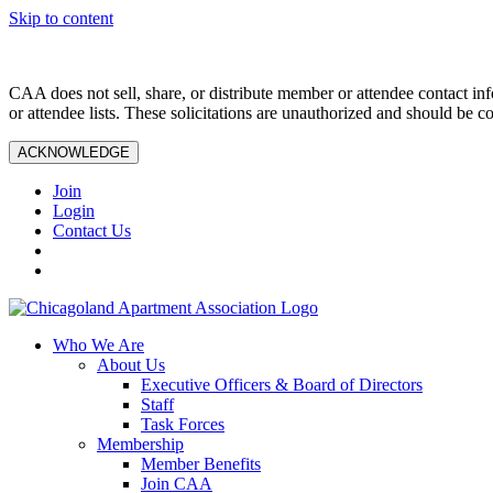
Skip to content
CAA does not sell, share, or distribute member or attendee contact inf
or attendee lists. These solicitations are unauthorized and should be c
ACKNOWLEDGE
Join
Login
Contact Us
Who We Are
About Us
Executive Officers & Board of Directors
Staff
Task Forces
Membership
Member Benefits
Join CAA