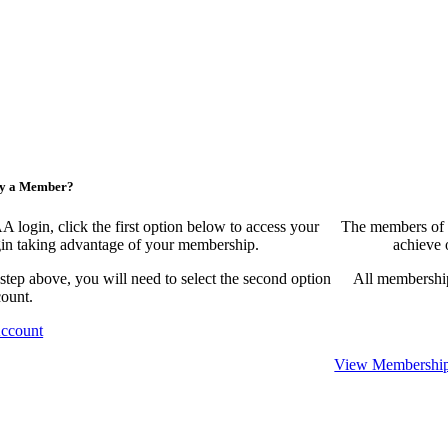
ny a Member?
ogin, click the first option below to access your
The members of 
egin taking advantage of your membership.
achieve 
 step above, you will need to select the second option
All membership
count.
Account
View Membership