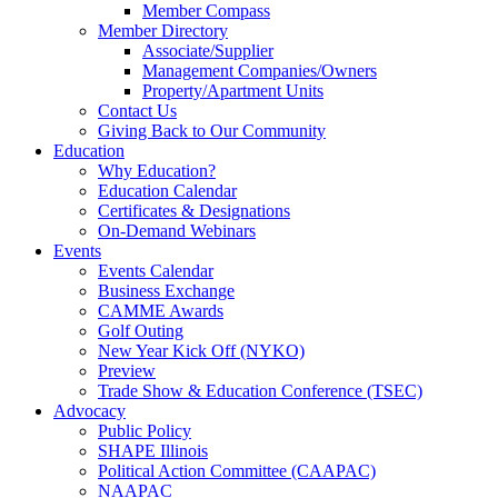
Member Compass
Member Directory
Associate/Supplier
Management Companies/Owners
Property/Apartment Units
Contact Us
Giving Back to Our Community
Education
Why Education?
Education Calendar
Certificates & Designations
On-Demand Webinars
Events
Events Calendar
Business Exchange
CAMME Awards
Golf Outing
New Year Kick Off (NYKO)
Preview
Trade Show & Education Conference (TSEC)
Advocacy
Public Policy
SHAPE Illinois
Political Action Committee (CAAPAC)
NAAPAC