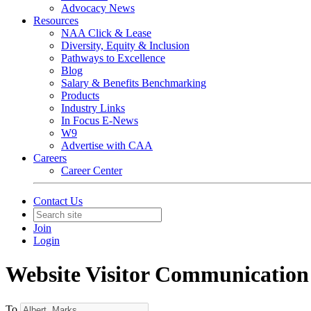
Advocacy News
Resources
NAA Click & Lease
Diversity, Equity & Inclusion
Pathways to Excellence
Blog
Salary & Benefits Benchmarking
Products
Industry Links
In Focus E-News
W9
Advertise with CAA
Careers
Career Center
Contact Us
Join
Login
Website Visitor Communication
To