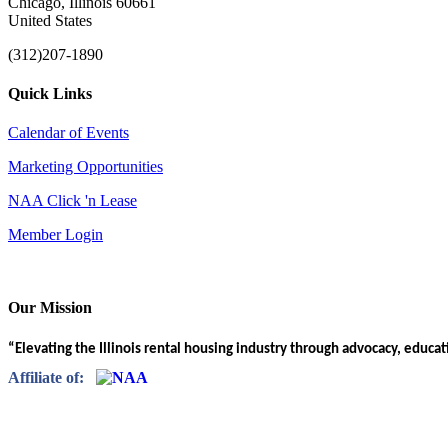
Chicago, Illinois 60661
United States
(312)207-1890
Quick Links
Calendar of Events
Marketing Opportunities
NAA Click 'n Lease
Member Login
Our Mission
“Elevating the Illinois rental housing industry through advocacy, educa
Affiliate of: