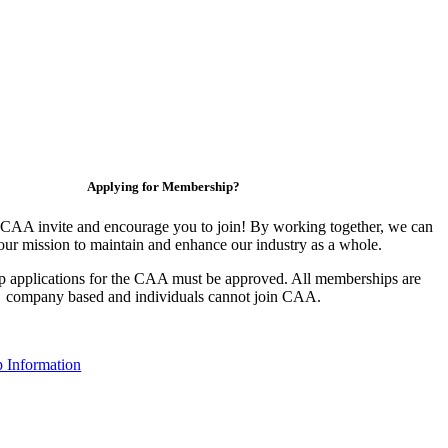
Applying for Membership?
CAA invite and encourage you to join! By working together, we can
our mission to maintain and enhance our industry as a whole.
 applications for the CAA must be approved. All memberships are
company based and individuals cannot join CAA.
 Information