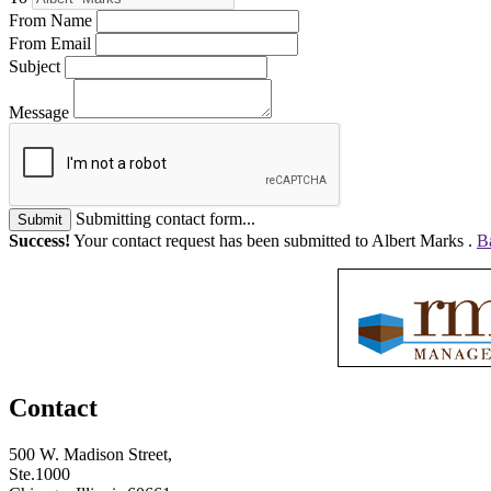
From Name
From Email
Subject
Message
Submitting contact form...
Submit
Success!
Your contact request has been submitted to Albert Marks .
B
Contact
500 W. Madison Street,
Ste.1000