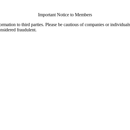
Important Notice to Members
ormation to third parties. Please be cautious of companies or individual
onsidered fraudulent.