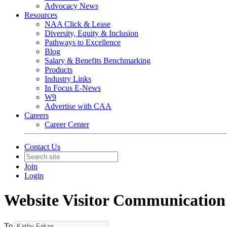
Advocacy News
Resources
NAA Click & Lease
Diversity, Equity & Inclusion
Pathways to Excellence
Blog
Salary & Benefits Benchmarking
Products
Industry Links
In Focus E-News
W9
Advertise with CAA
Careers
Career Center
Contact Us
Join
Login
Website Visitor Communication
To