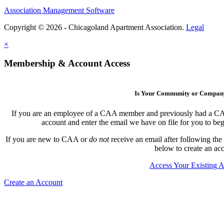
Association Management Software
Copyright © 2026 - Chicagoland Apartment Association.
Legal
×
Membership & Account Access
Is Your Community or Compa
If you are an employee of a CAA member and previously had a CAA l
account and enter the email we have on file for you to b
If you are new to CAA or
do not
receive an email after following the
below to create an ac
Access Your Existing 
Create an Account