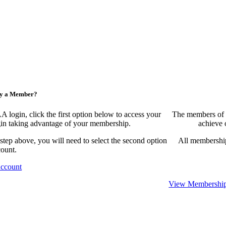
ny a Member?
ogin, click the first option below to access your
The members of 
egin taking advantage of your membership.
achieve 
 step above, you will need to select the second option
All membership
count.
Account
View Membership