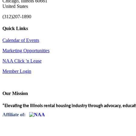
Chicago, Illinois 60661
United States
(312)207-1890
Quick Links
Calendar of Events
Marketing Opportunities
NAA Click 'n Lease
Member Login
Our Mission
“Elevating the Illinois rental housing industry through advocacy, educa
Affiliate of: