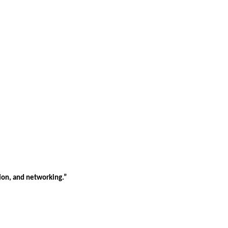
tion, and networking.”