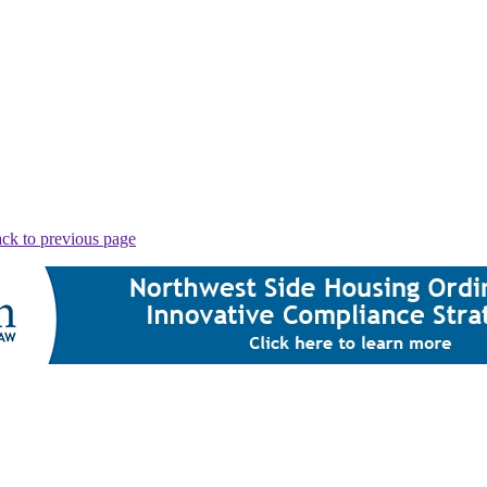
ck to previous page