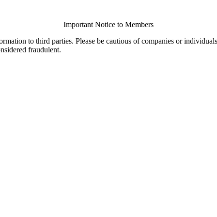
Important Notice to Members
ormation to third parties. Please be cautious of companies or individual
onsidered fraudulent.