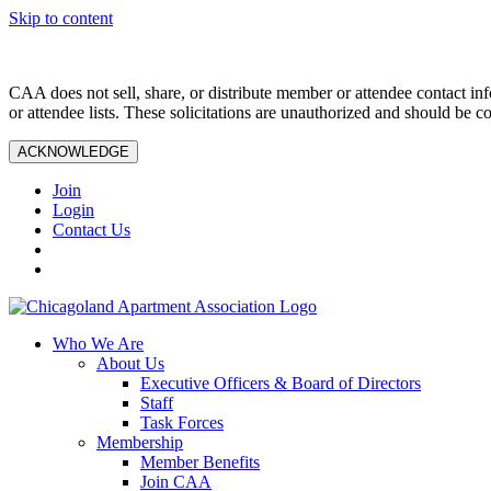
Skip to content
CAA does not sell, share, or distribute member or attendee contact inf
or attendee lists. These solicitations are unauthorized and should be c
ACKNOWLEDGE
Join
Login
Contact Us
Who We Are
About Us
Executive Officers & Board of Directors
Staff
Task Forces
Membership
Member Benefits
Join CAA