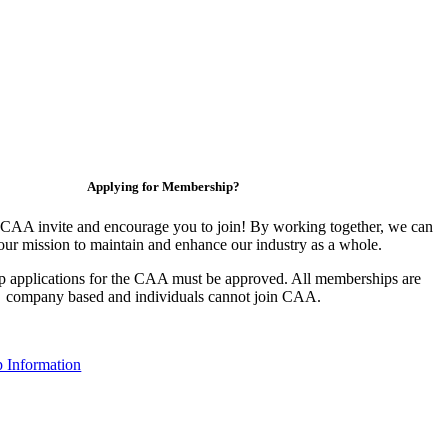
Applying for Membership?
CAA invite and encourage you to join! By working together, we can
our mission to maintain and enhance our industry as a whole.
 applications for the CAA must be approved. All memberships are
company based and individuals cannot join CAA.
 Information