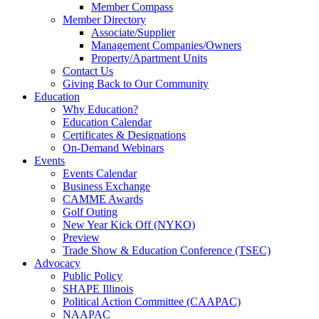
Member Compass
Member Directory
Associate/Supplier
Management Companies/Owners
Property/Apartment Units
Contact Us
Giving Back to Our Community
Education
Why Education?
Education Calendar
Certificates & Designations
On-Demand Webinars
Events
Events Calendar
Business Exchange
CAMME Awards
Golf Outing
New Year Kick Off (NYKO)
Preview
Trade Show & Education Conference (TSEC)
Advocacy
Public Policy
SHAPE Illinois
Political Action Committee (CAAPAC)
NAAPAC