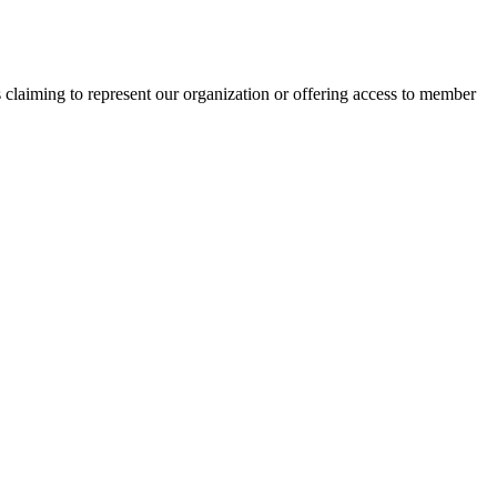
s claiming to represent our organization or offering access to member