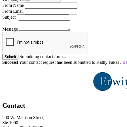
From Name
From Email
Subject
Message
Submitting contact form...
Submit
Success!
Your contact request has been submitted to Kathy Fakas .
Ba
Contact
500 W. Madison Street,
Ste.1000