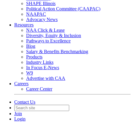
SHAPE Illinois
Political Action Committee (CAAPAC)
NAAPAC
Advocacy News
Resources
NAA Click & Lease
Diversity, Equity & Inclusion
Pathways to Excellence
Blog
Salary & Benefits Benchmarking
Products
Industry Links
In Focus E-News
W9
Advertise with CAA
Careers
Career Center
Contact Us
Join
Login