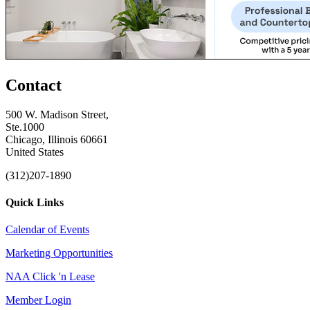
Contact
500 W. Madison Street,
Ste.1000
Chicago, Illinois 60661
United States
(312)207-1890
Quick Links
Calendar of Events
Marketing Opportunities
NAA Click 'n Lease
Member Login