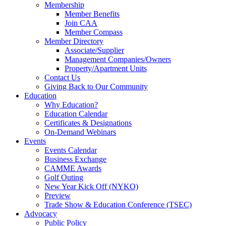
Membership
Member Benefits
Join CAA
Member Compass
Member Directory
Associate/Supplier
Management Companies/Owners
Property/Apartment Units
Contact Us
Giving Back to Our Community
Education
Why Education?
Education Calendar
Certificates & Designations
On-Demand Webinars
Events
Events Calendar
Business Exchange
CAMME Awards
Golf Outing
New Year Kick Off (NYKO)
Preview
Trade Show & Education Conference (TSEC)
Advocacy
Public Policy