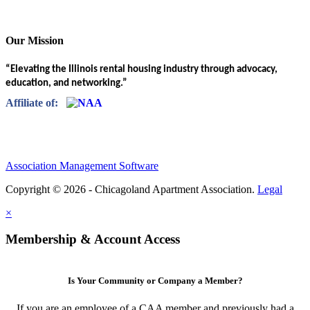
Our Mission
“Elevating the Illinois rental housing industry through advocacy,
education, and networking.”
Affiliate of:
Association Management Software
Copyright © 2026 - Chicagoland Apartment Association.
Legal
×
Membership & Account Access
Is Your Community or Company a Member?
If you are an employee of a CAA member and previously had a