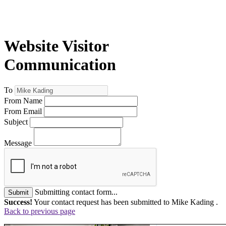
Website Visitor
Communication
To
From Name
From Email
Subject
Message
Submitting contact form...
Submit
Success!
Your contact request has been submitted to Mike Kading .
Back to previous page