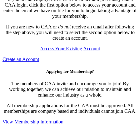
CAA login, click the first option below to access your account and
enter the email we have on file for you to begin taking advantage of
your membership.
If you are new to CAA or
do not
receive an email after following
the step above, you will need to select the second option below to
create an account.
Access Your Existing Account
Create an Account
Applying for Membership?
The members of CAA invite and encourage you to join! By
working together, we can achieve our mission to maintain and
enhance our industry as a whole.
All membership applications for the CAA must be approved. All
memberships are company based and individuals cannot join CAA.
View Membership Information