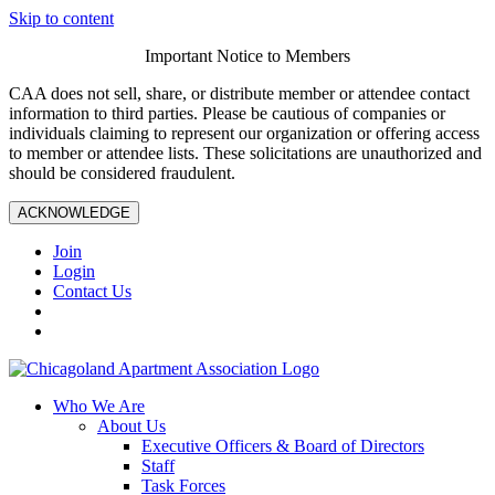
Skip to content
Important Notice to Members
CAA does not sell, share, or distribute member or attendee contact
information to third parties. Please be cautious of companies or
individuals claiming to represent our organization or offering access
to member or attendee lists. These solicitations are unauthorized and
should be considered fraudulent.
ACKNOWLEDGE
Join
Login
Contact Us
Who We Are
About Us
Executive Officers & Board of Directors
Staff
Task Forces