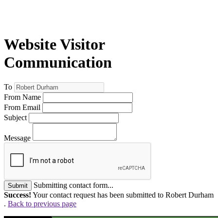
Website Visitor
Communication
To
From Name
From Email
Subject
Message
Submitting contact form...
Submit
Success!
Your contact request has been submitted to Robert Durham
.
Back to previous page