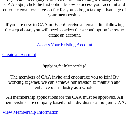
CAA login, click the first option below to access your account and
enter the email we have on file for you to begin taking advantage of
your membership.
If you are new to CAA or
do not
receive an email after following
the step above, you will need to select the second option below to
create an account.
Access Your Existing Account
Create an Account
Applying for Membership?
The members of CAA invite and encourage you to join! By
working together, we can achieve our mission to maintain and
enhance our industry as a whole.
All membership applications for the CAA must be approved. All
memberships are company based and individuals cannot join CAA.
View Membership Information