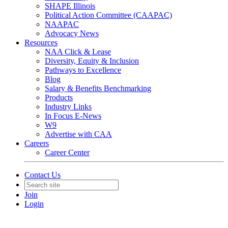
SHAPE Illinois
Political Action Committee (CAAPAC)
NAAPAC
Advocacy News
Resources
NAA Click & Lease
Diversity, Equity & Inclusion
Pathways to Excellence
Blog
Salary & Benefits Benchmarking
Products
Industry Links
In Focus E-News
W9
Advertise with CAA
Careers
Career Center
Contact Us
Join
Login