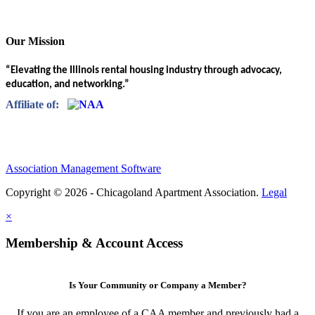
Our Mission
“Elevating the Illinois rental housing industry through advocacy,
education, and networking.”
Affiliate of:
Association Management Software
Copyright © 2026 - Chicagoland Apartment Association.
Legal
×
Membership & Account Access
Is Your Community or Company a Member?
If you are an employee of a CAA member and previously had a