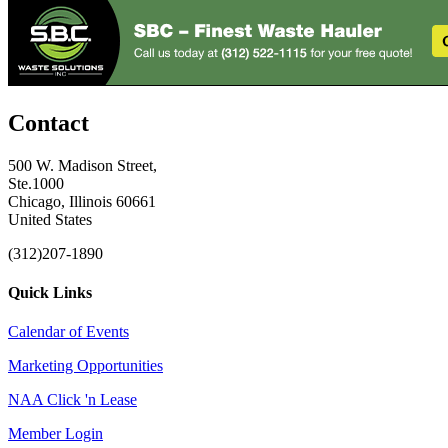
Contact
500 W. Madison Street,
Ste.1000
Chicago, Illinois 60661
United States
(312)207-1890
Quick Links
Calendar of Events
Marketing Opportunities
NAA Click 'n Lease
Member Login