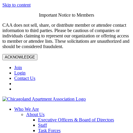
Skip to content
Important Notice to Members
CAA does not sell, share, or distribute member or attendee contact
information to third parties. Please be cautious of companies or
individuals claiming to represent our organization or offering access
to member or attendee lists. These solicitations are unauthorized and
should be considered fraudulent.
ACKNOWLEDGE
Join
Login
Contact Us
Who We Are
About Us
Executive Officers & Board of Directors
Staff
Task Forces