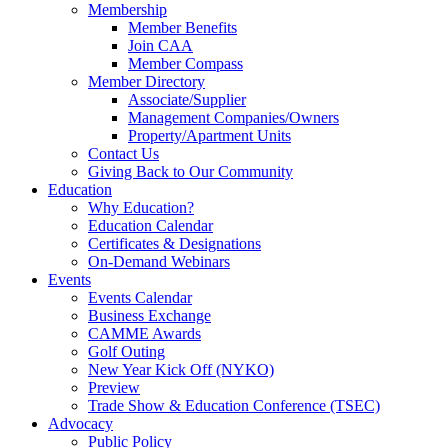
Membership
Member Benefits
Join CAA
Member Compass
Member Directory
Associate/Supplier
Management Companies/Owners
Property/Apartment Units
Contact Us
Giving Back to Our Community
Education
Why Education?
Education Calendar
Certificates & Designations
On-Demand Webinars
Events
Events Calendar
Business Exchange
CAMME Awards
Golf Outing
New Year Kick Off (NYKO)
Preview
Trade Show & Education Conference (TSEC)
Advocacy
Public Policy