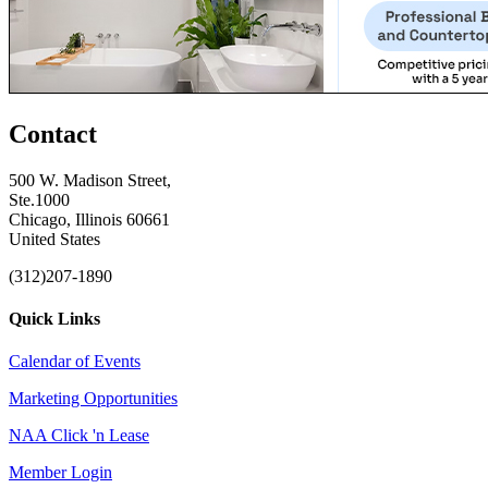
Contact
500 W. Madison Street,
Ste.1000
Chicago, Illinois 60661
United States
(312)207-1890
Quick Links
Calendar of Events
Marketing Opportunities
NAA Click 'n Lease
Member Login