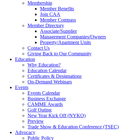
Membership
Member Benefits
Join CAA
Member Compass
Member Directory
Associate/Supplier
Management Companies/Owners
Property/Apartment Units
Contact Us
Giving Back to Our Community
Education
Why Education?
Education Calendar
Certificates & Designations
On-Demand Webinars
Events
Events Calendar
Business Exchange
CAMME Awards
Golf Outing
New Year Kick Off (NYKO)
Preview
Trade Show & Education Conference (TSEC)
Advocacy
Public Policy