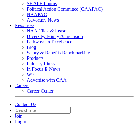
SHAPE Illinois
Political Action Committee (CAAPAC)
NAAPAC
Advocacy News
Resources
NAA Click & Lease
Diversity, Equity & Inclusion
Pathways to Excellence
Blog
Salary & Benefits Benchmarking
Products
Industry Links
In Focus E-News
W9
Advertise with CAA
Careers
Career Center
Contact Us
Join
Login