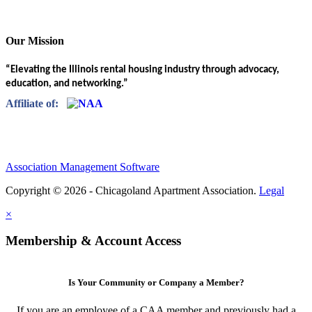
Our Mission
“Elevating the Illinois rental housing industry through advocacy,
education, and networking.”
Affiliate of:
Association Management Software
Copyright © 2026 - Chicagoland Apartment Association.
Legal
×
Membership & Account Access
Is Your Community or Company a Member?
If you are an employee of a CAA member and previously had a