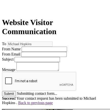
Website Visitor
Communication
To
From Name
From Email
Subject
Message
Submitting contact form...
Submit
Success!
Your contact request has been submitted to Michael
Hopkins .
Back to previous page