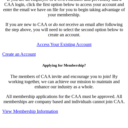
CAA login, click the first option below to access your account and
enter the email we have on file for you to begin taking advantage of
your membership.
If you are new to CAA or
do not
receive an email after following
the step above, you will need to select the second option below to
create an account.
Access Your Existing Account
Create an Account
Applying for Membership?
The members of CAA invite and encourage you to join! By
working together, we can achieve our mission to maintain and
enhance our industry as a whole.
All membership applications for the CAA must be approved. All
memberships are company based and individuals cannot join CAA.
View Membership Information