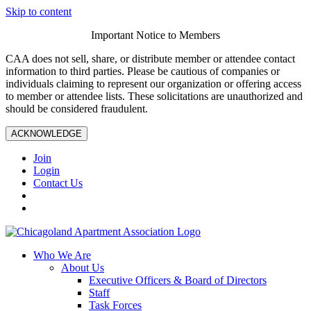
Skip to content
Important Notice to Members
CAA does not sell, share, or distribute member or attendee contact
information to third parties. Please be cautious of companies or
individuals claiming to represent our organization or offering access
to member or attendee lists. These solicitations are unauthorized and
should be considered fraudulent.
ACKNOWLEDGE
Join
Login
Contact Us
Who We Are
About Us
Executive Officers & Board of Directors
Staff
Task Forces