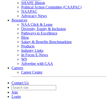
SHAPE Illinois
Political Action Committee (CAAPAC)
NAAPAC
Advocacy News
Resources
NAA Click & Lease
Diversity, Equity & Inclusion
Pathways to Excellence
Blog
Salary & Benefits Benchmarking
Products
Industry Links
In Focus E-News
W9
Advertise with CAA
Careers
Career Center
Contact Us
Join
Login