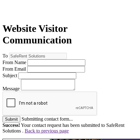
Website Visitor
Communication
To
From Name
From Email
Subject
Message
Submitting contact form...
Submit
Success!
Your contact request has been submitted to SafeRent
Solutions .
Back to previous page