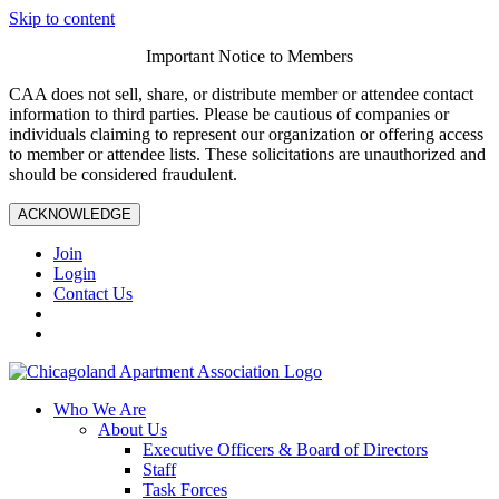
Skip to content
Important Notice to Members
CAA does not sell, share, or distribute member or attendee contact
information to third parties. Please be cautious of companies or
individuals claiming to represent our organization or offering access
to member or attendee lists. These solicitations are unauthorized and
should be considered fraudulent.
ACKNOWLEDGE
Join
Login
Contact Us
Who We Are
About Us
Executive Officers & Board of Directors
Staff
Task Forces