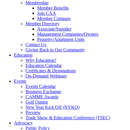
Membership
Member Benefits
Join CAA
Member Compass
Member Directory
Associate/Supplier
Management Companies/Owners
Property/Apartment Units
Contact Us
Giving Back to Our Community
Education
Why Education?
Education Calendar
Certificates & Designations
On-Demand Webinars
Events
Events Calendar
Business Exchange
CAMME Awards
Golf Outing
New Year Kick Off (NYKO)
Preview
Trade Show & Education Conference (TSEC)
Advocacy
Public Policy