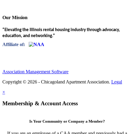
Our Mission
“Elevating the Illinois rental housing industry through advocacy,
education, and networking.”
Affiliate of:
Association Management Software
Copyright © 2026 - Chicagoland Apartment Association.
Legal
×
Membership & Account Access
Is Your Community or Company a Member?
If you are an employee of a CAA member and previously had a