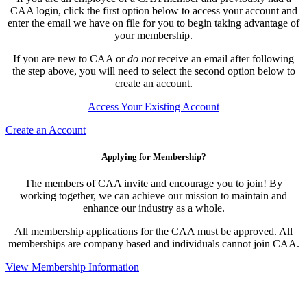
CAA login, click the first option below to access your account and
enter the email we have on file for you to begin taking advantage of
your membership.
If you are new to CAA or
do not
receive an email after following
the step above, you will need to select the second option below to
create an account.
Access Your Existing Account
Create an Account
Applying for Membership?
The members of CAA invite and encourage you to join! By
working together, we can achieve our mission to maintain and
enhance our industry as a whole.
All membership applications for the CAA must be approved. All
memberships are company based and individuals cannot join CAA.
View Membership Information