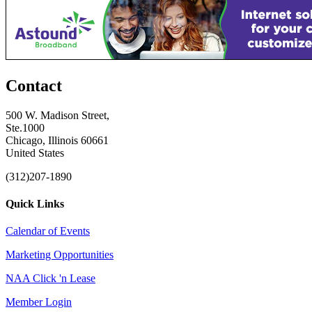
Contact
500 W. Madison Street,
Ste.1000
Chicago, Illinois 60661
United States
(312)207-1890
Quick Links
Calendar of Events
Marketing Opportunities
NAA Click 'n Lease
Member Login