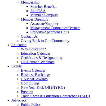
Membership
Member Benefits
Join CAA
Member Compass
Member Directory
Associate/Supplier
Management Companies/Owners
Property/Apartment Units
Contact Us
Giving Back to Our Community
Education
Why Education?
Education Calendar
Certificates & Designations
On-Demand Webinars
Events
Events Calendar
Business Exchange
CAMME Awards
Golf Outing
New Year Kick Off (NYKO)
Preview
Trade Show & Education Conference (TSEC)
Advocacy
Public Policy