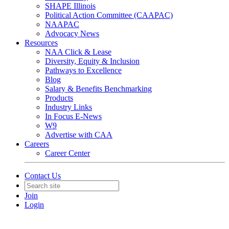
SHAPE Illinois
Political Action Committee (CAAPAC)
NAAPAC
Advocacy News
Resources
NAA Click & Lease
Diversity, Equity & Inclusion
Pathways to Excellence
Blog
Salary & Benefits Benchmarking
Products
Industry Links
In Focus E-News
W9
Advertise with CAA
Careers
Career Center
Contact Us
Join
Login