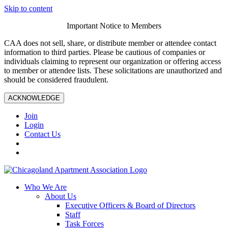
Skip to content
Important Notice to Members
CAA does not sell, share, or distribute member or attendee contact
information to third parties. Please be cautious of companies or
individuals claiming to represent our organization or offering access
to member or attendee lists. These solicitations are unauthorized and
should be considered fraudulent.
ACKNOWLEDGE
Join
Login
Contact Us
Who We Are
About Us
Executive Officers & Board of Directors
Staff
Task Forces