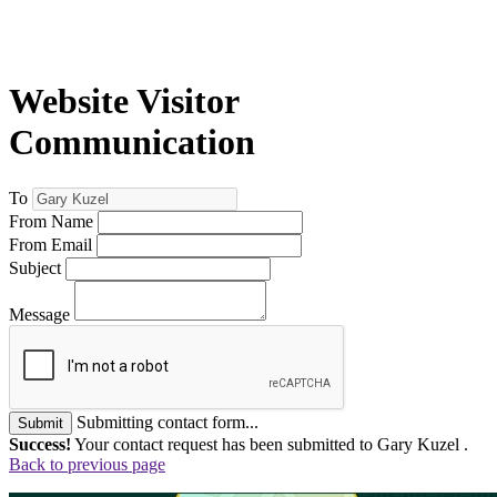
Website Visitor
Communication
To
From Name
From Email
Subject
Message
Submitting contact form...
Submit
Success!
Your contact request has been submitted to Gary Kuzel .
Back to previous page