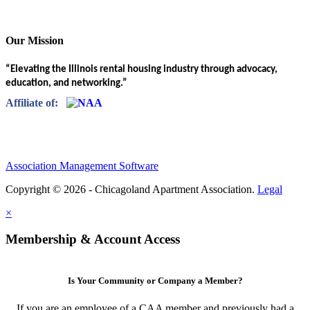
Our Mission
“Elevating the Illinois rental housing industry through advocacy,
education, and networking.”
Affiliate of:
Association Management Software
Copyright © 2026 - Chicagoland Apartment Association.
Legal
×
Membership & Account Access
Is Your Community or Company a Member?
If you are an employee of a CAA member and previously had a