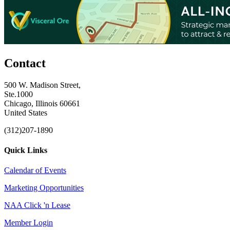
Contact
500 W. Madison Street,
Ste.1000
Chicago, Illinois 60661
United States
(312)207-1890
Quick Links
Calendar of Events
Marketing Opportunities
NAA Click 'n Lease
Member Login