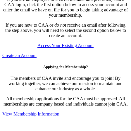
CAA login, click the first option below to access your account and
enter the email we have on file for you to begin taking advantage of
your membership.
If you are new to CAA or
do not
receive an email after following
the step above, you will need to select the second option below to
create an account.
Access Your Existing Account
Create an Account
Applying for Membership?
The members of CAA invite and encourage you to join! By
working together, we can achieve our mission to maintain and
enhance our industry as a whole.
All membership applications for the CAA must be approved. All
memberships are company based and individuals cannot join CAA.
View Membership Information