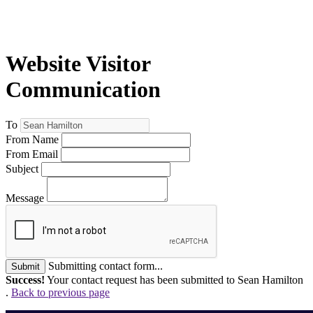
Website Visitor
Communication
To
From Name
From Email
Subject
Message
Submitting contact form...
Submit
Success!
Your contact request has been submitted to Sean Hamilton
.
Back to previous page