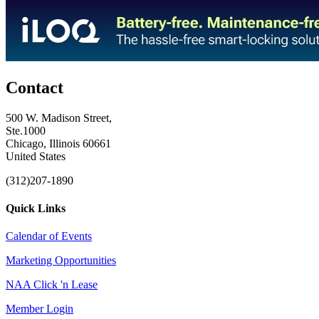
Contact
500 W. Madison Street,
Ste.1000
Chicago, Illinois 60661
United States
(312)207-1890
Quick Links
Calendar of Events
Marketing Opportunities
NAA Click 'n Lease
Member Login