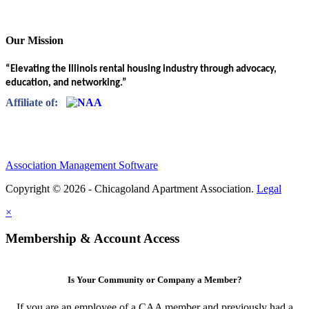
Our Mission
“Elevating the Illinois rental housing industry through advocacy,
education, and networking.”
Affiliate of:
Association Management Software
Copyright © 2026 - Chicagoland Apartment Association.
Legal
×
Membership & Account Access
Is Your Community or Company a Member?
If you are an employee of a CAA member and previously had a