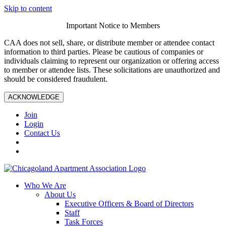
Skip to content
Important Notice to Members
CAA does not sell, share, or distribute member or attendee contact
information to third parties. Please be cautious of companies or
individuals claiming to represent our organization or offering access
to member or attendee lists. These solicitations are unauthorized and
should be considered fraudulent.
ACKNOWLEDGE
Join
Login
Contact Us
Who We Are
About Us
Executive Officers & Board of Directors
Staff
Task Forces