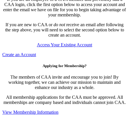
CAA login, click the first option below to access your account and
enter the email we have on file for you to begin taking advantage of
your membership.
If you are new to CAA or
do not
receive an email after following
the step above, you will need to select the second option below to
create an account.
Access Your Existing Account
Create an Account
Applying for Membership?
The members of CAA invite and encourage you to join! By
working together, we can achieve our mission to maintain and
enhance our industry as a whole.
All membership applications for the CAA must be approved. All
memberships are company based and individuals cannot join CAA.
View Membership Information