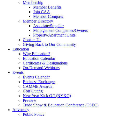
Membership
Member Benefits
Join CAA
Member Compass
Member Directory
Associate/Supplier
Management Companies/Owners
Property/Apartment Units
Contact Us
Giving Back to Our Community
Education
Why Education?
Education Calendar
Certificates & Designations
On-Demand Webinars
Events
Events Calendar
Business Exchange
CAMME Awards
Golf Outing
New Year Kick Off (NYKO)
Preview
Trade Show & Education Conference (TSEC)
Advocacy
Public Policy