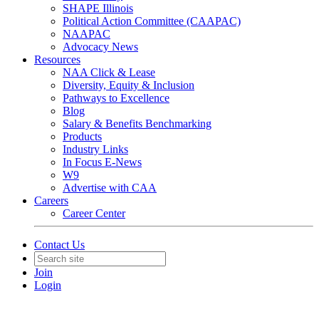
SHAPE Illinois
Political Action Committee (CAAPAC)
NAAPAC
Advocacy News
Resources
NAA Click & Lease
Diversity, Equity & Inclusion
Pathways to Excellence
Blog
Salary & Benefits Benchmarking
Products
Industry Links
In Focus E-News
W9
Advertise with CAA
Careers
Career Center
Contact Us
Join
Login