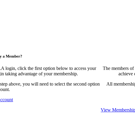
ny a Member?
ogin, click the first option below to access your
The members of 
egin taking advantage of your membership.
achieve 
 step above, you will need to select the second option
All membership
count.
Account
View Membership