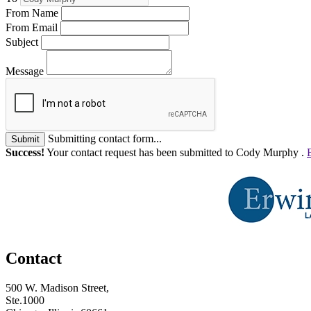
From Name
From Email
Subject
Message
Submitting contact form...
Submit
Success!
Your contact request has been submitted to Cody Murphy .
Contact
500 W. Madison Street,
Ste.1000