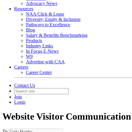
Advocacy News
Resources
NAA Click & Lease
Diversity, Equity & Inclusion
Pathways to Excellence
Blog
Salary & Benefits Benchmarking
Products
Industry Links
In Focus E-News
W9
Advertise with CAA
Careers
Career Center
Contact Us
Join
Login
Website Visitor Communication
To