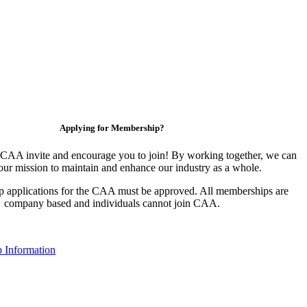
Applying for Membership?
CAA invite and encourage you to join! By working together, we can
our mission to maintain and enhance our industry as a whole.
 applications for the CAA must be approved. All memberships are
company based and individuals cannot join CAA.
 Information