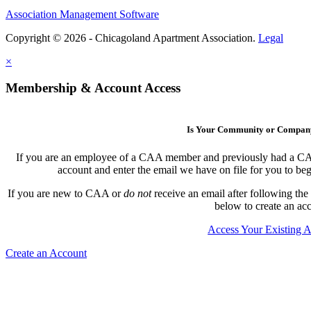
Association Management Software
Copyright © 2026 - Chicagoland Apartment Association.
Legal
×
Membership & Account Access
Is Your Community or Compa
If you are an employee of a CAA member and previously had a CAA l
account and enter the email we have on file for you to b
If you are new to CAA or
do not
receive an email after following the
below to create an ac
Access Your Existing 
Create an Account