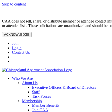
Skip to content
CAA does not sell, share, or distribute member or attendee contact inf
or attendee lists. These solicitations are unauthorized and should be c
ACKNOWLEDGE
Join
Login
Contact Us
Who We Are
About Us
Executive Officers & Board of Directors
Staff
Task Forces
Membership
Member Benefits
Join CAA