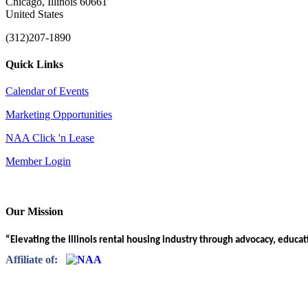
Chicago, Illinois 60661
United States
(312)207-1890
Quick Links
Calendar of Events
Marketing Opportunities
NAA Click 'n Lease
Member Login
Our Mission
“Elevating the Illinois rental housing industry through advocacy, educa
Affiliate of: