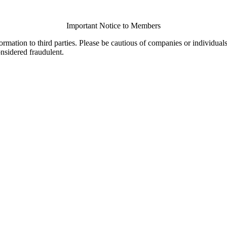
Important Notice to Members
ormation to third parties. Please be cautious of companies or individual
onsidered fraudulent.