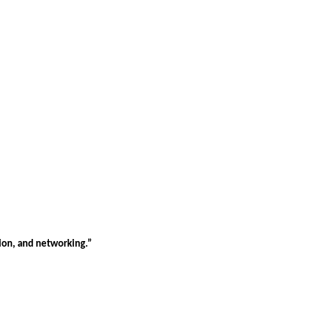
tion, and networking.”