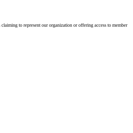
s claiming to represent our organization or offering access to member