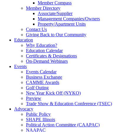
Member Compass
Member Directory
Associate/Supplier
Management Companies/Owners
Property/Apartment Units
Contact Us
Giving Back to Our Community
Education
Why Education?
Education Calendar
Certificates & Designations
On-Demand Webinars
Events
Events Calendar
Business Exchange
CAMME Awards
Golf Outing
New Year Kick Off (NYKO)
Preview
Trade Show & Education Conference (TSEC)
Advocacy
Public Policy
SHAPE Illinois
Political Action Committee (CAAPAC)
NAAPAC