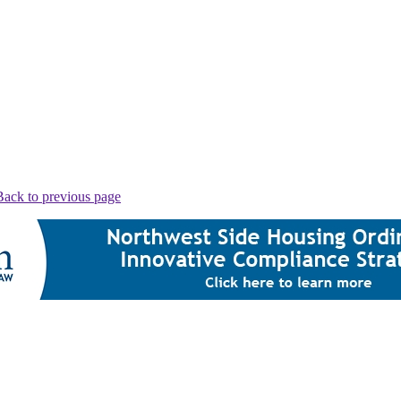
Back to previous page