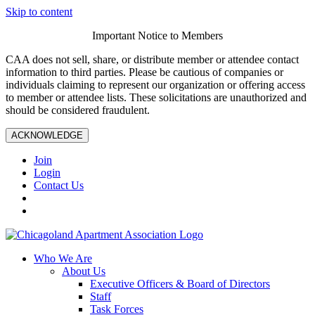
Skip to content
Important Notice to Members
CAA does not sell, share, or distribute member or attendee contact
information to third parties. Please be cautious of companies or
individuals claiming to represent our organization or offering access
to member or attendee lists. These solicitations are unauthorized and
should be considered fraudulent.
ACKNOWLEDGE
Join
Login
Contact Us
Who We Are
About Us
Executive Officers & Board of Directors
Staff
Task Forces