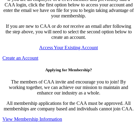
CAA login, click the first option below to access your account and
enter the email we have on file for you to begin taking advantage of
your membership.
If you are new to CAA or
do not
receive an email after following
the step above, you will need to select the second option below to
create an account.
Access Your Existing Account
Create an Account
Applying for Membership?
The members of CAA invite and encourage you to join! By
working together, we can achieve our mission to maintain and
enhance our industry as a whole.
All membership applications for the CAA must be approved. All
memberships are company based and individuals cannot join CAA.
View Membership Information