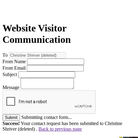
Website Visitor
Communication
To
From Name
From Email
Subject
Message
Submitting contact form...
Submit
Success!
Your contact request has been submitted to Christine
Shriver (deleted) .
Back to previous page