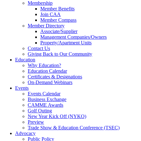
Membership
Member Benefits
Join CAA
Member Compass
Member Directory
Associate/Supplier
Management Companies/Owners
Property/Apartment Units
Contact Us
Giving Back to Our Community
Education
Why Education?
Education Calendar
Certificates & Designations
On-Demand Webinars
Events
Events Calendar
Business Exchange
CAMME Awards
Golf Outing
New Year Kick Off (NYKO)
Preview
Trade Show & Education Conference (TSEC)
Advocacy
Public Policy