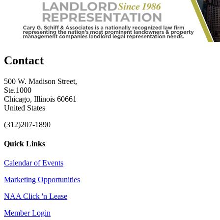
Contact
500 W. Madison Street,
Ste.1000
Chicago, Illinois 60661
United States
(312)207-1890
Quick Links
Calendar of Events
Marketing Opportunities
NAA Click 'n Lease
Member Login