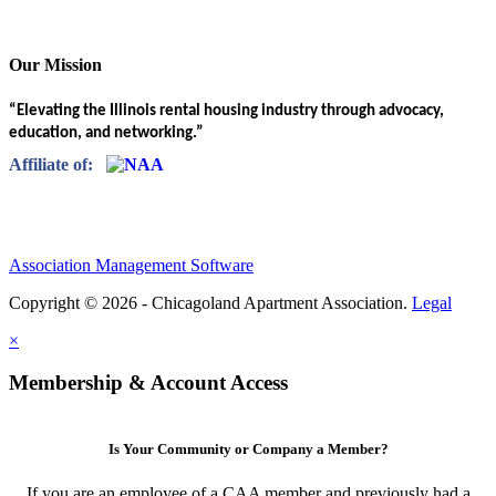
Our Mission
“Elevating the Illinois rental housing industry through advocacy,
education, and networking.”
Affiliate of:
Association Management Software
Copyright © 2026 - Chicagoland Apartment Association.
Legal
×
Membership & Account Access
Is Your Community or Company a Member?
If you are an employee of a CAA member and previously had a