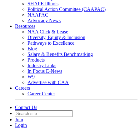
SHAPE Illinois
Political Action Committee (CAAPAC)
NAAPAC
Advocacy News
Resources
NAA Click & Lease
Diversity, Equity & Inclusion
Pathways to Excellence
Blog
Salary & Benefits Benchmarking
Products
Industry Links
In Focus E-News
W9
Advertise with CAA
Careers
Career Center
Contact Us
Join
Login