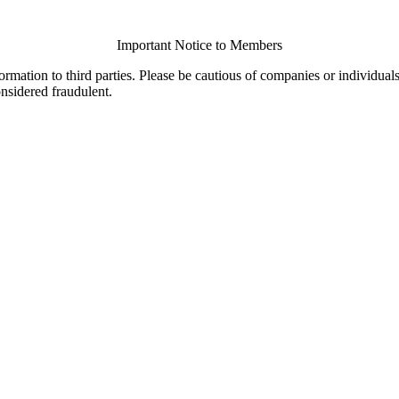
Important Notice to Members
ormation to third parties. Please be cautious of companies or individual
onsidered fraudulent.