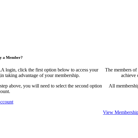
ny a Member?
ogin, click the first option below to access your
The members of 
egin taking advantage of your membership.
achieve 
 step above, you will need to select the second option
All membership
count.
Account
View Membership