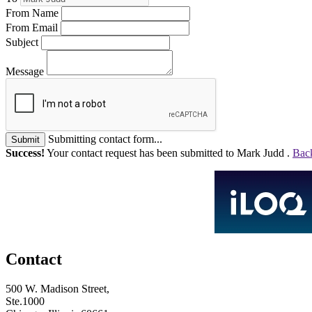
From Name
From Email
Subject
Message
Submitting contact form...
Submit
Success!
Your contact request has been submitted to Mark Judd .
Back
Contact
500 W. Madison Street,
Ste.1000