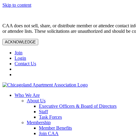
Skip to content
CAA does not sell, share, or distribute member or attendee contact inf
or attendee lists. These solicitations are unauthorized and should be c
ACKNOWLEDGE
Join
Login
Contact Us
Who We Are
About Us
Executive Officers & Board of Directors
Staff
Task Forces
Membership
Member Benefits
Join CAA