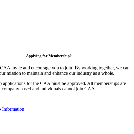
Applying for Membership?
CAA invite and encourage you to join! By working together, we can
our mission to maintain and enhance our industry as a whole.
 applications for the CAA must be approved. All memberships are
company based and individuals cannot join CAA.
 Information