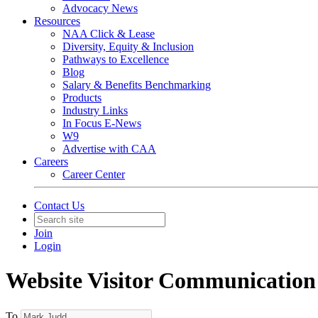
Advocacy News
Resources
NAA Click & Lease
Diversity, Equity & Inclusion
Pathways to Excellence
Blog
Salary & Benefits Benchmarking
Products
Industry Links
In Focus E-News
W9
Advertise with CAA
Careers
Career Center
Contact Us
Join
Login
Website Visitor Communication
To