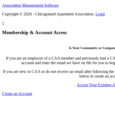
Association Management Software
Copyright © 2026 - Chicagoland Apartment Association.
Legal
×
Membership & Account Access
Is Your Community or Compa
If you are an employee of a CAA member and previously had a CAA l
account and enter the email we have on file for you to b
If you are new to CAA or
do not
receive an email after following the
below to create an ac
Access Your Existing 
Create an Account