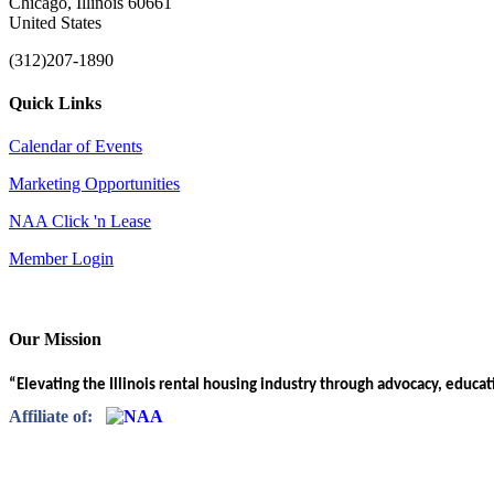
Chicago, Illinois 60661
United States
(312)207-1890
Quick Links
Calendar of Events
Marketing Opportunities
NAA Click 'n Lease
Member Login
Our Mission
“Elevating the Illinois rental housing industry through advocacy, educa
Affiliate of: