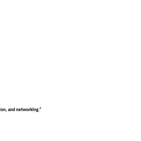
tion, and networking.”