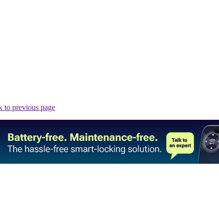
 to previous page