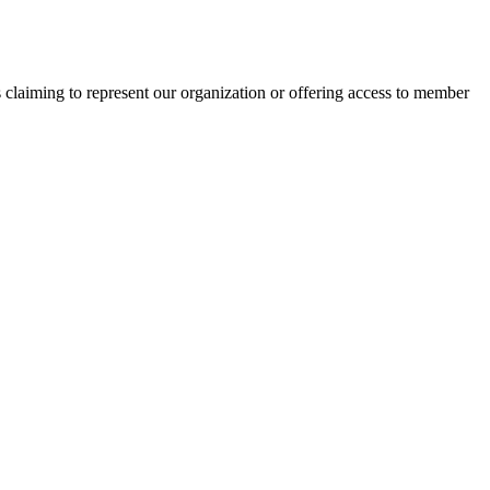
s claiming to represent our organization or offering access to member