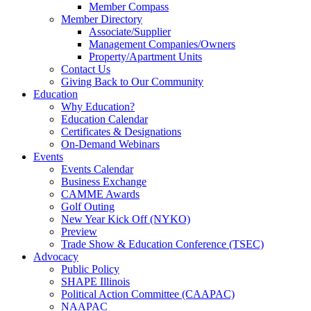
Member Compass
Member Directory
Associate/Supplier
Management Companies/Owners
Property/Apartment Units
Contact Us
Giving Back to Our Community
Education
Why Education?
Education Calendar
Certificates & Designations
On-Demand Webinars
Events
Events Calendar
Business Exchange
CAMME Awards
Golf Outing
New Year Kick Off (NYKO)
Preview
Trade Show & Education Conference (TSEC)
Advocacy
Public Policy
SHAPE Illinois
Political Action Committee (CAAPAC)
NAAPAC