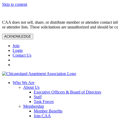
Skip to content
CAA does not sell, share, or distribute member or attendee contact inf
or attendee lists. These solicitations are unauthorized and should be c
ACKNOWLEDGE
Join
Login
Contact Us
Who We Are
About Us
Executive Officers & Board of Directors
Staff
Task Forces
Membership
Member Benefits
Join CAA