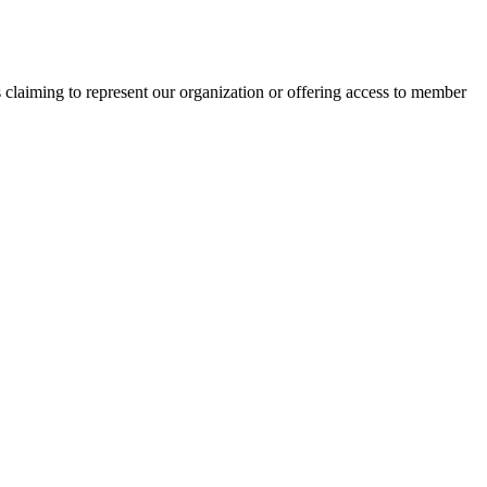
s claiming to represent our organization or offering access to member