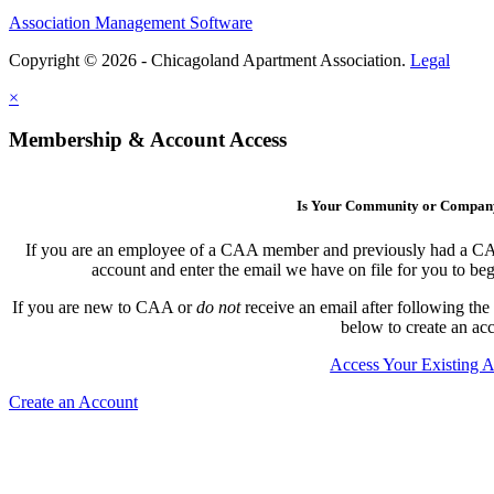
Association Management Software
Copyright © 2026 - Chicagoland Apartment Association.
Legal
×
Membership & Account Access
Is Your Community or Compa
If you are an employee of a CAA member and previously had a CAA l
account and enter the email we have on file for you to b
If you are new to CAA or
do not
receive an email after following the
below to create an ac
Access Your Existing 
Create an Account