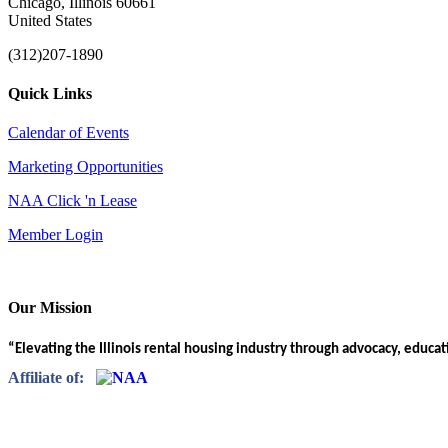
Chicago, Illinois 60661
United States
(312)207-1890
Quick Links
Calendar of Events
Marketing Opportunities
NAA Click 'n Lease
Member Login
Our Mission
“Elevating the Illinois rental housing industry through advocacy, educa
Affiliate of: