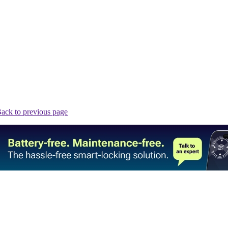
ack to previous page