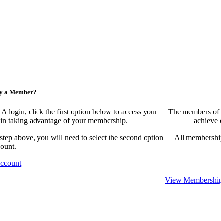
ny a Member?
ogin, click the first option below to access your
The members of 
egin taking advantage of your membership.
achieve 
 step above, you will need to select the second option
All membership
count.
Account
View Membership