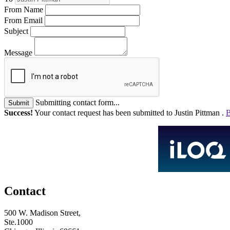
From Name
From Email
Subject
Message
Submitting contact form...
Submit
Success!
Your contact request has been submitted to Justin Pittman .
B
Contact
500 W. Madison Street,
Ste.1000