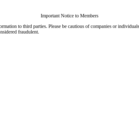
Important Notice to Members
ormation to third parties. Please be cautious of companies or individual
onsidered fraudulent.