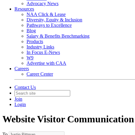
Advocacy News
Resources
NAA Click & Lease
Diversity, Equity & Inclusion
Pathways to Excellence
Blog
Salary & Benefits Benchmarking
Products
Industry Links
In Focus E-News
W9
Advertise with CAA
Careers
Career Center
Contact Us
Join
Login
Website Visitor Communication
To