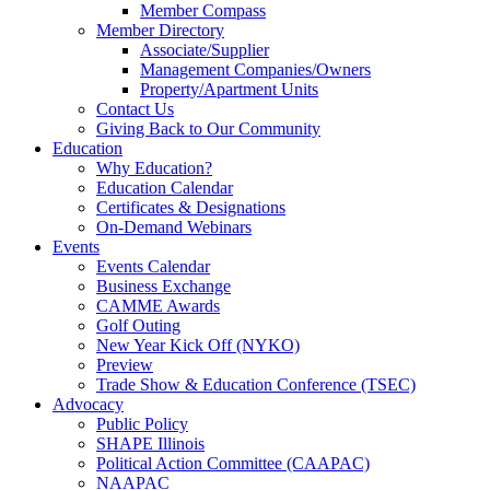
Member Compass
Member Directory
Associate/Supplier
Management Companies/Owners
Property/Apartment Units
Contact Us
Giving Back to Our Community
Education
Why Education?
Education Calendar
Certificates & Designations
On-Demand Webinars
Events
Events Calendar
Business Exchange
CAMME Awards
Golf Outing
New Year Kick Off (NYKO)
Preview
Trade Show & Education Conference (TSEC)
Advocacy
Public Policy
SHAPE Illinois
Political Action Committee (CAAPAC)
NAAPAC