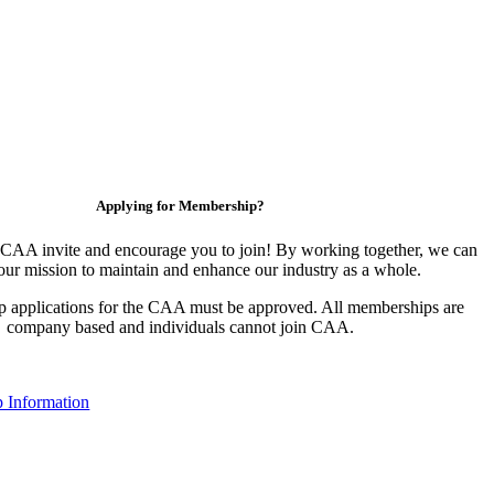
Applying for Membership?
CAA invite and encourage you to join! By working together, we can
our mission to maintain and enhance our industry as a whole.
 applications for the CAA must be approved. All memberships are
company based and individuals cannot join CAA.
 Information