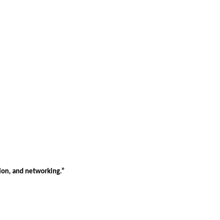
tion, and networking.”