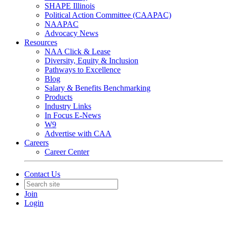
SHAPE Illinois
Political Action Committee (CAAPAC)
NAAPAC
Advocacy News
Resources
NAA Click & Lease
Diversity, Equity & Inclusion
Pathways to Excellence
Blog
Salary & Benefits Benchmarking
Products
Industry Links
In Focus E-News
W9
Advertise with CAA
Careers
Career Center
Contact Us
Join
Login