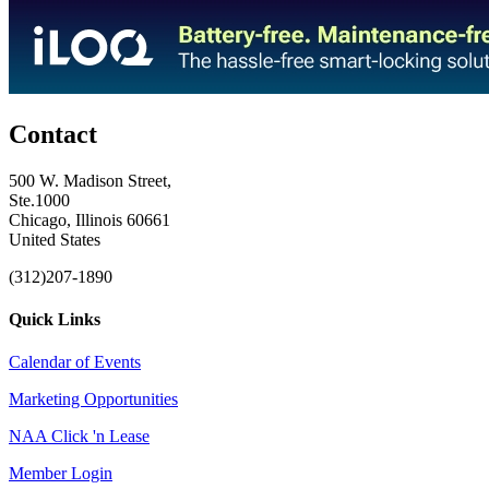
Contact
500 W. Madison Street,
Ste.1000
Chicago, Illinois 60661
United States
(312)207-1890
Quick Links
Calendar of Events
Marketing Opportunities
NAA Click 'n Lease
Member Login