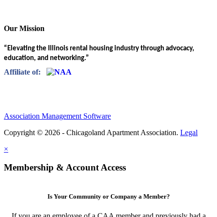
Our Mission
“Elevating the Illinois rental housing industry through advocacy,
education, and networking.”
Affiliate of:
Association Management Software
Copyright © 2026 - Chicagoland Apartment Association.
Legal
×
Membership & Account Access
Is Your Community or Company a Member?
If you are an employee of a CAA member and previously had a