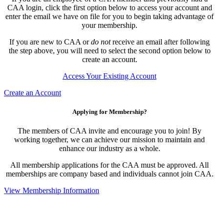
CAA login, click the first option below to access your account and
enter the email we have on file for you to begin taking advantage of
your membership.
If you are new to CAA or
do not
receive an email after following
the step above, you will need to select the second option below to
create an account.
Access Your Existing Account
Create an Account
Applying for Membership?
The members of CAA invite and encourage you to join! By
working together, we can achieve our mission to maintain and
enhance our industry as a whole.
All membership applications for the CAA must be approved. All
memberships are company based and individuals cannot join CAA.
View Membership Information