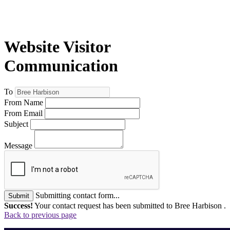
Website Visitor
Communication
To
From Name
From Email
Subject
Message
Submitting contact form...
Submit
Success!
Your contact request has been submitted to Bree Harbison .
Back to previous page