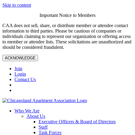
Skip to content
Important Notice to Members
CAA does not sell, share, or distribute member or attendee contact
information to third parties. Please be cautious of companies or
individuals claiming to represent our organization or offering access
to member or attendee lists. These solicitations are unauthorized and
should be considered fraudulent.
ACKNOWLEDGE
Join
Login
Contact Us
Who We Are
About Us
Executive Officers & Board of Directors
Staff
Task Forces