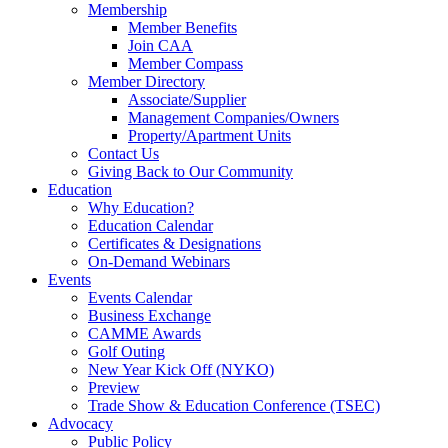
Membership
Member Benefits
Join CAA
Member Compass
Member Directory
Associate/Supplier
Management Companies/Owners
Property/Apartment Units
Contact Us
Giving Back to Our Community
Education
Why Education?
Education Calendar
Certificates & Designations
On-Demand Webinars
Events
Events Calendar
Business Exchange
CAMME Awards
Golf Outing
New Year Kick Off (NYKO)
Preview
Trade Show & Education Conference (TSEC)
Advocacy
Public Policy