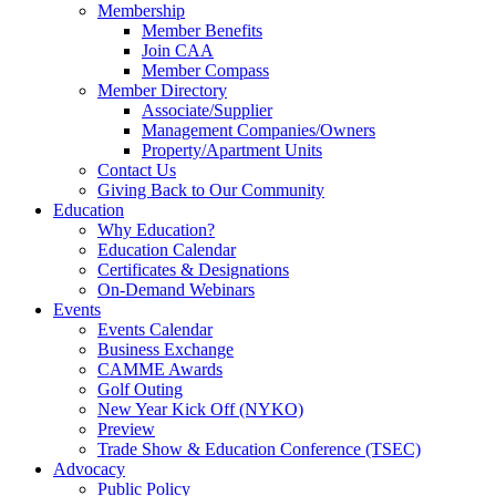
Membership
Member Benefits
Join CAA
Member Compass
Member Directory
Associate/Supplier
Management Companies/Owners
Property/Apartment Units
Contact Us
Giving Back to Our Community
Education
Why Education?
Education Calendar
Certificates & Designations
On-Demand Webinars
Events
Events Calendar
Business Exchange
CAMME Awards
Golf Outing
New Year Kick Off (NYKO)
Preview
Trade Show & Education Conference (TSEC)
Advocacy
Public Policy