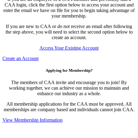
CAA login, click the first option below to access your account and
enter the email we have on file for you to begin taking advantage of
your membership.
If you are new to CAA or
do not
receive an email after following
the step above, you will need to select the second option below to
create an account.
Access Your Existing Account
Create an Account
Applying for Membership?
The members of CAA invite and encourage you to join! By
working together, we can achieve our mission to maintain and
enhance our industry as a whole.
All membership applications for the CAA must be approved. All
memberships are company based and individuals cannot join CAA.
View Membership Information