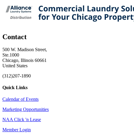
Contact
500 W. Madison Street,
Ste.1000
Chicago, Illinois 60661
United States
(312)207-1890
Quick Links
Calendar of Events
Marketing Opportunities
NAA Click 'n Lease
Member Login