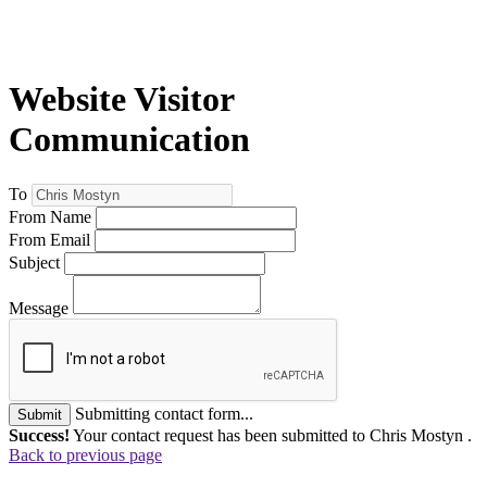
Website Visitor
Communication
To
From Name
From Email
Subject
Message
Submitting contact form...
Submit
Success!
Your contact request has been submitted to Chris Mostyn .
Back to previous page