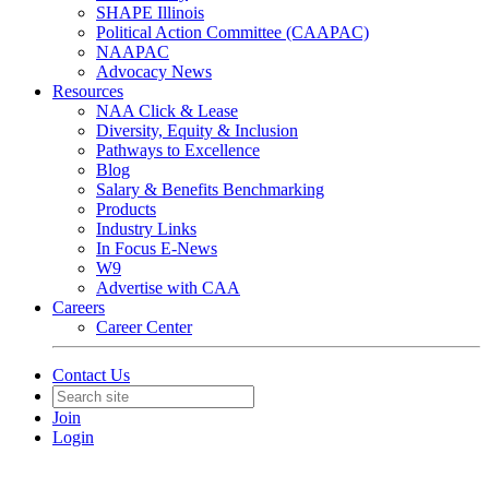
SHAPE Illinois
Political Action Committee (CAAPAC)
NAAPAC
Advocacy News
Resources
NAA Click & Lease
Diversity, Equity & Inclusion
Pathways to Excellence
Blog
Salary & Benefits Benchmarking
Products
Industry Links
In Focus E-News
W9
Advertise with CAA
Careers
Career Center
Contact Us
Join
Login