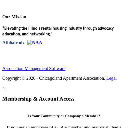
Our Mission
“Elevating the Illinois rental housing industry through advocacy,
education, and networking.”
Affiliate of:
Association Management Software
Copyright © 2026 - Chicagoland Apartment Association.
Legal
×
Membership & Account Access
Is Your Community or Company a Member?
If you are an employee of a CAA member and previously had a