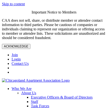
Skip to content
Important Notice to Members
CAA does not sell, share, or distribute member or attendee contact
information to third parties. Please be cautious of companies or
individuals claiming to represent our organization or offering access
to member or attendee lists. These solicitations are unauthorized and
should be considered fraudulent.
ACKNOWLEDGE
Join
Login
Contact Us
Who We Are
About Us
Executive Officers & Board of Directors
Staff
Task Forces