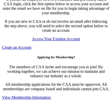
CAA login, click the first option below to access your account and
enter the email we have on file for you to begin taking advantage of
your membership.
If you are new to CAA or
do not
receive an email after following
the step above, you will need to select the second option below to
create an account.
Access Your Existing Account
Create an Account
Applying for Membership?
The members of CAA invite and encourage you to join! By
working together, we can achieve our mission to maintain and
enhance our industry as a whole.
All membership applications for the CAA must be approved. All
memberships are company based and individuals cannot join CAA.
View Membership Information