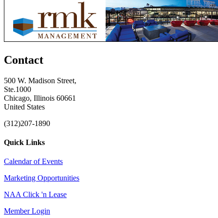
Contact
500 W. Madison Street,
Ste.1000
Chicago, Illinois 60661
United States
(312)207-1890
Quick Links
Calendar of Events
Marketing Opportunities
NAA Click 'n Lease
Member Login