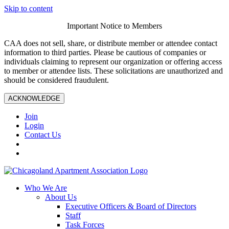
Skip to content
Important Notice to Members
CAA does not sell, share, or distribute member or attendee contact
information to third parties. Please be cautious of companies or
individuals claiming to represent our organization or offering access
to member or attendee lists. These solicitations are unauthorized and
should be considered fraudulent.
ACKNOWLEDGE
Join
Login
Contact Us
Who We Are
About Us
Executive Officers & Board of Directors
Staff
Task Forces