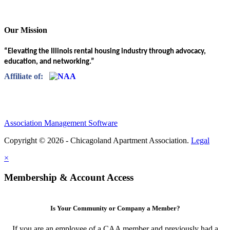
Our Mission
“Elevating the Illinois rental housing industry through advocacy,
education, and networking.”
Affiliate of:
Association Management Software
Copyright © 2026 - Chicagoland Apartment Association.
Legal
×
Membership & Account Access
Is Your Community or Company a Member?
If you are an employee of a CAA member and previously had a