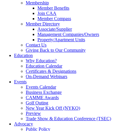
Membership
Member Benefits
Join CAA
Member Compass
Member Directory
Associate/Supplier
Management Companies/Owners
Property/Apartment Units
Contact Us
Giving Back to Our Community
Education
Why Education?
Education Calendar
Certificates & Designations
On-Demand Webinars
Events
Events Calendar
Business Exchange
CAMME Awards
Golf Outing
New Year Kick Off (NYKO)
Preview
Trade Show & Education Conference (TSEC)
Advocacy
Public Policy