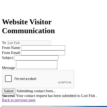
Website Visitor
Communication
To
From Name
From Email
Subject
Message
Submitting contact form...
Submit
Success!
Your contact request has been submitted to Lori Fish .
Back to previous page