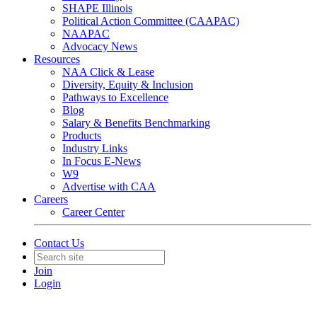
SHAPE Illinois
Political Action Committee (CAAPAC)
NAAPAC
Advocacy News
Resources
NAA Click & Lease
Diversity, Equity & Inclusion
Pathways to Excellence
Blog
Salary & Benefits Benchmarking
Products
Industry Links
In Focus E-News
W9
Advertise with CAA
Careers
Career Center
Contact Us
Join
Login