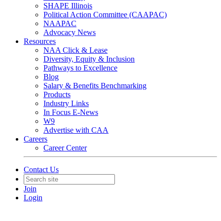
SHAPE Illinois
Political Action Committee (CAAPAC)
NAAPAC
Advocacy News
Resources
NAA Click & Lease
Diversity, Equity & Inclusion
Pathways to Excellence
Blog
Salary & Benefits Benchmarking
Products
Industry Links
In Focus E-News
W9
Advertise with CAA
Careers
Career Center
Contact Us
Join
Login