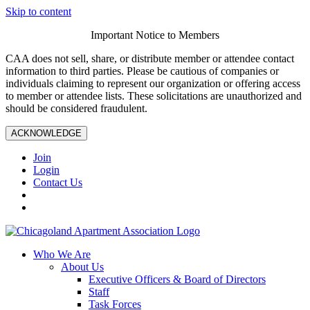
Skip to content
Important Notice to Members
CAA does not sell, share, or distribute member or attendee contact
information to third parties. Please be cautious of companies or
individuals claiming to represent our organization or offering access
to member or attendee lists. These solicitations are unauthorized and
should be considered fraudulent.
ACKNOWLEDGE
Join
Login
Contact Us
Who We Are
About Us
Executive Officers & Board of Directors
Staff
Task Forces