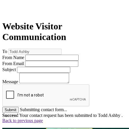
Website Visitor
Communication
To
From Name
From Email
Subject
Message
Submitting contact form...
Submit
Success!
Your contact request has been submitted to Todd Ashby .
Back to previous page