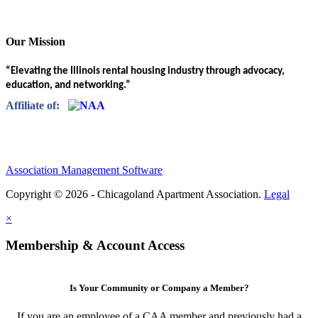
Our Mission
“Elevating the Illinois rental housing industry through advocacy,
education, and networking.”
Affiliate of:
Association Management Software
Copyright © 2026 - Chicagoland Apartment Association.
Legal
×
Membership & Account Access
Is Your Community or Company a Member?
If you are an employee of a CAA member and previously had a