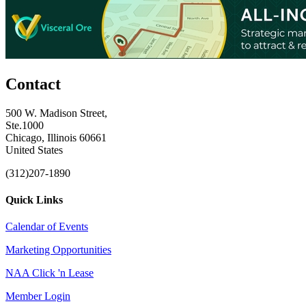
Contact
500 W. Madison Street,
Ste.1000
Chicago, Illinois 60661
United States
(312)207-1890
Quick Links
Calendar of Events
Marketing Opportunities
NAA Click 'n Lease
Member Login