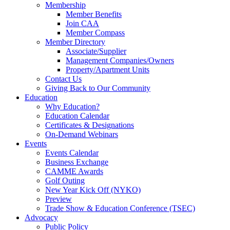
Membership
Member Benefits
Join CAA
Member Compass
Member Directory
Associate/Supplier
Management Companies/Owners
Property/Apartment Units
Contact Us
Giving Back to Our Community
Education
Why Education?
Education Calendar
Certificates & Designations
On-Demand Webinars
Events
Events Calendar
Business Exchange
CAMME Awards
Golf Outing
New Year Kick Off (NYKO)
Preview
Trade Show & Education Conference (TSEC)
Advocacy
Public Policy