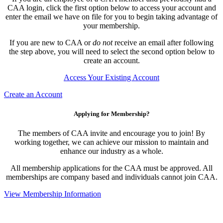
CAA login, click the first option below to access your account and
enter the email we have on file for you to begin taking advantage of
your membership.
If you are new to CAA or
do not
receive an email after following
the step above, you will need to select the second option below to
create an account.
Access Your Existing Account
Create an Account
Applying for Membership?
The members of CAA invite and encourage you to join! By
working together, we can achieve our mission to maintain and
enhance our industry as a whole.
All membership applications for the CAA must be approved. All
memberships are company based and individuals cannot join CAA.
View Membership Information