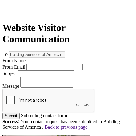
Website Visitor
Communication
To
From Name
From Email
Subject
Message
Submitting contact form...
Submit
Success!
Your contact request has been submitted to Building
Services of America .
Back to previous page