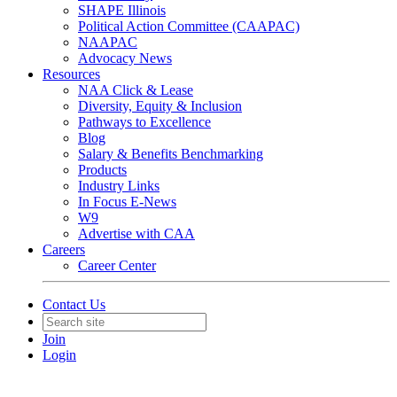
SHAPE Illinois
Political Action Committee (CAAPAC)
NAAPAC
Advocacy News
Resources
NAA Click & Lease
Diversity, Equity & Inclusion
Pathways to Excellence
Blog
Salary & Benefits Benchmarking
Products
Industry Links
In Focus E-News
W9
Advertise with CAA
Careers
Career Center
Contact Us
Join
Login