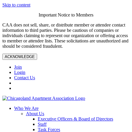
Skip to content
Important Notice to Members
CAA does not sell, share, or distribute member or attendee contact
information to third parties. Please be cautious of companies or
individuals claiming to represent our organization or offering access
to member or attendee lists. These solicitations are unauthorized and
should be considered fraudulent.
ACKNOWLEDGE
Join
Login
Contact Us
Who We Are
About Us
Executive Officers & Board of Directors
Staff
Task Forces