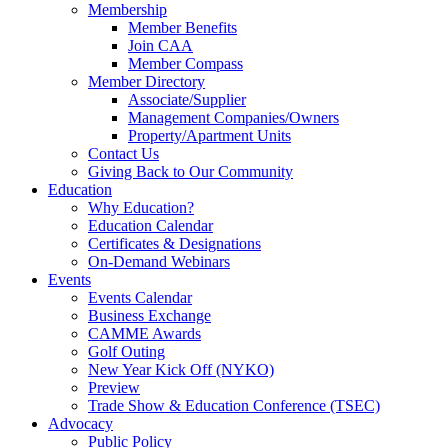
Membership
Member Benefits
Join CAA
Member Compass
Member Directory
Associate/Supplier
Management Companies/Owners
Property/Apartment Units
Contact Us
Giving Back to Our Community
Education
Why Education?
Education Calendar
Certificates & Designations
On-Demand Webinars
Events
Events Calendar
Business Exchange
CAMME Awards
Golf Outing
New Year Kick Off (NYKO)
Preview
Trade Show & Education Conference (TSEC)
Advocacy
Public Policy