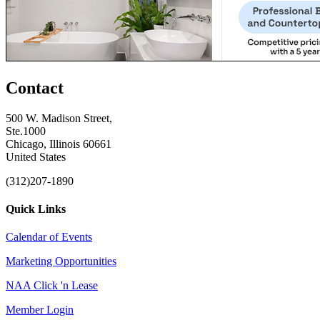
Contact
500 W. Madison Street,
Ste.1000
Chicago, Illinois 60661
United States
(312)207-1890
Quick Links
Calendar of Events
Marketing Opportunities
NAA Click 'n Lease
Member Login