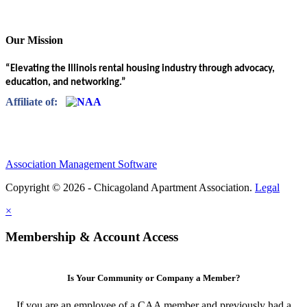
Our Mission
“Elevating the Illinois rental housing industry through advocacy,
education, and networking.”
Affiliate of:
Association Management Software
Copyright © 2026 - Chicagoland Apartment Association.
Legal
×
Membership & Account Access
Is Your Community or Company a Member?
If you are an employee of a CAA member and previously had a