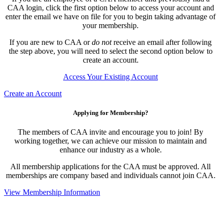
CAA login, click the first option below to access your account and
enter the email we have on file for you to begin taking advantage of
your membership.
If you are new to CAA or
do not
receive an email after following
the step above, you will need to select the second option below to
create an account.
Access Your Existing Account
Create an Account
Applying for Membership?
The members of CAA invite and encourage you to join! By
working together, we can achieve our mission to maintain and
enhance our industry as a whole.
All membership applications for the CAA must be approved. All
memberships are company based and individuals cannot join CAA.
View Membership Information