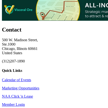
Contact
500 W. Madison Street,
Ste.1000
Chicago, Illinois 60661
United States
(312)207-1890
Quick Links
Calendar of Events
Marketing Opportunities
NAA Click 'n Lease
Member Login