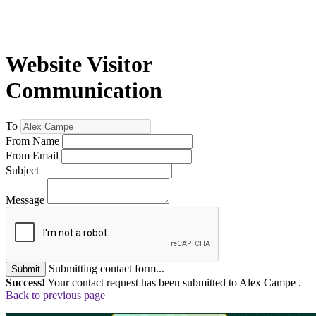
Website Visitor
Communication
To
From Name
From Email
Subject
Message
Submitting contact form...
Submit
Success!
Your contact request has been submitted to Alex Campe .
Back to previous page