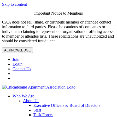
Skip to content
Important Notice to Members
CAA does not sell, share, or distribute member or attendee contact
information to third parties. Please be cautious of companies or
individuals claiming to represent our organization or offering access
to member or attendee lists. These solicitations are unauthorized and
should be considered fraudulent.
ACKNOWLEDGE
Join
Login
Contact Us
Who We Are
About Us
Executive Officers & Board of Directors
Staff
Task Forces