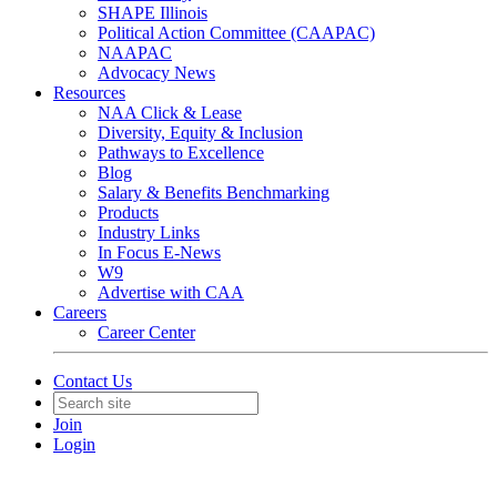
SHAPE Illinois
Political Action Committee (CAAPAC)
NAAPAC
Advocacy News
Resources
NAA Click & Lease
Diversity, Equity & Inclusion
Pathways to Excellence
Blog
Salary & Benefits Benchmarking
Products
Industry Links
In Focus E-News
W9
Advertise with CAA
Careers
Career Center
Contact Us
Join
Login