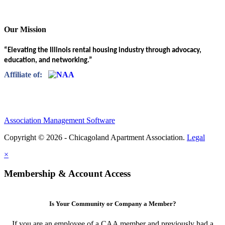
Our Mission
“Elevating the Illinois rental housing industry through advocacy,
education, and networking.”
Affiliate of:
Association Management Software
Copyright © 2026 - Chicagoland Apartment Association.
Legal
×
Membership & Account Access
Is Your Community or Company a Member?
If you are an employee of a CAA member and previously had a