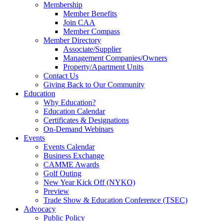
Membership
Member Benefits
Join CAA
Member Compass
Member Directory
Associate/Supplier
Management Companies/Owners
Property/Apartment Units
Contact Us
Giving Back to Our Community
Education
Why Education?
Education Calendar
Certificates & Designations
On-Demand Webinars
Events
Events Calendar
Business Exchange
CAMME Awards
Golf Outing
New Year Kick Off (NYKO)
Preview
Trade Show & Education Conference (TSEC)
Advocacy
Public Policy