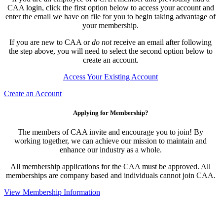
CAA login, click the first option below to access your account and
enter the email we have on file for you to begin taking advantage of
your membership.
If you are new to CAA or
do not
receive an email after following
the step above, you will need to select the second option below to
create an account.
Access Your Existing Account
Create an Account
Applying for Membership?
The members of CAA invite and encourage you to join! By
working together, we can achieve our mission to maintain and
enhance our industry as a whole.
All membership applications for the CAA must be approved. All
memberships are company based and individuals cannot join CAA.
View Membership Information