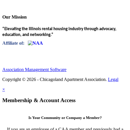
Our Mission
“Elevating the Illinois rental housing industry through advocacy,
education, and networking.”
Affiliate of:
Association Management Software
Copyright © 2026 - Chicagoland Apartment Association.
Legal
×
Membership & Account Access
Is Your Community or Company a Member?
If you are an employee of a CAA member and previously had a