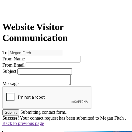
Website Visitor
Communication
To
From Name
From Email
Subject
Message
Submitting contact form...
Submit
Success!
Your contact request has been submitted to Megan Fitch .
Back to previous page