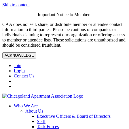
Skip to content
Important Notice to Members
CAA does not sell, share, or distribute member or attendee contact
information to third parties. Please be cautious of companies or
individuals claiming to represent our organization or offering access
to member or attendee lists. These solicitations are unauthorized and
should be considered fraudulent.
ACKNOWLEDGE
Join
Login
Contact Us
Who We Are
About Us
Executive Officers & Board of Directors
Staff
Task Forces