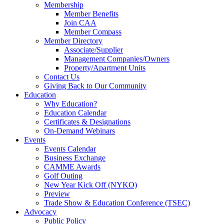
Membership
Member Benefits
Join CAA
Member Compass
Member Directory
Associate/Supplier
Management Companies/Owners
Property/Apartment Units
Contact Us
Giving Back to Our Community
Education
Why Education?
Education Calendar
Certificates & Designations
On-Demand Webinars
Events
Events Calendar
Business Exchange
CAMME Awards
Golf Outing
New Year Kick Off (NYKO)
Preview
Trade Show & Education Conference (TSEC)
Advocacy
Public Policy