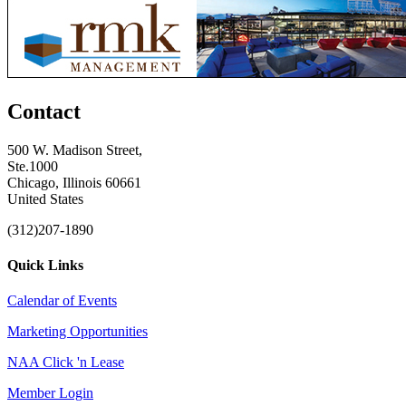
Contact
500 W. Madison Street,
Ste.1000
Chicago, Illinois 60661
United States
(312)207-1890
Quick Links
Calendar of Events
Marketing Opportunities
NAA Click 'n Lease
Member Login