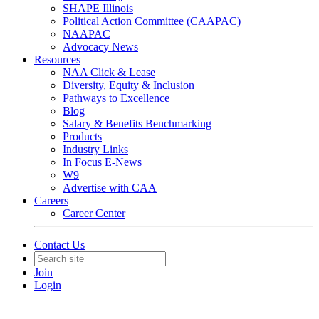
SHAPE Illinois
Political Action Committee (CAAPAC)
NAAPAC
Advocacy News
Resources
NAA Click & Lease
Diversity, Equity & Inclusion
Pathways to Excellence
Blog
Salary & Benefits Benchmarking
Products
Industry Links
In Focus E-News
W9
Advertise with CAA
Careers
Career Center
Contact Us
Join
Login