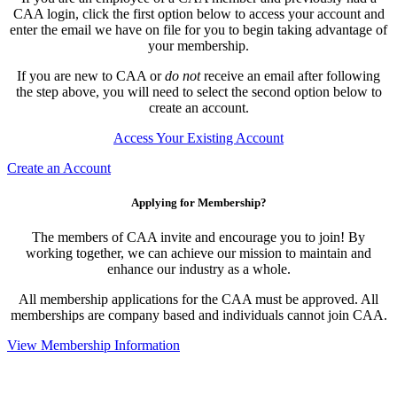
CAA login, click the first option below to access your account and
enter the email we have on file for you to begin taking advantage of
your membership.
If you are new to CAA or
do not
receive an email after following
the step above, you will need to select the second option below to
create an account.
Access Your Existing Account
Create an Account
Applying for Membership?
The members of CAA invite and encourage you to join! By
working together, we can achieve our mission to maintain and
enhance our industry as a whole.
All membership applications for the CAA must be approved. All
memberships are company based and individuals cannot join CAA.
View Membership Information